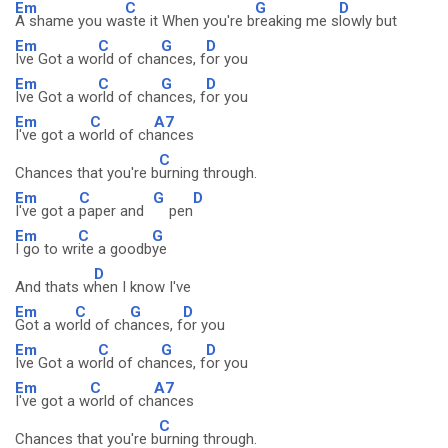
Em
C
G
D
A shame you wa
ste it When you're b
reaking me s
lowly but
Em
C
G
D
Ive Got a wo
rld of cha
nces, f
or you
Em
C
G
D
Ive Got a wo
rld of cha
nces, f
or you
Em
C
A7
I've got a w
orld of ch
ances
C
Chances that you're b
urning through.
Em
C
G
D
I've got a
paper and
pen
Em
C
G
I go to wr
ite a goodb
ye
D
And thats w
hen I know I've
Em
C
G
D
Got a wo
rld of ch
ances, f
or you
Em
C
G
D
Ive Got a wo
rld of cha
nces, f
or you
Em
C
A7
I've got a w
orld of ch
ances
C
Chances that you're b
urning through.