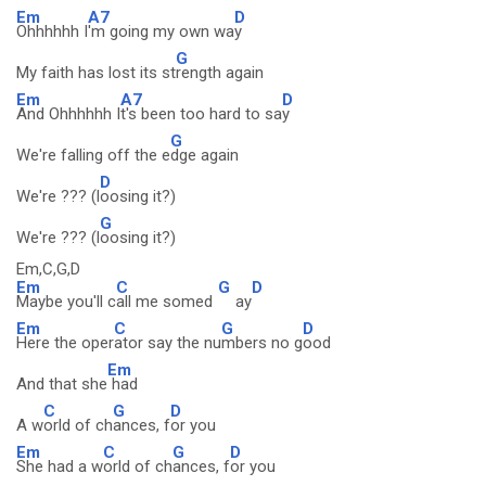
Em
A7
D
Ohhhhhh I
'm going my own wa
y
G
My faith has lost its st
rength again
Em
A7
D
And Ohhhhhh I
t's been too hard to sa
y
G
We're falling off the e
dge again
D
We're ??? (l
oosing it?)
G
We're ??? (l
oosing it?)
Em,C,G,D
Em
C
G
D
Maybe you'll c
all me somed
ay
Em
C
G
D
Here the oper
ator say the nu
mbers no g
ood
Em
And that she
had
C
G
D
A w
orld of ch
ances, f
or you
Em
C
G
D
She had a w
orld of ch
ances, f
or you