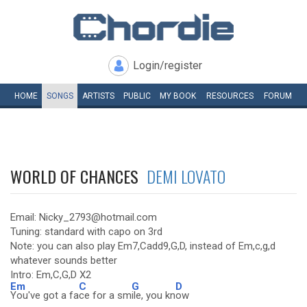
Login/register
HOME
SONGS
ARTISTS
PUBLIC
MY
BOOK
RESOURCES
FORUM
WORLD OF CHANCES
DEMI LOVATO
Email: Nicky_2793@hotmail.com
Tuning: standard with capo on 3rd
Note: you can also play Em7,Cadd9,G,D, instead of Em,c,g,d
whatever sounds better
Intro: Em,C,G,D X2
Em
C
G
D
You've got a fa
ce for a sm
ile, you kn
ow