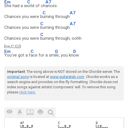
Em
C
A7
She had a w
orld of ch
ances
C
A7
Chances you were b
urning through
C
A7
Chances you were
burning through
C
Chances you were
burning through, oohh
Em,C,G,D
Em
C
G
D
You've got a f
ace for a sm
ile, you kn
ow
Important
: The song above is NOT stored on the Chordie server. The
original song
is hosted at
www.guitaretab.com
. Chordie works as a
search engine and provides on-the-fly formatting. Chordie does not
index songs against artists'/composers' will. To remove this song
please
click here.