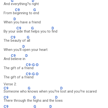
G
D
And
everything?s
right
C9
G
From b
eginning to
end
D
When
you have a friend
C9
G
D
By your
side that
helps you to
find
C9
G
The
beauty of
all
D
When you'll
open your heart
C9
D
And
believe in
C9-G-D
The gift of a f
riend
C9-G-D
The gift of a f
riend
Verse 2:
C9
G
D
Someone who
knows when you?re
lost and you?re scared
C9
G
D
There through the
highs and the
lows
C9
G
D