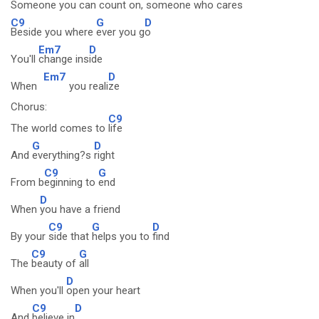
Someone you can
count on,
someone who cares
C9
G
D
Beside you where
ever you g
o
Em7
D
You'll
change ins
ide
Em7
D
When
you reali
ze
Chorus:
C9
The world comes to
life
G
D
And
everything?s
right
C9
G
From b
eginning to
end
D
When
you have a friend
C9
G
D
By your
side that
helps you to
find
C9
G
The
beauty of
all
D
When you'll
open your heart
C9
D
And
believe in