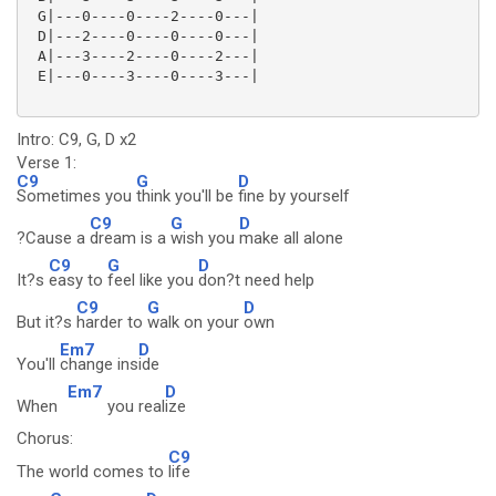
 G|---0----0----2----0---|

 D|---2----0----0----0---|

 A|---3----2----0----2---|

 E|---0----3----0----3---| 

Intro: C9, G, D x2
Verse 1:
C9
G
D
Sometimes you
think you'll be
fine by yourself
C9
G
D
?Cause a
dream is a
wish you
make all alone
C9
G
D
It?s
easy to
feel like you
don?t need help
C9
G
D
But it?s
harder to
walk on your
own
Em7
D
You'll
change ins
ide
Em7
D
When
you real
ize
Chorus:
C9
The world comes to
life