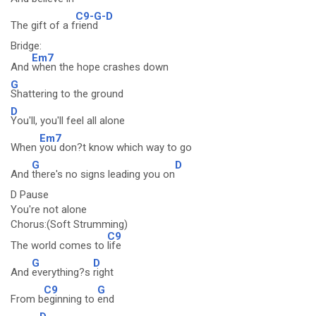
C9-G-D
The gift of a f
riend
Bridge:
Em7
And
when the hope crashes down
G
Shattering to the ground
D
You'll, you'll feel all alone
Em7
When
you don?t know which way to go
G
D
And
there's no signs leading you on
D Pause
You're not alone
Chorus:(Soft Strumming)
C9
The world comes to
life
G
D
And
everything?s
right
C9
G
From b
eginning to
end