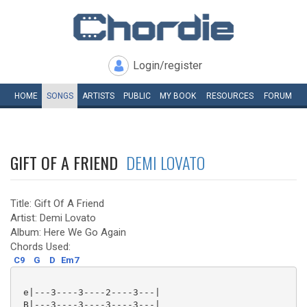
Login/register
HOME
SONGS
ARTISTS
PUBLIC
MY
BOOK
RESOURCES
FORUM
GIFT OF A FRIEND
DEMI LOVATO
Title: Gift Of A Friend
Artist: Demi Lovato
Album: Here We Go Again
Chords Used:
C9
G
D
Em7
 e|---3----3----2----3---|

 B|---3----3----3----3---|
