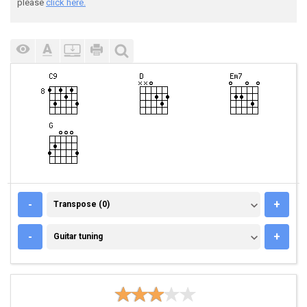
please
click here.
TRANSPOSE (0)
-
+
Transpose (0)
GUITAR TUNING
-
+
Guitar tuning