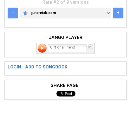
Rate #2 of 9 versions
-
+
guitaretab.com
GUITARETAB.COM
JANGO PLAYER
Gift of a Friend
LOGIN - ADD TO SONGBOOK
SHARE PAGE