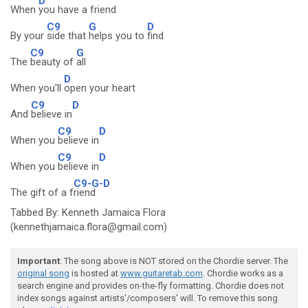
D
When
you have a friend
C9
G
D
By your
side that
helps you to
find
C9
G
The
beauty of
all
D
When you'll
open your heart
C9
D
And
believe in
C9
D
When you
believe in
C9
D
When you
believe in
C9-G-D
The gift of a f
riend
Tabbed By: Kenneth Jamaica Flora
(kennethjamaica.flora@gmail.com)
Important
: The song above is NOT stored on the Chordie server. The
original song
is hosted at
www.guitaretab.com
. Chordie works as a
search engine and provides on-the-fly formatting. Chordie does not
index songs against artists'/composers' will. To remove this song