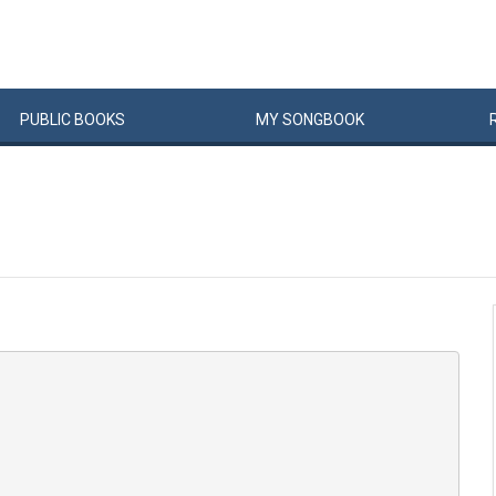
PUBLIC
BOOKS
MY
SONG
BOOK