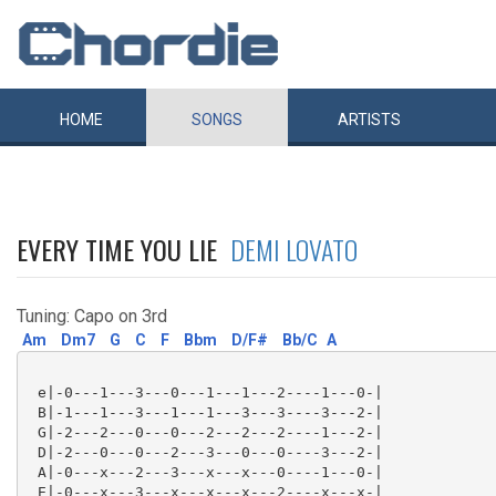
HOME
SONGS
ARTISTS
EVERY TIME YOU LIE
DEMI LOVATO
Tuning: Capo on 3rd
Am
Dm7
G
C
F
Bbm
D/F#
Bb/C
A
 e|-0---1---3---0---1---1---2----1---0-|

 B|-1---1---3---1---1---3---3----3---2-|

 G|-2---2---0---0---2---2---2----1---2-|

 D|-2---0---0---2---3---0---0----3---2-|

 A|-0---x---2---3---x---x---0----1---0-|

 E|-0---x---3---x---x---x---2----x---x-|
