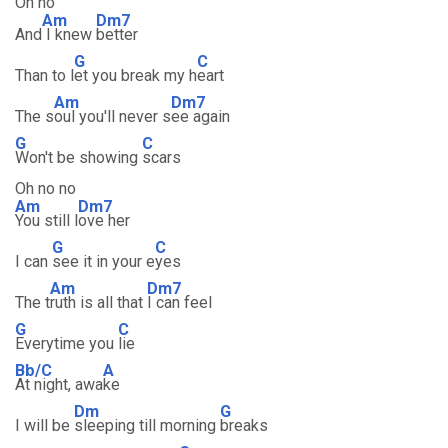
Oh no
Am
Dm7
And
I knew
better
G
C
Than to l
et you break my h
eart
Am
Dm7
The s
oul you'll never s
ee again
G
C
Won't be showing
scars
Oh no no
Am
Dm7
You still l
ove her
G
C
I can
see it in your e
yes
Am
Dm7
The t
ruth is all that
I can feel
G
C
Everytime you
lie
Bb/C
A
At night, awa
ke
Dm
G
I will be
sleeping till morning
breaks