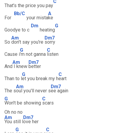
C
That's the price you pay
Bb/C
A
For
your mista
ke
Dm
G
Goodye to c
heating
Am
Dm7
So
don't say you're
sorry
G
C
Cause i
'm not ganna
listen
Am
Dm7
And
I knew
better
G
C
Than to l
et you break my h
eart
Am
Dm7
The s
oul you'll never s
ee again
G
C
Won't be showing
scars
Oh no no
Am
Dm7
You still l
ove her
G
C