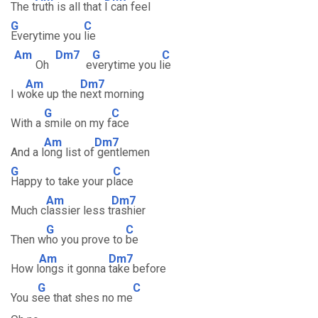
The t
ruth is all that
I can feel
G
C
Everytime you
lie
Am
Dm7
G
C
Oh
e
verytime you l
ie
Am
Dm7
I w
oke up the
next morning
G
C
With a
smile on my f
ace
Am
Dm7
And a l
ong list of
gentlemen
G
C
Happy to take your p
lace
Am
Dm7
Much c
lassier less t
rashier
G
C
Then w
ho you prove to
be
Am
Dm7
How l
ongs it gonna
take before
G
C
You s
ee that shes no me