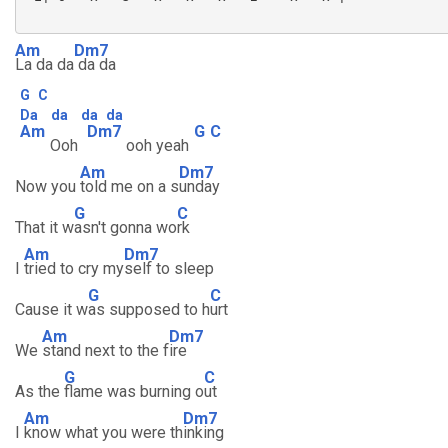
Am
Dm7
La da da
da da
G
C
Da
da
da
da
Am
Dm7
G
C
Ooh
ooh yeah
Am
Dm7
Now you
told me on a s
unday
G
C
That it w
asn't gonna wo
rk
Am
Dm7
I
tried to cry my
self to sleep
G
C
Cause it w
as supposed to h
urt
Am
Dm7
We
stand next to the f
ire
G
C
As the
flame was burning o
ut
Am
Dm7
I
know what you were th
inking