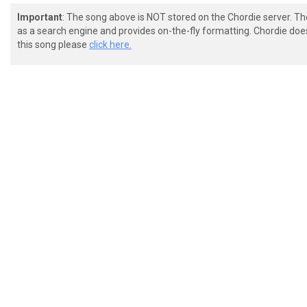
Important
: The song above is NOT stored on the Chordie server. T
as a search engine and provides on-the-fly formatting. Chordie doe
this song please
click here.