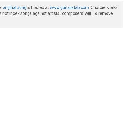
he
original song
is hosted at
www.guitaretab.com
. Chordie works
s not index songs against artists'/composers' will. To remove