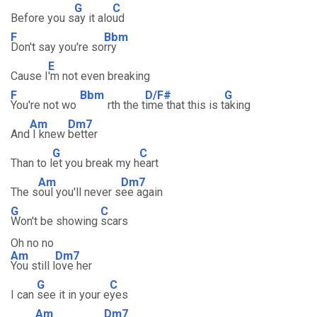
G
C
Before you s
ay it alo
ud
F
Bbm
Don't say you're so
rry
E
Cause I
'm not even breaking
F
Bbm
D/F#
G
You're not wo
rth the t
ime that this is t
aking
Am
Dm7
And
I knew
better
G
C
Than to l
et you break my h
eart
Am
Dm7
The s
oul you'll never s
ee again
G
C
Won't be showing
scars
Oh no no
Am
Dm7
You still l
ove her
G
C
I can
see it in your e
yes
Am
Dm7