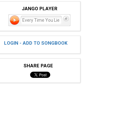
JANGO PLAYER
Every Time You Lie
LOGIN - ADD TO SONGBOOK
SHARE PAGE