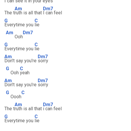
I can
see it in your e
yes
Am
Dm7
The t
ruth is all that
I can feel
G
C
Everytime you
lie
Am
Dm7
Ooh
G
C
Everytime you
lie
Am
Dm7
Don't say you're
sorry
G
C
Ooh
yeah
Am
Dm7
Don't say you're
sorry
G
C
Oooh
Am
Dm7
The t
ruth is all that
i can feel
G
C
Everytime you
lie