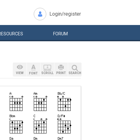
Login/register
RESOURCES
FORUM
VIEW
SCROLL
PRINT
SEARCH
FONT