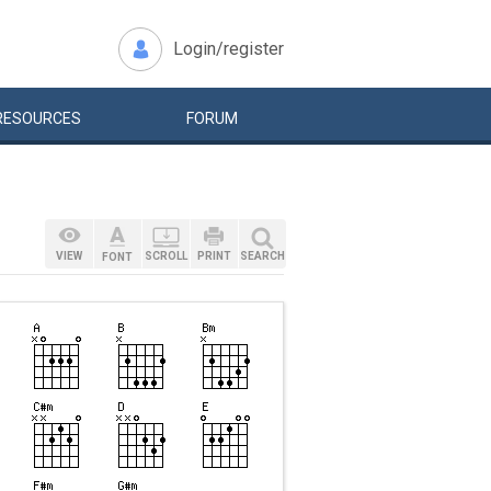
Login/register
RESOURCES
FORUM
VIEW
SCROLL
PRINT
SEARCH
FONT