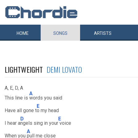
HOME
SONGS
ARTISTS
LIGHTWEIGHT
DEMI LOVATO
A, E, D, A
A
This line is
words you said
E
Have all gone t
o my head
D
E
I hear a
ngels sing in your
voice
A
When you
pull me close