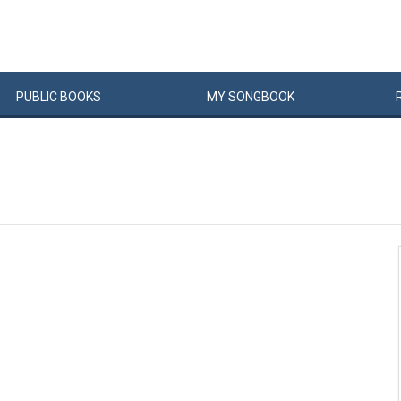
PUBLIC
BOOKS
MY
SONG
BOOK