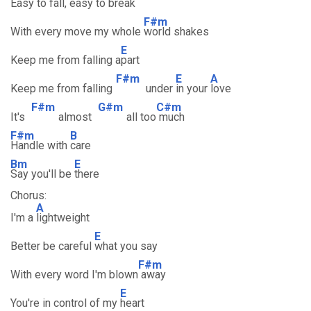
Easy to fall, easy
to break
F#m
With every move my whole
world shakes
E
Keep me from falling a
part
F#m
E
A
Keep me from falling
under
in your
love
F#m
G#m
C#m
It's
almost
all too
much
F#m
B
Handle with
care
Bm
E
Say you'll be
there
Chorus:
A
I'm a
lightweight
E
Better be careful
what you say
F#m
With every word I'm blown
away
E
You're in control of my
heart