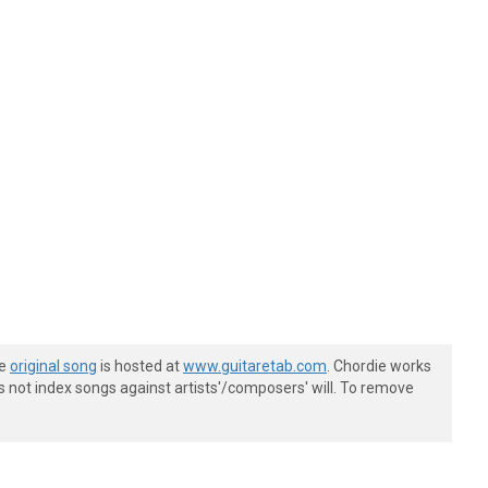
he
original song
is hosted at
www.guitaretab.com
. Chordie works
s not index songs against artists'/composers' will. To remove