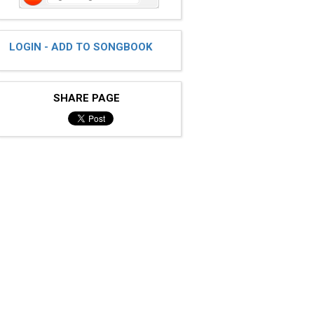
LOGIN - ADD TO SONGBOOK
SHARE PAGE