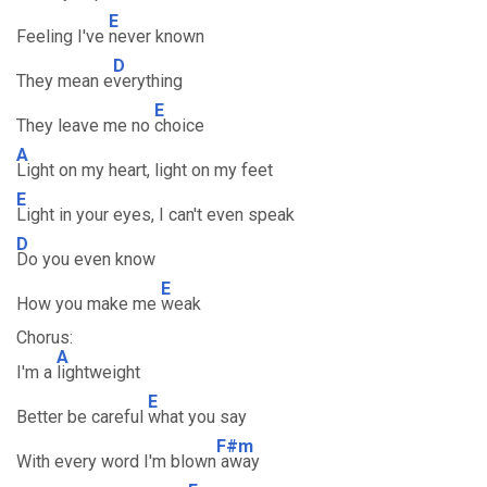
E
Feeling I've
never known
D
They mean e
verything
E
They leave me no
choice
A
Light on my heart, light on my feet
E
Light in your eyes, I can't even speak
D
Do you even know
E
How you make me
weak
Chorus:
A
I'm a
lightweight
E
Better be careful
what you say
F#m
With every word I'm blown
away