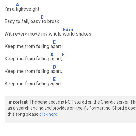
A
I'm a
lightweight
E
Easy to fall, easy
to break
F#m
With every move my whole
world shakes
E
Keep me from falling a
part
A
E
Keep me from falling
apart,
D
Keep me from falling a
part,
E
Keep me from falling a
part...
Important
: The song above is NOT stored on the Chordie server. T
as a search engine and provides on-the-fly formatting. Chordie doe
this song please
click here.