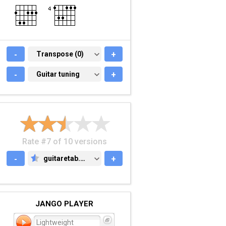
-
TRANSPOSE (0)
Transpose (0)
+
-
GUITAR TUNING
Guitar tuning
+
Rate #7 of 10 versions
-
guitaretab.com
+
GUITARETAB.COM
JANGO PLAYER
Lightweight