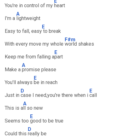
E
You're in control of my
heart
A
I'm a
lightweight
E
Easy to fall, easy
to break
F#m
With every move my whole
world shakes
E
Keep me from falling a
part
A
Make a
promise please
E
You'll always
be in reach
D
E
Just in
case I need,you're there when i
call
A
This is a
ll so new
E
Seems too
good to be true
D
Could this
really be