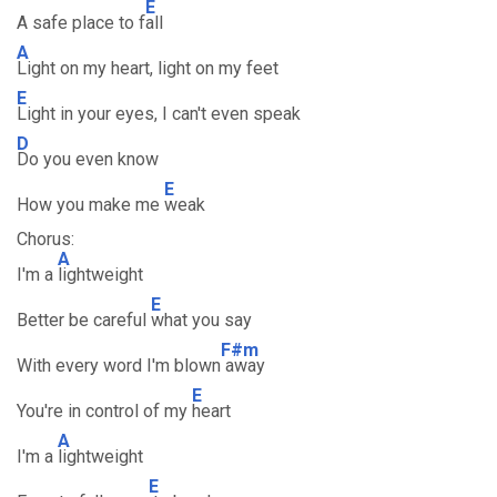
E
A safe place to f
all
A
Light on my heart, light on my feet
E
Light in your eyes, I can't even speak
D
Do you even know
E
How you make me
weak
Chorus:
A
I'm a
lightweight
E
Better be careful
what you say
F#m
With every word I'm blown
away
E
You're in control of my
heart
A
I'm a
lightweight
E