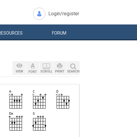
Login/register
RESOURCES
FORUM
VIEW
SCROLL
PRINT
SEARCH
FONT