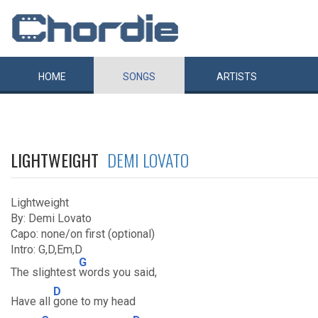
HOME
SONGS
ARTISTS
LIGHTWEIGHT
DEMI LOVATO
Lightweight
By: Demi Lovato
Capo: none/on first (optional)
Intro: G,D,Em,D
G
The slightest
words you said,
D
Have all
gone to my head