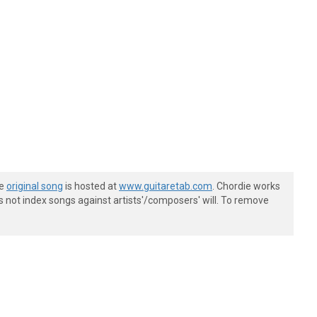
he
original song
is hosted at
www.guitaretab.com
. Chordie works
s not index songs against artists'/composers' will. To remove