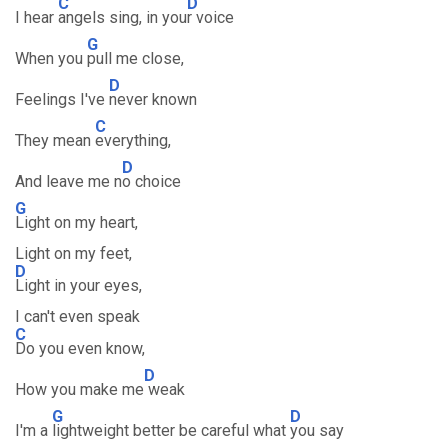
C
D
I hear
angels sing, in you
r voice
G
When you
pull me close,
D
Feelings I've
never known
C
They mean
everything,
D
And leave me n
o choice
G
Light on my heart,
Light on my feet,
D
Light in your eyes,
I can't even speak
C
Do you even know,
D
How you make me
weak
G
D
I'm a
lightweight better be careful what
you say