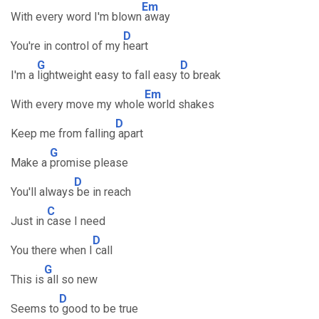
Em
With every word I'm blown
away
D
You're in control of my
heart
G
D
I'm a
lightweight easy to fall easy
to break
Em
With every move my whole
world shakes
D
Keep me from falling
apart
G
Make a
promise please
D
You'll always
be in reach
C
Just in
case I need
D
You there when I
call
G
This is
all so new
D
Seems to
good to be true