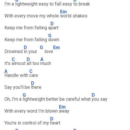
I'm a
lightweight easy to fall easy
to break
Em
With every move my whole
world shakes
D
Keep me from falling a
part
G
Keep me from falling
down
D
G
Em
Drowned
in your
love
C
D
A
It's
almost
all too
much
A
C
Handle with
care
D
Say you'll be
there
G
D
Oh, I'm a
lightweight better be careful what
you say
Em
With every word I'm blown
away
D
You're in control of my
heart