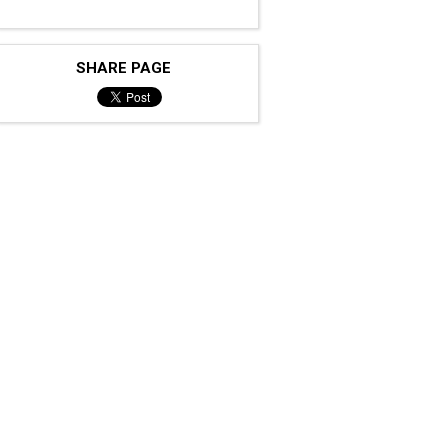
SHARE PAGE