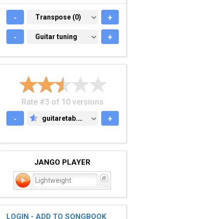
-
TRANSPOSE (0)
Transpose (0)
+
-
GUITAR TUNING
Guitar tuning
+
Rate #3 of 10 versions
-
guitaretab.com
+
GUITARETAB.COM
JANGO PLAYER
Lightweight
LOGIN - ADD TO SONGBOOK