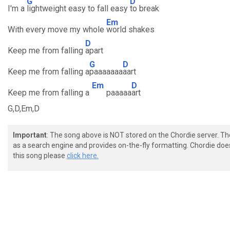
G
D
I'm a
lightweight easy to fall easy
to break
Em
With every move my whole
world shakes
D
Keep me from falling
apart
G
D
Keep me from falling a
paaaaaaa
aart
Em
D
Keep me from falling a
paaaaa
art
G,D,Em,D
Important
: The song above is NOT stored on the Chordie server. T
as a search engine and provides on-the-fly formatting. Chordie doe
this song please
click here.