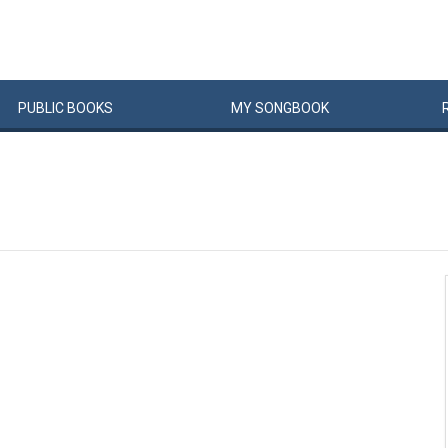
PUBLIC
BOOKS
MY
SONG
BOOK