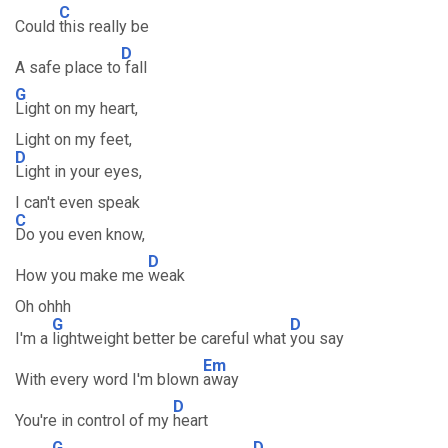
C
Could
this really be
D
A safe place to
fall
G
Light on my heart,
Light on my feet,
D
Light in your eyes,
I can't even speak
C
Do you even know,
D
How you make me
weak
Oh ohhh
G
D
I'm a
lightweight better be careful what
you say
Em
With every word I'm blown
away
D
You're in control of my
heart
G
D