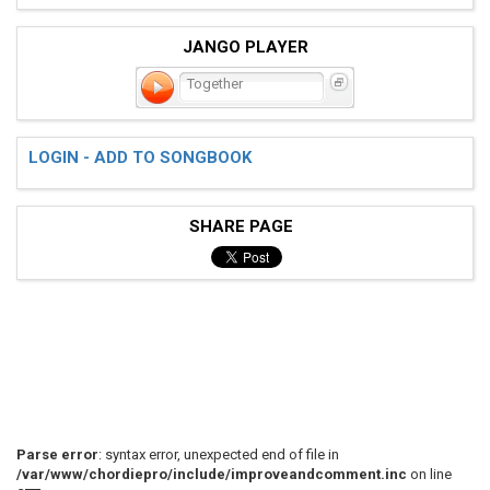
JANGO PLAYER
Together
LOGIN - ADD TO SONGBOOK
SHARE PAGE
Parse error
: syntax error, unexpected end of file in
/var/www/chordiepro/include/improveandcomment.inc
on line