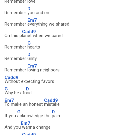
Remember
love
D
Remember
you and me
Em7
Remember
everything we shared
Cadd9
On this p
lanet when we cared
G
Remember
hearts
D
Remember
unity
Em7
Remember
loving neighbors
Cadd9
Without expecting favors
G
D
Why be afr
aid
Em7
Cadd9
To make an honest
mistake
G
D
If you
acknowledge the
pain
Em7
And you
wanna change
Cadd9