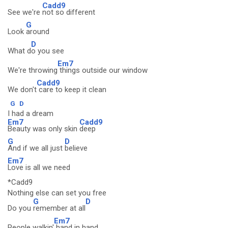
Cadd9
See we're
not so different
G
Look
around
D
What d
o you see
Em7
We're throwing
things outside our window
Cadd9
We don't
care to keep it clean
G
D
I had a dream
Em7
Cadd9
Beauty was only skin
deep
G
D
And if we all just
believe
Em7
Love is all we need
*Cadd9
Nothing else can set you free
G
D
Do you
remember at all
Em7
People walkin'
hand in hand