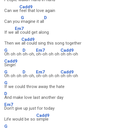
Cadd9
Can we
feel that love again
G
D
Can you
imagine it all
Em7
If we
all could get along
Cadd9
Then we
all could sing this song together
G
D
Em7
Cadd9
Oh oh oh
oh-oh,
oh-oh oh oh
oh oh-oh
Cadd9
Singin'
G
D
Em7
Cadd9
Oh oh oh
oh-oh,
oh-oh oh oh
oh oh-oh
G
If we could throw away the hate
D
And make love last another day
Em7
Don't give up just for today
Cadd9
Life would be so
simple
G