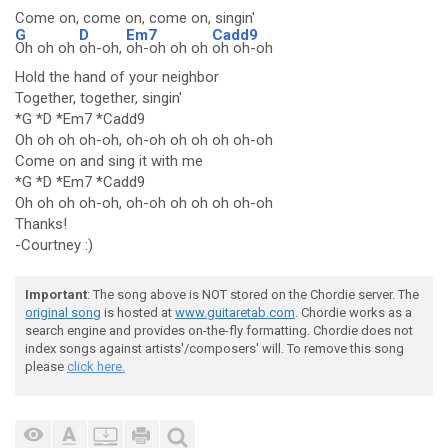
Come on, come on, come on, singin'
G
D
Em7
Cadd9
Oh oh oh
oh-oh,
oh-oh oh oh
oh oh-oh
Hold the hand of your neighbor
Together, together, singin'
*G *D *Em7 *Cadd9
Oh oh oh oh-oh, oh-oh oh oh oh oh-oh
Come on and sing it with me
*G *D *Em7 *Cadd9
Oh oh oh oh-oh, oh-oh oh oh oh oh-oh
Thanks!
-Courtney :)
Important
: The song above is NOT stored on the Chordie server. The
original song
is hosted at
www.guitaretab.com
. Chordie works as a
search engine and provides on-the-fly formatting. Chordie does not
index songs against artists'/composers' will. To remove this song
please
click here.