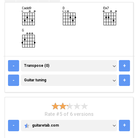
TRANSPOSE (0)
-
+
Transpose (0)
GUITAR TUNING
-
+
Guitar tuning
Rate #5 of 6 versions
-
+
guitaretab.com
GUITARETAB.COM