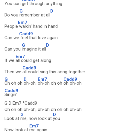
You can
get through anything
G
D
Do you
remember at all
Em7
People
walkin' hand in hand
Cadd9
Can we
feel that love again
G
D
Can you
imagine it all
Em7
If we
all could get along
Cadd9
Then we
all could sing this song together
G
D
Em7
Cadd9
Oh oh oh
oh-oh,
oh-oh oh oh
oh oh-oh
Cadd9
Singin'
G D Em7 *Cadd9
Oh oh oh oh-oh, oh-oh oh oh oh oh-oh
G
D
Look at
me, now look at
you
Em7
Now look at
me again