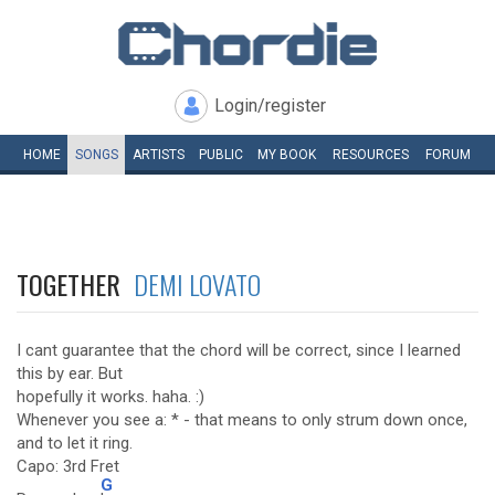
Login/register
HOME
SONGS
ARTISTS
PUBLIC
MY
BOOK
RESOURCES
FORUM
TOGETHER
DEMI LOVATO
I cant guarantee that the chord will be correct, since I learned
this by ear. But
hopefully it works. haha. :)
Whenever you see a: * - that means to only strum down once,
and to let it ring.
Capo: 3rd Fret
G