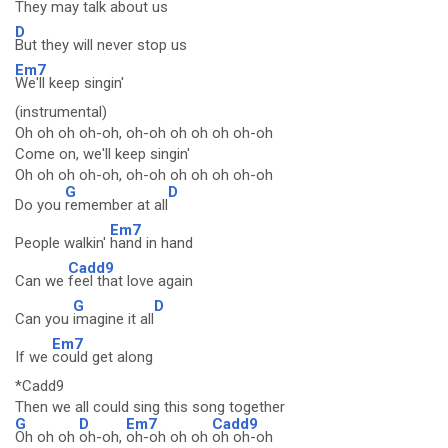
They may talk about us
D
But they will never stop us
Em7
We'll keep singin'
(instrumental)
Oh oh oh oh-oh, oh-oh oh oh oh oh-oh
Come on, we'll keep singin'
Oh oh oh oh-oh, oh-oh oh oh oh oh-oh
G
D
Do you
remember at all
Em7
People walkin'
hand in hand
Cadd9
Can we
feel that love again
G
D
Can you
imagine it all
Em7
If we
could get along
*Cadd9
Then we all could sing this song together
G
D
Em7
Cadd9
Oh oh oh
oh-oh,
oh-oh oh oh
oh oh-oh