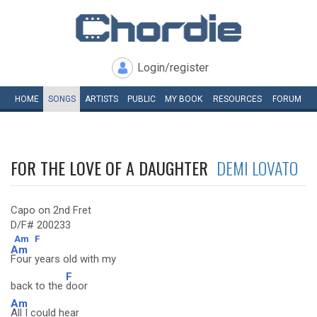
Login/register
HOME
SONGS
ARTISTS
PUBLIC
MY
BOOK
RESOURCES
FORUM
FOR THE LOVE OF A DAUGHTER
DEMI LOVATO
Capo on 2nd Fret
D/F# 200233
Am
F
Am
Four years old with my
F
back to the
door
Am
All I could hear