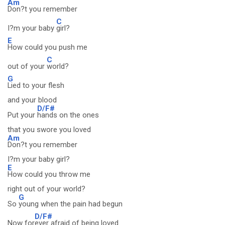
Am
Don?t you remember
C
I?m your baby
girl?
E
How could you push me
C
out of your
world?
G
Lied to your flesh
and your blood
D/F#
Put your
hands on the ones
that you swore you loved
Am
Don?t you remember
I?m your baby girl?
E
How could you throw me
right out of your world?
G
So
young when the pain had begun
D/F#
Now for
ever afraid of being loved