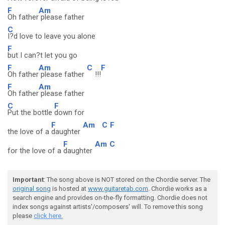
F
Am
Oh father
please father
C
I?d love to leave you alone
F
but I can?t let you go
F
Am
C
F
Oh father
please father
!!!
F
Am
Oh father
please father
C
F
Put the bottle
down for
F
Am
C
F
the love of a
daughter
F
Am
C
for the love of a
daughter
Important
: The song above is NOT stored on the Chordie server. The
original song
is hosted at
www.guitaretab.com
. Chordie works as a
search engine and provides on-the-fly formatting. Chordie does not
index songs against artists'/composers' will. To remove this song
please
click here.