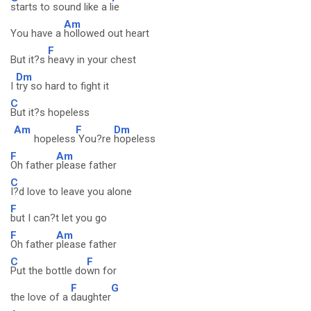
starts to sound like a l
ie
Am
You have a
hollowed out heart
F
But it?s
heavy in your chest
Dm
I
try so hard to fight it
C
But it?s hopeless
Am
F
Dm
hopeless
You?re
hopeless
F
Am
Oh father
please father
C
I?d love to leave you alone
F
but I can?t let you go
F
Am
Oh father
please father
C
F
Put the bottle do
wn for
F
G
the love of a
daughter