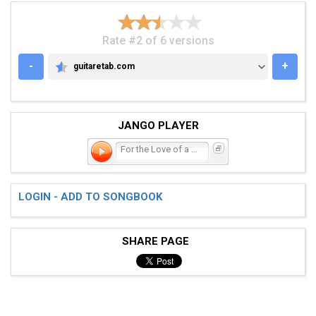
Rate #2 of 6 versions
-
+
guitaretab.com
GUITARETAB.COM
JANGO PLAYER
For the Love of a Daughte
LOGIN - ADD TO SONGBOOK
SHARE PAGE