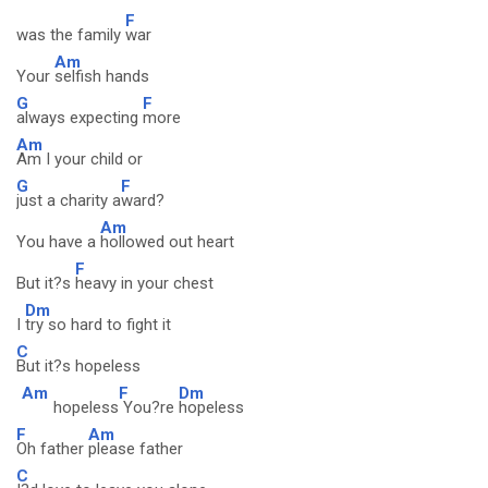
F
was the family
war
Am
Your
selfish hands
G
F
always expecting
more
Am
Am I your child or
G
F
just a charity a
ward?
Am
You have a
hollowed out heart
F
But it?s
heavy in your chest
Dm
I
try so hard to fight it
C
But it?s hopeless
Am
F
Dm
hopeless
You?re
hopeless
F
Am
Oh father
please father
C