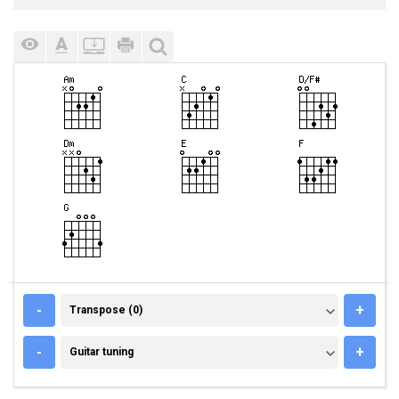
TRANSPOSE (0)
-
+
Transpose (0)
GUITAR TUNING
-
+
Guitar tuning