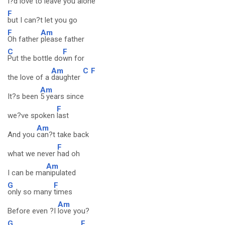
I?d love to leave you alone
F
but I can?t let you go
F
Am
Oh father
please father
C
F
Put the bottle do
wn for
Am
C
F
the love of a
daughter
Am
It?s been
5 years since
F
we?ve spoken
last
Am
And you
can?t take back
F
what we never
had oh
Am
I can be ma
nipulated
G
F
only so many
times
Am
Before even ?I
love you?
G
F