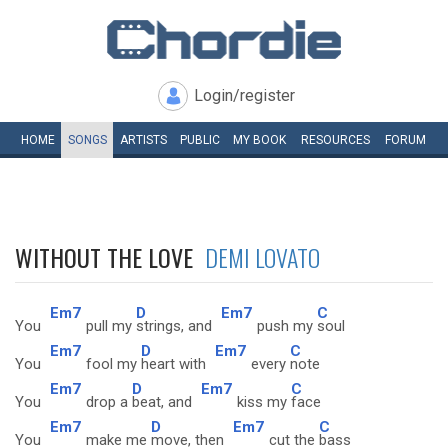
Login/register
HOME
SONGS
ARTISTS
PUBLIC
MY
BOOK
RESOURCES
FORUM
WITHOUT THE LOVE
DEMI LOVATO
Em7
D
Em7
C
You
pull my
strings, and
push my
soul
Em7
D
Em7
C
You
fool my
heart with
every
note
Em7
D
Em7
C
You
drop a
beat, and
kiss my
face
Em7
D
Em7
C
You
make me
move, then
cut the
bass