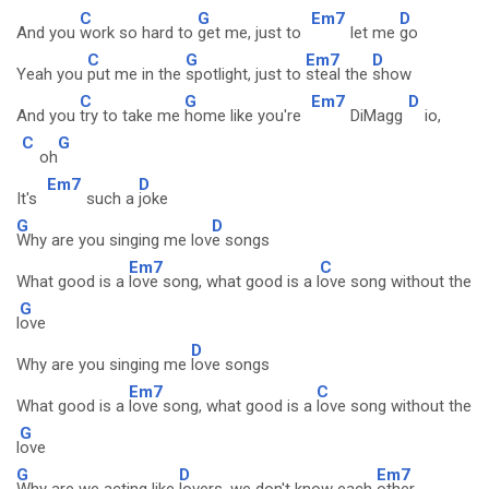
C
G
Em7
D
And you
work so hard to
get me, just to
let me
go
C
G
Em7
D
Yeah you
put me in the
spotlight, just to
steal the
show
C
G
Em7
D
And you
try to take me
home like you're
DiMagg
io,
C
G
oh
Em7
D
It's
such a
joke
G
D
Why are you singing me lov
e songs
Em7
C
What good is a
love song, what good is a l
ove song without the
G
l
ove
D
Why are you singing me
love songs
Em7
C
What good is a
love song, what good is a
love song without the
G
l
ove
G
D
Em7