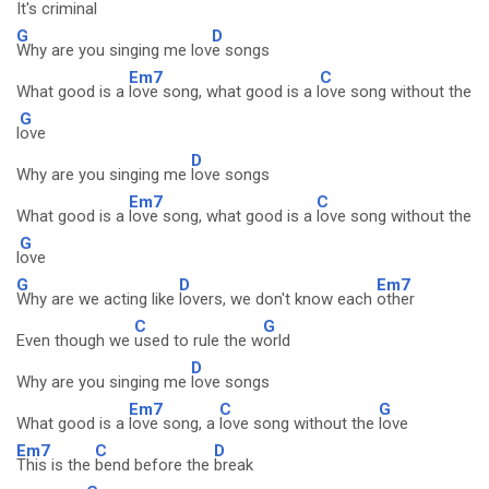
It's crimi
nal
G
D
Why are you singing me lov
e songs
Em7
C
What good is a
love song, what good is a l
ove song without the
G
l
ove
D
Why are you singing me
love songs
Em7
C
What good is a
love song, what good is a
love song without the
G
l
ove
G
D
Em7
Why are we acting like
lovers, we don't know each
other
C
G
Even though we
used to rule the w
orld
D
Why are you singing me
love songs
Em7
C
G
What good is a
love song, a
love song without the
love
Em7
C
D
This is the
bend before the
break