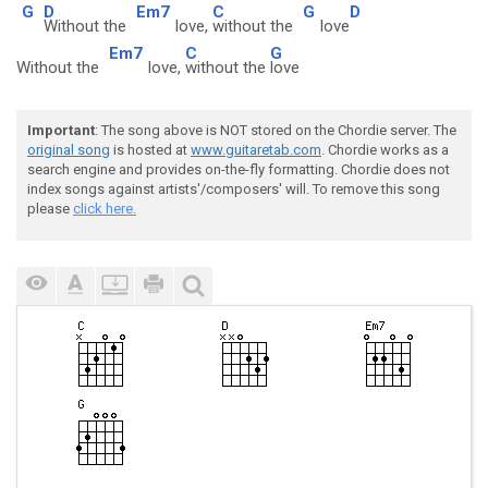
G
D
Em7
C
G
D
Without the
love,
without the
love
Em7
C
G
Without the
love,
without the
love
Important
: The song above is NOT stored on the Chordie server. The
original song
is hosted at
www.guitaretab.com
. Chordie works as a
search engine and provides on-the-fly formatting. Chordie does not
index songs against artists'/composers' will. To remove this song
please
click here.