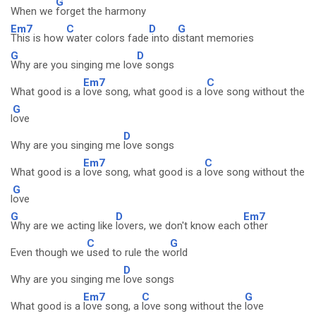
G
When we
forget the harmony
Em7
C
D
G
This is how
water colors fade
into d
istant memories
G
D
Why are you singing me lov
e songs
Em7
C
What good is a
love song, what good is a l
ove song without the
G
l
ove
D
Why are you singing me
love songs
Em7
C
What good is a
love song, what good is a
love song without the
G
l
ove
G
D
Em7
Why are we acting like
lovers, we don't know each
other
C
G
Even though we
used to rule the w
orld
D
Why are you singing me
love songs
Em7
C
G
What good is a
love song, a
love song without the
love