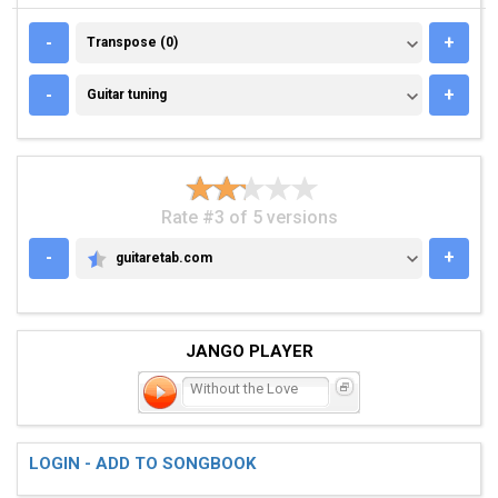
TRANSPOSE (0)
-
+
Transpose (0)
GUITAR TUNING
-
+
Guitar tuning
Rate #3 of 5 versions
-
+
guitaretab.com
GUITARETAB.COM
JANGO PLAYER
Without the Love
LOGIN - ADD TO SONGBOOK