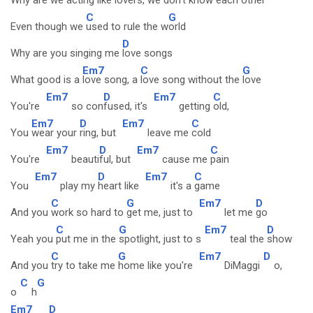
Why are we acting like
lovers, we don't know each
other
C
G
Even though we
used to rule the w
orld
D
Why are you singing me
love songs
Em7
C
G
What good is a
love song, a
love song without the
love
Em7
D
Em7
C
You're
so con
fused, it's
getting
old,
Em7
D
Em7
C
You
wear your
ring, but
leave me
cold
Em7
D
Em7
C
You're
beauti
ful, but
cause me
pain
Em7
D
Em7
C
You
play my
heart like
it's a
game
C
G
Em7
D
And you
work so hard to
get me, just to
let me
go
C
G
Em7
D
Yeah you
put me in the
spotlight, just to s
teal the
show
C
G
Em7
D
And you
try to take me
home like you're
DiMaggi
o,
C
G
o
h
Em7
D