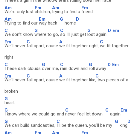
There's a girl in the window
tears rolling down her
face
Am
Em
Am
Em
We're only lost
children,
trying to find a
friend
Am
Em
G
D
Trying to find our
way back
home
C
G
C
G
D
Em
We don't know
where to go,
so I'll just get
lost again
Em
C
A
C
We'll never
fall apart, cause
we fit together right,
we fit together
right
C
G
C
G
D
Em
These dark clouds
over me,
rain down and
roll away
Em
C
A
C
We'll never
fall apart, cause
we fit together like
, two pieces of a
broken
G
heart
G
C
G
Em
I know where we could go and
never feel let down
again
G
C
G
D
We can build sandcastles,
I'll be the queen, you'll be my
king
Am
Em
Am
Em