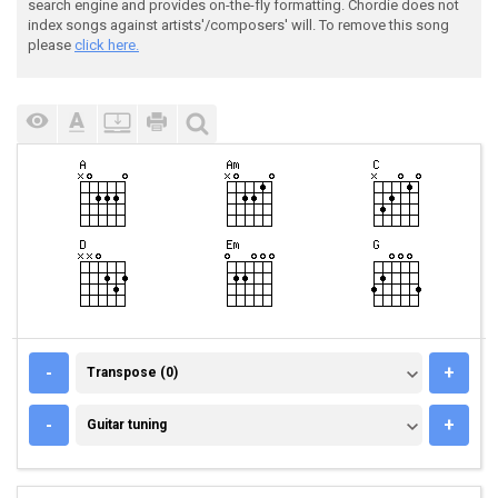
search engine and provides on-the-fly formatting. Chordie does not
index songs against artists'/composers' will. To remove this song
please
click here.
TRANSPOSE (0)
-
+
Transpose (0)
GUITAR TUNING
-
+
Guitar tuning