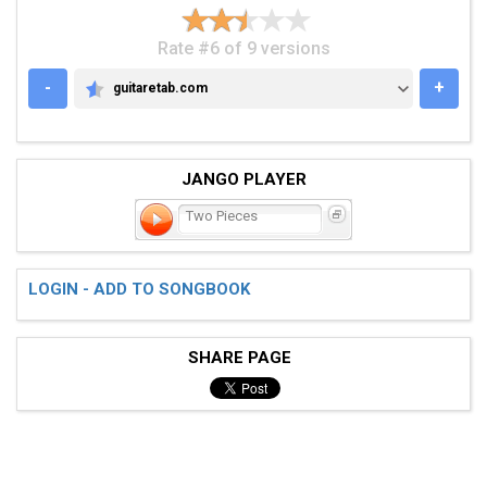
Rate #6 of 9 versions
-
+
guitaretab.com
GUITARETAB.COM
JANGO PLAYER
Two Pieces
LOGIN - ADD TO SONGBOOK
SHARE PAGE