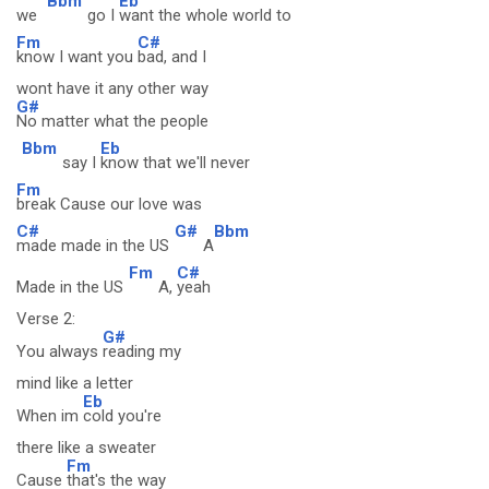
Bbm
Eb
we
go I
want the whole world to
Fm
C#
know I want you
bad, and I
wont have it any other way
G#
No matter what the people
Bbm
Eb
say I
know that we'll never
Fm
break Cause our love was
C#
G#
Bbm
made made in the US
A
Fm
C#
Made in the US
A,
yeah
Verse 2:
G#
You always
reading my
mind like a letter
Eb
When im
cold you're
there like a sweater
Fm
Cause
that's the way