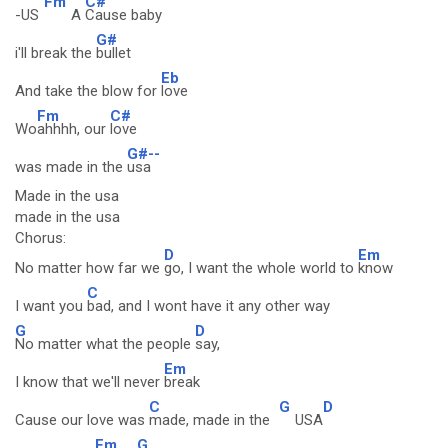
Fm
C#
-US
A
Cause baby
G#
i'll break the
bullet
Eb
And take the blow for
love
Fm
C#
Wo
ahhhh, our
love
G#--
was made in the
usa
Made in the usa
made in the usa
Chorus:
D
Em
No matter how far we
go, I want the whole world to
know
C
I want you
bad, and I wont have it any other way
G
D
No matter what the people
say,
Em
I know that we'll never
break
C
G
D
Cause our love was
made, made in the
USA
Em
G