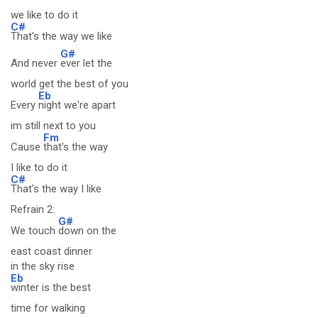
we like to do it
C#
That's the way we like
G#
And never
ever let the
world get the best of you
Eb
Every
night we're apart
im still next to you
Fm
Cause
that's the way
I like to do it
C#
That's the way I like
Refrain 2:
G#
We touch
down on the
east coast dinner
in the sky rise
Eb
winter is the best
time for walking