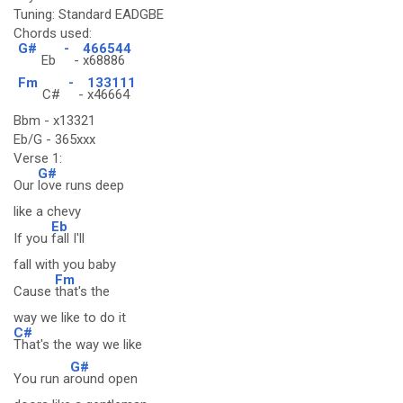
Tuning: Standard EADGBE
Chords used:
G#
-
466544
Eb
-
x68886
Fm
-
133111
C#
-
x46664
Bbm - x13321
Eb/G - 365xxx
Verse 1:
G#
Our
love runs deep
like a chevy
Eb
If you
fall I'll
fall with you baby
Fm
Cause
that's the
way we like to do it
C#
That's the way we like
G#
You run a
round open