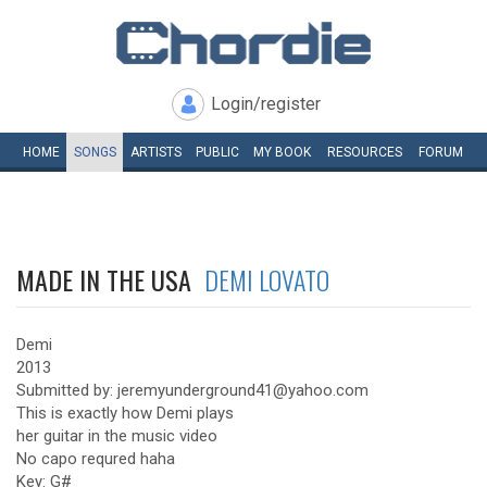
Login/register
HOME
SONGS
ARTISTS
PUBLIC
MY
BOOK
RESOURCES
FORUM
MADE IN THE USA
DEMI LOVATO
Demi
2013
Submitted by: jeremyunderground41@yahoo.com
This is exactly how Demi plays
her guitar in the music video
No capo requred haha
Key: G#