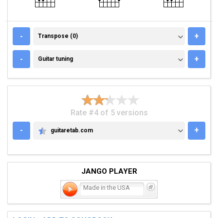
TRANSPOSE (0)
-
+
Transpose (0)
GUITAR TUNING
-
+
Guitar tuning
Rate #4 of 5 versions
-
+
guitaretab.com
GUITARETAB.COM
JANGO PLAYER
Made in the USA