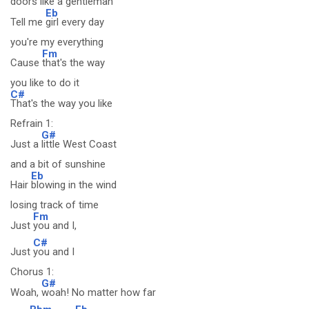
doors like a gentleman
Eb
Tell me
girl every day
you're my everything
Fm
Cause
that's the way
you like to do it
C#
That's the way you like
Refrain 1:
G#
Just a
little West Coast
and a bit of sunshine
Eb
Hair
blowing in the wind
losing track of time
Fm
Just
you and I,
C#
Just
you and I
Chorus 1:
G#
Woah,
woah! No matter how far