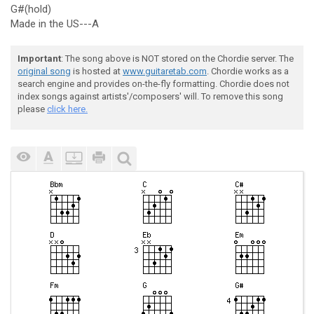
G#(hold)
Made in the US---A
Important
: The song above is NOT stored on the Chordie server. The
original song
is hosted at
www.guitaretab.com
. Chordie works as a
search engine and provides on-the-fly formatting. Chordie does not
index songs against artists'/composers' will. To remove this song
please
click here.