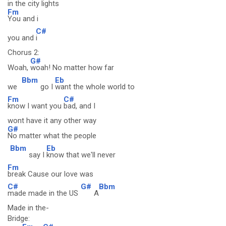
in the city lights
Fm
You and i
C#
you and
i
Chorus 2:
G#
Woah,
woah! No matter how far
Bbm
Eb
we
go I
want the whole world to
Fm
C#
know I want you
bad, and I
wont have it any other way
G#
No matter what the people
Bbm
Eb
say I
know that we'll never
Fm
break Cause our love was
C#
G#
Bbm
made made in the US
A
Made in the-
Bridge: