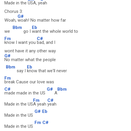
Made in the
USA, y
eah
Chorus 3:
G#
Woah,
woah! No matter how far
Bbm
Eb
we
go I
want the whole world to
Fm
C#
know I want you
bad, and I
wont have it any other way
G#
No matter what the people
Bbm
Eb
say I
know that we'll never
Fm
break Cause our love was
C#
G#
Bbm
made made in the US
A
Fm
C#
Made in the US
A yeah
yeah
G#
Eb
Made in the US
Fm
C#
Made in the US