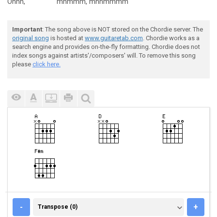
Ohhh,
mhmmm,
mhhmmmm
Important
: The song above is NOT stored on the Chordie server. The
original song
is hosted at
www.guitaretab.com
. Chordie works as a
search engine and provides on-the-fly formatting. Chordie does not
index songs against artists'/composers' will. To remove this song
please
click here.
TRANSPOSE (0)
-
+
Transpose (0)