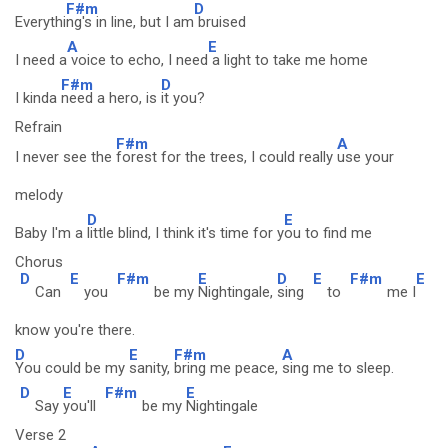
F#m
D
Everythi
ng's in line, but I am
bruised
A
E
I need a
voice to echo, I need
a light to take me home
F#m
D
I kinda
need a hero, is
it you?
Refrain
F#m
A
I never see the
forest for the trees, I could really
use your
melody
D
E
Baby I'm a
little blind, I think it's time for y
ou to find me
Chorus
D
E
F#m
E
D
E
F#m
E
Can
you
be my
Nightingale,
sing
to
me I
know you're there.
D
E
F#m
A
You could be my
sanity,
bring me peace,
sing me to sleep.
D
E
F#m
E
Say
you'll
be my
Nightingale
Verse 2