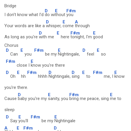
Bridge
D
E
F#m
I don't know what I'd
do wi
thout
you
D
E
A
Your words are like a
whisper,
come
through
D
E
F#m
E
As long as you're
with me
here
tonight, I'm
good
Chorus
D
E
F#m
E
D
E
Can
you
be my
Nightingale,
feel
so
F#m
E
close I
know you're there
D
E
F#m
D
D
E
F#m
E
Oh
hh
hhhh
Nightingale,
sing
to
me, I
know
you're there.
D
E
F#m
E
Cause
baby you're my
sanity, you
bring me peace, sing
me to
sleep
D
E
F#m
E
Say
you'll
be my
Nightingale
A
E
F#m
D