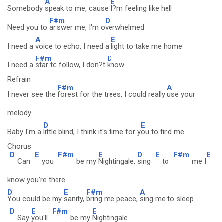
A
E
Somebody
speak to me, cause
I?m feeling like hell
F#m
D
Need you to
answer me, I'm o
verwhelmed
A
E
I need a
voice to echo, I need a
light to take me home
F#m
D
I need a
star to follow, I don?t
know
Refrain
F#m
A
I never see the
forest for the trees, I could really
use your
melody
D
E
Baby I'm a
little blind, I think it's time for y
ou to find me
Chorus
D
E
F#m
E
D
E
F#m
E
Can
you
be my
Nightingale,
sing
to
me I
know you're there.
D
E
F#m
A
You could be my
sanity,
bring me peace,
sing me to sleep.
D
E
F#m
E
Say
you'll
be my
Nightingale