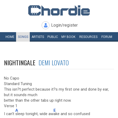
Login/register
HOME
SONGS
ARTISTS
PUBLIC
MY
BOOK
RESOURCES
FORUM
NIGHTINGALE
DEMI LOVATO
No Capo
Standard Tuning
This isn?t perfect because it?s my first one and done by ear,
but it sounds much
better than the other tabs up right now.
Verse 1
A
E
I can't
sleep tonight, wide aw
ake and so confused