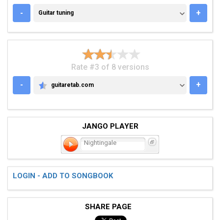
GUITAR TUNING
-
+
Guitar tuning
Rate #3 of 8 versions
-
+
guitaretab.com
GUITARETAB.COM
JANGO PLAYER
Nightingale
LOGIN - ADD TO SONGBOOK
SHARE PAGE