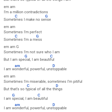
em am
I'm a million contradictions
C
G
Somet
imes I make no se
nse
em am
Sometimes I'm perfect
C
G
Somet
imes I'm a m
ess
em am G
Sometimes I'm not sure who I am
G
C
But I am spe
cial, I am beauti
ful
am
D
I am w
onderful, powerful, uns
toppable
em am
Sometimes I'm miserable, sometimes I'm pitiful
C
D
But that's so t
ypical of all the th
ings
G
C
I am
special, I am be
autiful
am
D
I am w
onderful, powerful, uns
toppable