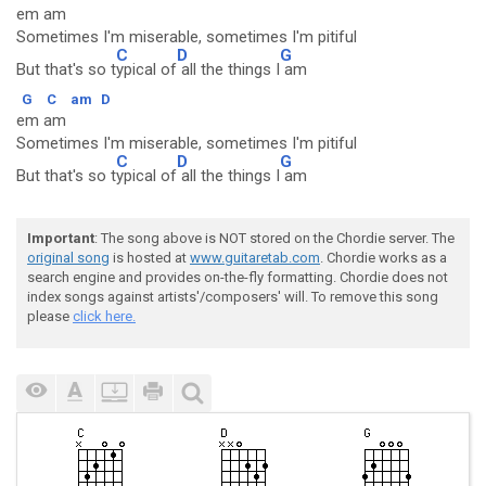
em am
Sometimes I'm miserable, sometimes I'm pitiful
C
D
G
But that's so t
ypical of
all the things I
am
G
C
am
D
em am
Sometimes I'm miserable, sometimes I'm pitiful
C
D
G
But that's so t
ypical of
all the things I
am
Important
: The song above is NOT stored on the Chordie server. The
original song
is hosted at
www.guitaretab.com
. Chordie works as a
search engine and provides on-the-fly formatting. Chordie does not
index songs against artists'/composers' will. To remove this song
please
click here.