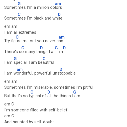
G
am
Someti
mes I'm a million co
lors
C
D
Someti
mes I'm black and wh
ite
em am
I am all extremes
C
am
Try fig
ure me out you never c
an
C
D
G
D
There's s
o many th
ings I a
m
G
C
I am
special, I am be
autiful
am
D
I am w
onderful, powerful, uns
toppable
em am
Sometimes I'm miserable, sometimes I'm pitiful
C
D
G
But that's so t
ypical of
all the things I
am
em C
I'm someone filled with self-belief
em C
And haunted by self-doubt