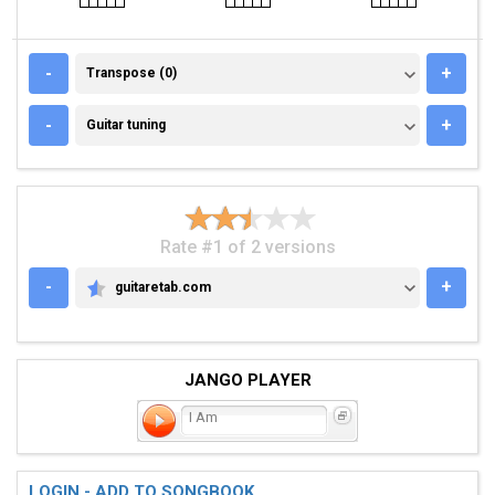
TRANSPOSE (0)
-
+
Transpose (0)
GUITAR TUNING
-
+
Guitar tuning
Rate #1 of 2 versions
-
+
guitaretab.com
GUITARETAB.COM
JANGO PLAYER
I Am
LOGIN - ADD TO SONGBOOK