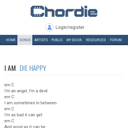
Login/register
HOME
SONGS
ARTISTS
PUBLIC
MY
BOOK
RESOURCES
FORUM
I AM
DIE HAPPY
em C
I'm an angel, I'm a devil
em C
I am sometimes in between
em C
I'm as bad it can get
em C
And good as it can be