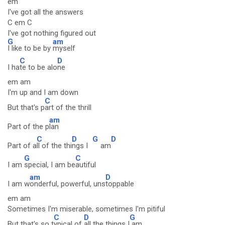
em
I've got all the answers
C em C
I've got nothing figured out
G
am
I like to be by
myself
C
D
I ha
te to be alo
ne
em am
I'm up and I am down
C
But that's p
art of the thrill
am
Part of the p
lan
C
D
G
D
Part of a
ll of the thi
ngs I
am
G
C
I am
special, I am be
autiful
am
D
I am w
onderful, powerful, uns
toppable
em am
Sometimes I'm miserable, sometimes I'm pitiful
C
D
G
But that's so t
ypical of
all the things I
am