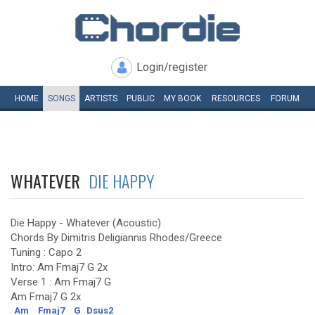
Login/register
HOME
SONGS
ARTISTS
PUBLIC
MY
BOOK
RESOURCES
FORUM
WHATEVER
DIE HAPPY
Die Happy - Whatever (Acoustic)
Chords By Dimitris Deligiannis Rhodes/Greece
Tuning : Capo 2
Intro: Am Fmaj7 G 2x
Verse 1 : Am Fmaj7 G
Am Fmaj7 G 2x
Am
Fmaj7
G
Dsus2