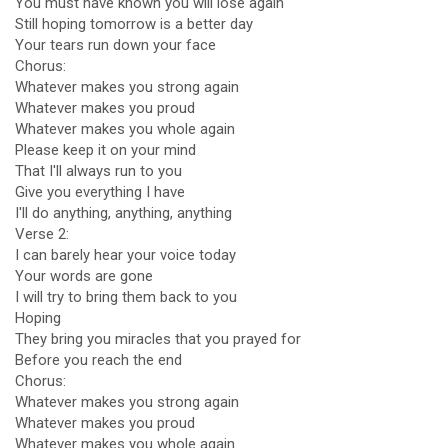
You must have known you will lose again
Still hoping tomorrow is a better day
Your tears run down your face
Chorus:
Whatever makes you strong again
Whatever makes you proud
Whatever makes you whole again
Please keep it on your mind
That I'll always run to you
Give you everything I have
I'll do anything, anything, anything
Verse 2:
I can barely hear your voice today
Your words are gone
I will try to bring them back to you
Hoping
They bring you miracles that you prayed for
Before you reach the end
Chorus:
Whatever makes you strong again
Whatever makes you proud
Whatever makes you whole again