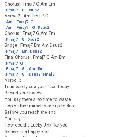
Chorus : Fmaj7 G Am Em
Fmaj7
G
Dsus2
Verse 2 : Am Fmaj7 G
Am
Fmaj7
G
Am
Fmaj7
G
Dsus2
Chorus : Fmaj7 G Am Em
Fmaj7
G
Dsus2
Bridge : Fmaj7 Em Am Dsus2
Fmaj7
Em
Dsus2
Final Chorus : Fmaj7 G Am Em
Fmaj7
G
Fmaj7
G
Am
Em
Fmaj7
G
Dsus2
Fmaj7
Verse 1:
I can barely see your face today
Behind your hands
You say there's no time to waste
Hoping that miracles are up to date
Before you reach the end
You say:
How could a Lucky Jinx like you
Believe in a happy end