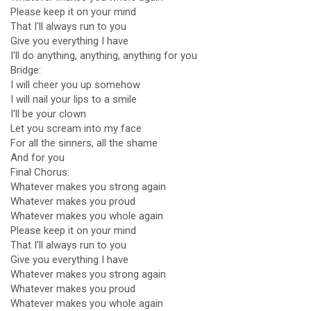
Please keep it on your mind
That I'll always run to you
Give you everything I have
I'll do anything, anything, anything for you
Bridge:
I will cheer you up somehow
I will nail your lips to a smile
I'll be your clown
Let you scream into my face
For all the sinners, all the shame
And for you
Final Chorus:
Whatever makes you strong again
Whatever makes you proud
Whatever makes you whole again
Please keep it on your mind
That I'll always run to you
Give you everything I have
Whatever makes you strong again
Whatever makes you proud
Whatever makes you whole again