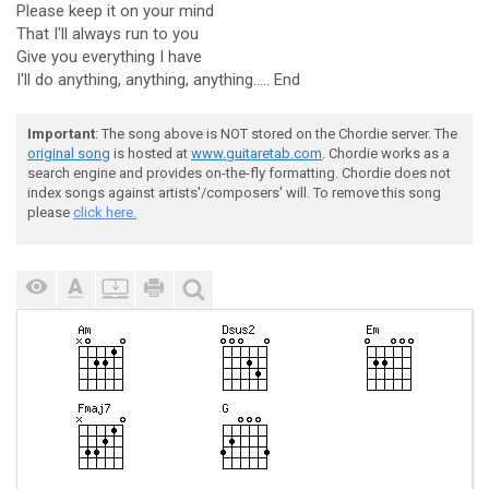
Please keep it on your mind
That I'll always run to you
Give you everything I have
I'll do anything, anything, anything..... End
Important
: The song above is NOT stored on the Chordie server. The
original song
is hosted at
www.guitaretab.com
. Chordie works as a
search engine and provides on-the-fly formatting. Chordie does not
index songs against artists'/composers' will. To remove this song
please
click here.