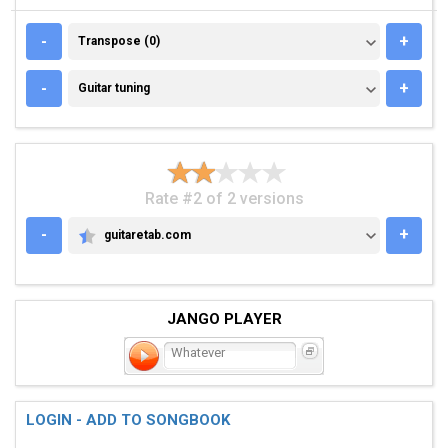
TRANSPOSE (0)
-
+
Transpose (0)
GUITAR TUNING
-
+
Guitar tuning
Rate #2 of 2 versions
-
+
guitaretab.com
GUITARETAB.COM
JANGO PLAYER
Whatever
LOGIN - ADD TO SONGBOOK