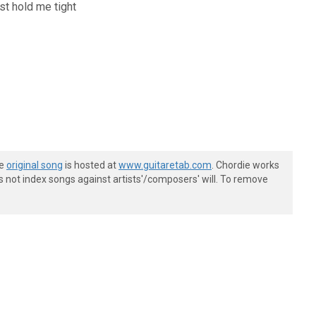
just hold me tight
he
original song
is hosted at
www.guitaretab.com
. Chordie works
s not index songs against artists'/composers' will. To remove