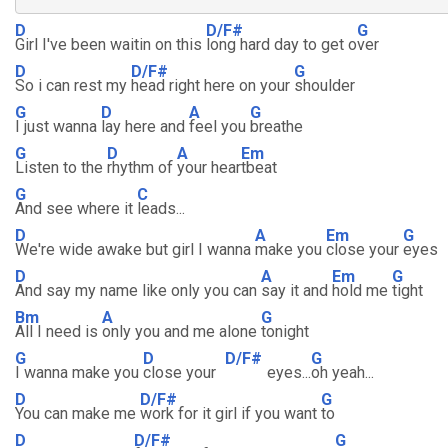
D
D/F#
G
Girl I've been waitin on this
long hard day to get o
ver
D
D/F#
G
So i can rest my
head right here on your
shoulder
G
D
A
G
I just wanna
lay here and
feel you
breathe
G
D
A
Em
Listen to the
rhythm of
your hear
tbeat
G
C
And see where it
leads...
D
A
Em
G
We're wide awake but girl I wanna
make you
close your
eyes
D
A
Em
G
And say my name like only you can
say it and
hold me
tight
Bm
A
G
All I need is
only you and me alone
tonight
G
D
D/F#
G
I wanna make you
close your
eyes...
oh yeah...
D
D/F#
G
You can make me
work for it girl if you want
to
D
D/F#
G