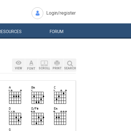
Login/register
RESOURCES
FORUM
VIEW
SCROLL
PRINT
SEARCH
FONT