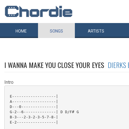
HOME
SONGS
ARTISTS
I WANNA MAKE YOU CLOSE YOUR EYES
DIERKS 
Intro
 E-------------------|

 A-------------------|

 D---0---------------|

 G-2--6--------------| D D/F# G

 B-3---2-3-2-3-5-7-8-|

 E-2-----------------|
