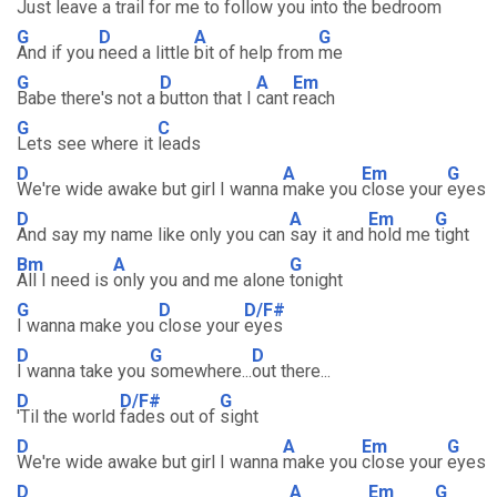
Just leave a trail
for me to follow you into the
bedroom
G
D
A
G
And if you
need a little
bit of help from
me
G
D
A
Em
Babe there's not a
button that I
cant
reach
G
C
Lets see where it
leads
D
A
Em
G
We're wide awake but girl I wanna
make you
close your
eyes
D
A
Em
G
And say my name like only you can
say it and
hold me
tight
Bm
A
G
All I need is
only you and me alone
tonight
G
D
D/F#
I wanna make you
close your
eyes
D
G
D
I wanna take you
somewhere...
out there...
D
D/F#
G
'Til the world
fades out of
sight
D
A
Em
G
We're wide awake but girl I wanna
make you
close your
eyes
D
A
Em
G