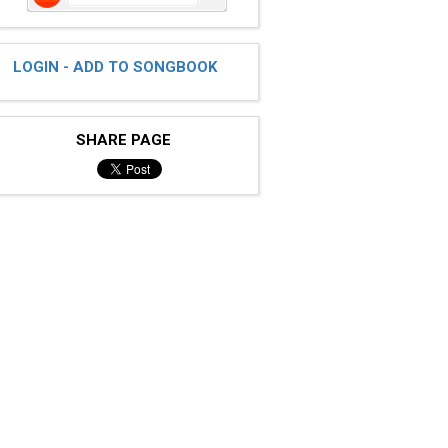
LOGIN - ADD TO SONGBOOK
SHARE PAGE