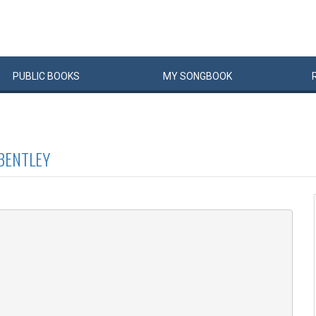
PUBLIC
BOOKS
MY
SONG
BOOK
BENTLEY