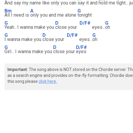
And say my name like only you can
say it and
hold me
tight... 
Bm
A
G
All I need is
only you and me alone
tonight
G
D
D/F#
G
Yeah.. I wanna make you
close your
eyes...
oh
G
D
D/F#
G
I wanna make you
close your
eyes...
oh
G
D
D/F#
Girl... I wanna make you
close your
eyes
Important
: The song above is NOT stored on the Chordie server. T
as a search engine and provides on-the-fly formatting. Chordie doe
this song please
click here.