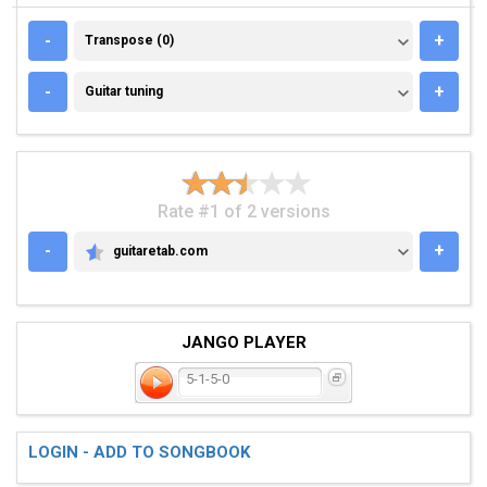
TRANSPOSE (0)
-
+
Transpose (0)
GUITAR TUNING
-
+
Guitar tuning
Rate #1 of 2 versions
-
+
guitaretab.com
GUITARETAB.COM
JANGO PLAYER
5-1-5-0
LOGIN - ADD TO SONGBOOK