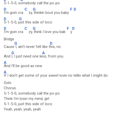
5-1-5-0, s
omebody call the po-po
D
C
G
F
D
I'm goin cra
zy,
thinkin bout you baby
D
G
5-1-5-0, j
ust this side of loco
D
C
G
F
D
I'm goin cra
zy,
think I love you bab
y
Bridge
G
D
Cause
I, ain't never felt like t
his, no
G
A
And
I, I just need one ki
ss, from you
A
And I'll be good as new
A
If I don't get some of your sweet lovin no tellin what I might do
Solo
Chorus
5-1-5-0, somebody call the po-po
Think I'm losin my mind, girl
5-1-5-0, just this side of loco
Yeah, yeah, yeah, yeah