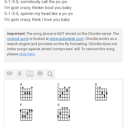
5-1-5-0, somebody call the po-po
I'm goin crazy, thinkin bout you baby
5-1-5-0, spinnin my head like a yo-yo
I'm goin crazy, think I love you baby
Important
: The song above is NOT stored on the Chordie server. The
original song
is hosted at
www.guitaretab.com
. Chordie works as a
search engine and provides on-the-fly formatting. Chordie does not
index songs against artists'/composers' will. To remove this song
please
click here.