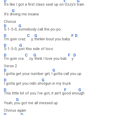
D
F
G
It's like I got a first class seat up on
Ozzy's
train
G
It's d
riving me insane
Chorus
D
G
5-1-5-0,
somebody call the po-po
D
C
G
F
D
I'm goin craz
y,
thinkin bout you baby
D
G
5-1-5-0, j
ust this side of loco
D
C
G
F
D
I'm goin cra
zy,
think I love you bab
y
Verse 2
D
G
I gotta get your number girl, I
gotta call you up
D
G
I gotta get you ridin sh
otgun in my truck
D
F
G
This little bit of you I've got, it ain't g
ood eno
ugh
G
Yeah, y
ou got me all messed up
Chorus again
D
G