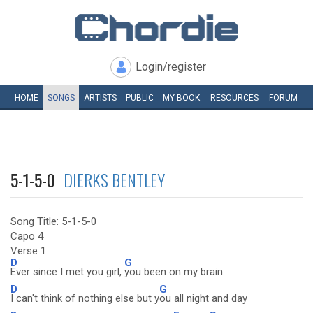
Login/register
HOME
SONGS
ARTISTS
PUBLIC
MY
BOOK
RESOURCES
FORUM
5-1-5-0
DIERKS BENTLEY
Song Title: 5-1-5-0
Capo 4
Verse 1
D
G
Ever since I met you girl,
you been on my brain
D
G
I can't think of nothing else but y
ou all night and day