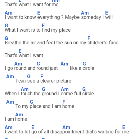
E
Am
That's
what I want for
me
Am
E
Am
E
I want to know
everything ? Maybe
someday I
will
G
F
What I want is to
find my place
G
F
Breathe the air and feel the sun on my
children's face
E
That's
what I want
Am
G
Am
G
I go
round and
round just
like a
circle
Am
G
F
I can
see a
clearer picture
Am
G
Am
G
When I
touch the
ground I
come full
circle
Am
G
F
To my
place and I am
home
Am
I am
home
Am
E
Am
E
I want to let
go of all disap
pointment that's waiting for
me