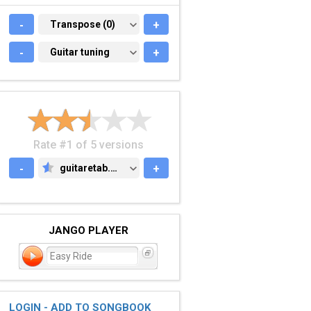
-
TRANSPOSE (0)
Transpose (0)
+
-
GUITAR TUNING
Guitar tuning
+
Rate #1 of 5 versions
-
guitaretab.com
+
GUITARETAB.COM
JANGO PLAYER
Easy Ride
LOGIN - ADD TO SONGBOOK