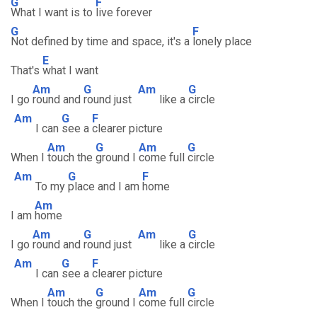
G
F
What I want is to
live forever
G
F
Not defined by time and space, it's a
lonely place
E
That's
what I want
Am
G
Am
G
I go
round and
round just
like a
circle
Am
G
F
I can
see a
clearer picture
Am
G
Am
G
When I
touch the
ground I
come full
circle
Am
G
F
To my
place and I am
home
Am
I am
home
Am
G
Am
G
I go
round and
round just
like a
circle
Am
G
F
I can
see a
clearer picture
Am
G
Am
G
When I
touch the
ground I
come full
circle