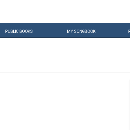
PUBLIC
BOOKS
MY
SONG
BOOK
�