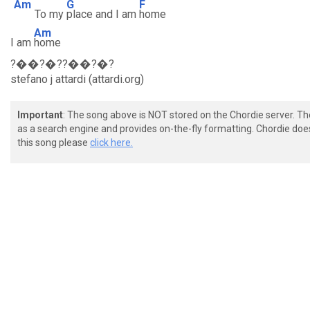
Am
G
F
To my
place and I am
home
Am
I am
home
?��?�??��?�?
stefano j attardi (attardi.org)
Important
: The song above is NOT stored on the Chordie server. T
as a search engine and provides on-the-fly formatting. Chordie doe
this song please
click here.