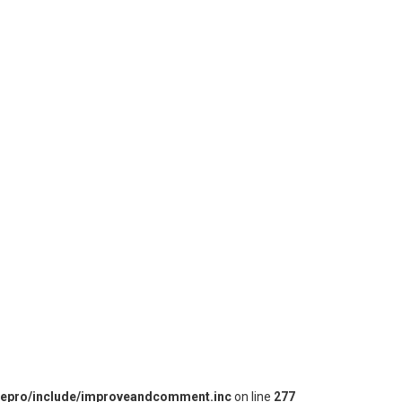
iepro/include/improveandcomment.inc
on line
277