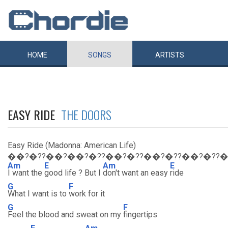
HOME
SONGS
ARTISTS
EASY RIDE
THE DOORS
Easy Ride (Madonna: American Life)
��?�??��?��?�??��?�??��?�??��?�??
Am
E
Am
E
I want the
good life ? But I
don't want an easy
ride
G
F
What I want is to
work for it
G
F
Feel the blood and sweat on my
fingertips