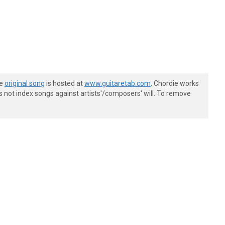
he
original song
is hosted at
www.guitaretab.com
. Chordie works
s not index songs against artists'/composers' will. To remove