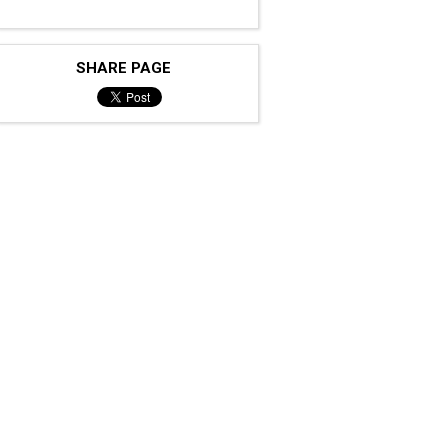
SHARE PAGE