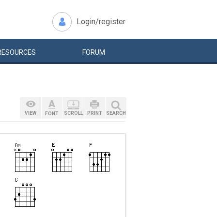
Login/register
RESOURCES
FORUM
VIEW
SCROLL
PRINT
SEARCH
FONT