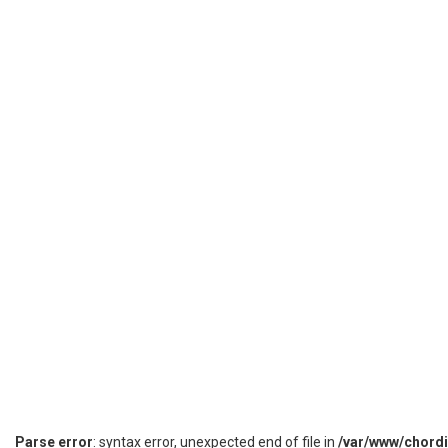
Parse error
: syntax error, unexpected end of file in
/var/www/chord