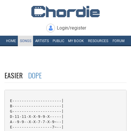
Login/register
HOME
SONGS
ARTISTS
PUBLIC
MY
BOOK
RESOURCES
FORUM
EASIER
DOPE
 E---------------------|

 B---------------------|

 G---------------------|

 D-11-11-X-X-9-9-X-----|

 A--9-9--X-X-7-7-X-9~--|

 E-----------------7~--|
