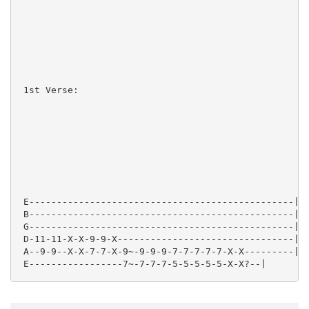
 1st Verse:

 E------------------------------------------------|

 B------------------------------------------------|

 G------------------------------------------------|

 D-11-11-X-X-9-9-X--------------------------------|

 A--9-9--X-X-7-7-X-9~-9-9-9-7-7-7-7-7-X-X---------|

 E-----------------7~-7-7-7-5-5-5-5-5-X-X?--|
