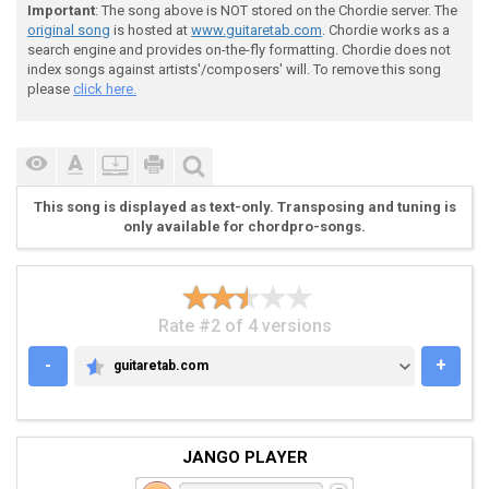
Important
: The song above is NOT stored on the Chordie server. The
original song
is hosted at
www.guitaretab.com
. Chordie works as a
search engine and provides on-the-fly formatting. Chordie does not
index songs against artists'/composers' will. To remove this song
 2nd Verse:

please
click here.
This song is displayed as text-only. Transposing and tuning is
only available for chordpro-songs.
 E-----------------------------------|

 B-----------------------------------|

 G-----------------------------------|

 D-11-11-11-11-11-11-9-9-9-9-9-9-9-9-|

Rate #2 of 4 versions
 A-9--9--9--9--9--9--7-7-7-7-7-7-7-7-|

 E-----------------------------------|

-
+
guitaretab.com
GUITARETAB.COM
JANGO PLAYER