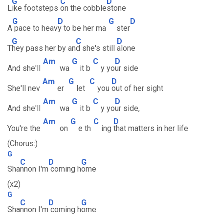
G
C
D
L
ike footsteps
on the cobble
stone
G
D
G
D
A
pace to heav
y to be her ma
ster
G
C
D
T
hey pass her by an
d she's still
alone
Am
G
C
D
And she'll
wa
it b
y yo
ur side
Am
G
C
D
She'll nev
er
let
you
out of her sight
Am
G
C
D
And she'll
wa
it b
y yo
ur side,
Am
G
C
D
You're the
on
e th
ing
that matters in her life
(Chorus:)
G
C
D
G
Sha
nnon I'm
coming h
ome
(x2)
G
C
D
G
Sha
nnon I'm
coming h
ome