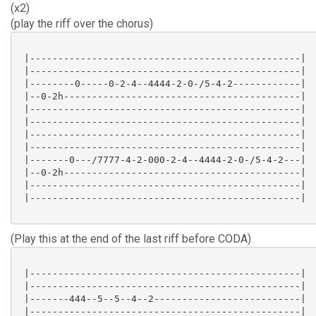
(x2)
(play the riff over the chorus)
 |------------------------------------------------|

 |------------------------------------------------|

 |--------0-----0-2-4--4444-2-0-/5-4-2------------|

 |--0-2h------------------------------------------|

 |------------------------------------------------|

 |------------------------------------------------|

 |------------------------------------------------|

 |------------------------------------------------|

 |-------0---/7777-4-2-000-2-4--4444-2-0-/5-4-2---|

 |--0-2h------------------------------------------|

 |------------------------------------------------|

 |------------------------------------------------|

(Play this at the end of the last riff before CODA)
 |------------------------------------------------|

 |------------------------------------------------|

 |-------444--5--5--4--2--------------------------|

 |------------------------------------------------|
