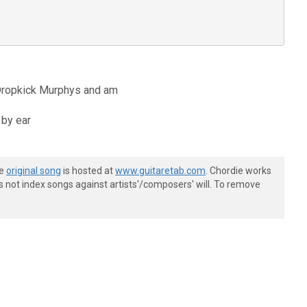
e Dropkick Murphys and am
 by ear
he
original song
is hosted at
www.guitaretab.com
. Chordie works
s not index songs against artists'/composers' will. To remove