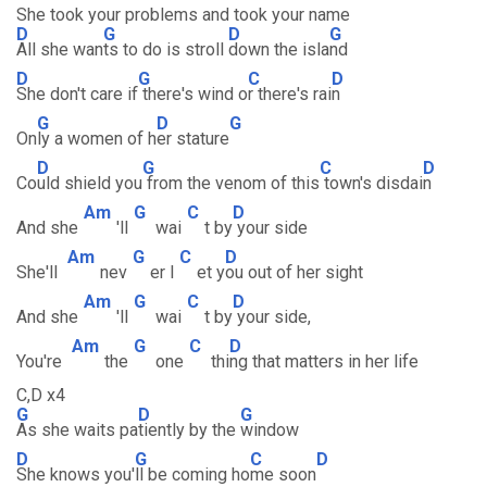
She took your problems and took your name
D
G
D
G
All she wan
ts to do is stroll
down the isla
nd
D
G
C
D
She don't care if
there's wind o
r there's rai
n
G
D
G
On
ly a women of h
er stature
D
G
C
D
Co
uld shield you
from the venom of this
town's disdai
n
Am
G
C
D
And she
'll
wai
t by
your side
Am
G
C
D
She'll
nev
er l
et y
ou out of her sight
Am
G
C
D
And she
'll
wai
t by
your side,
Am
G
C
D
You're
the
one
thi
ng that matters in her life
C,D x4
G
D
G
As she waits pa
tiently by the
window
D
G
C
D
She knows you'
ll be coming ho
me soon