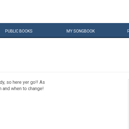
PUBLIC
BOOKS
MY
SONG
BOOK
dy, so here yer go!! As
In and when to change!