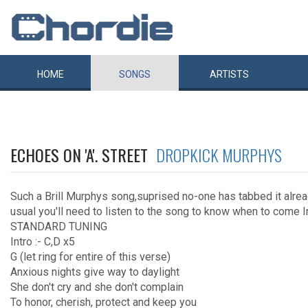
HOME
SONGS
ARTISTS
ECHOES ON 'A'. STREET
DROPKICK MURPHYS
Such a Brill Murphys song,suprised no-one has tabbed it alrea
usual you'll need to listen to the song to know when to come 
STANDARD TUNING
Intro :- C,D x5
G (let ring for entire of this verse)
Anxious nights give way to daylight
She don't cry and she don't complain
To honor, cherish, protect and keep you