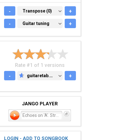
-
TRANSPOSE (0)
Transpose (0)
+
-
GUITAR TUNING
Guitar tuning
+
Rate #1 of 1 versions
-
guitaretab.com
+
GUITARETAB.COM
JANGO PLAYER
Echoes on 'A'. Street
LOGIN - ADD TO SONGBOOK