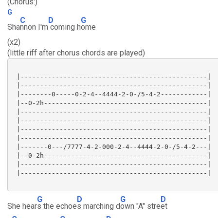
(Chorus:)
G
C
D
G
Sha
nnon I'm
coming h
ome
(x2)
(little riff after chorus chords are played)
 |------------------------------------------------|

 |------------------------------------------------|

 |--------0-----0-2-4--4444-2-0-/5-4-2------------|

 |--0-2h------------------------------------------|

 |------------------------------------------------|

 |------------------------------------------------|

 |------------------------------------------------|

 |------------------------------------------------|

 |-------0---/7777-4-2-000-2-4--4444-2-0-/5-4-2---|

 |--0-2h------------------------------------------|

 |------------------------------------------------|

 |------------------------------------------------|

G
D
G
D
She hear
s the echoe
s marching d
own "A" stre
et