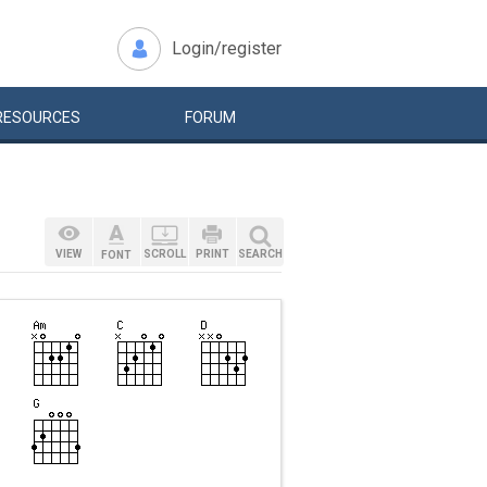
Login/register
RESOURCES
FORUM
VIEW
SCROLL
PRINT
SEARCH
FONT