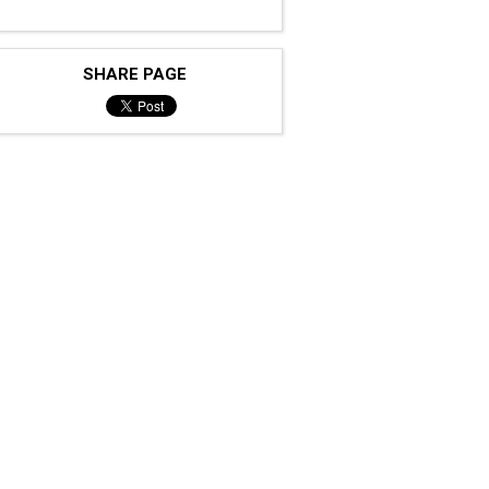
SHARE PAGE