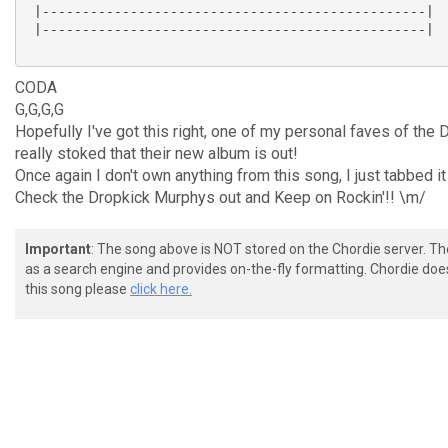
 |------------------------------------------------|

 |------------------------------------------------|

CODA
G,G,G,G
Hopefully I've got this right, one of my personal faves of th
really stoked that their new album is out!
Once again I don't own anything from this song, I just tabbed it
Check the Dropkick Murphys out and Keep on Rockin'!! \m/
Important
: The song above is NOT stored on the Chordie server. T
as a search engine and provides on-the-fly formatting. Chordie doe
this song please
click here.