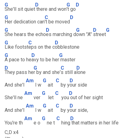
G
D
G
D
She'll sit quiet
there and won
't go
G
C
D
Her dedication can
't be moved
G
D
G
D
G
She hears the echo
es marching d
own "A"
street
G
C
D
Like footst
eps on the c
obblestone
G
D
G
A pace to he
avy to be her
master
D
G
C
D
They pass he
r by and she'
s still a
lone
Am
G
C
D
And she'l
l w
ait
by y
our side
Am
G
C
D
She'll ne
ver
let
you
out of her sight
Am
G
C
D
And she'l
l w
ait
by y
our side,
Am
G
C
D
You're th
e o
ne t
hing
that matters in her life
C,D x4