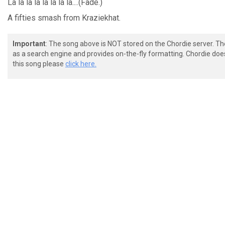
La la la la la
la la
la....(Fade.)
A fifties smash from Kraziekhat.
Important
: The song above is NOT stored on the Chordie server. T
as a search engine and provides on-the-fly formatting. Chordie doe
this song please
click here.