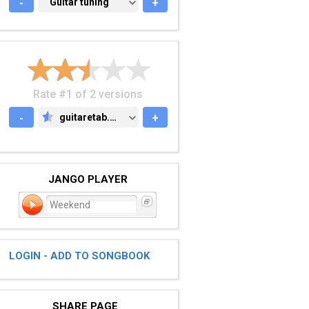
-
GUITAR TUNING
Guitar tuning
+
Rate #1 of 2 versions
-
guitaretab.com
+
GUITARETAB.COM
JANGO PLAYER
Weekend
LOGIN - ADD TO SONGBOOK
SHARE PAGE