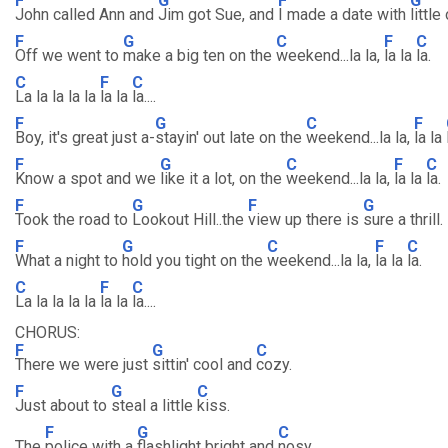
F
G
F
G
John called Ann and
Jim got Sue, and
I made a date with
little
F
G
C
F
C
Off we went to
make a big ten on the
weekend...la la,
la la
la.
C
F
C
La la la la la
la la
la....
F
G
C
F
Boy, it's great just a-
stayin' out late on the
weekend...la la,
la la
F
G
C
F
C
Know a spot and we
like it a lot, on the
weekend...la la,
la la
la.
F
G
F
G
Took the road to
Lookout Hill..the
view up there is
sure a thrill.
F
G
C
F
C
What a night to
hold you tight on the
weekend...la la,
la la
la.
C
F
C
La la la la la
la la
la....
CHORUS:
F
G
C
There we were just
sittin' cool and
cozy.
F
G
C
Just about to
steal a little
kiss.
F
G
C
The
police with a
flashlight bright and
nosy..