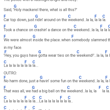
G
Said, '
Holy mackerel there, what is all this?'
F
G
C
F
C
Car top down, just
ridin' around on the
weekend...la la,
la la
la.
F
G
C
F
Took a chance on
crashin' a dance on the
weekend...la la,
la la
l
F
G
F
We were almost
inside the place..when
somebody slammed t
in my face.
F
G
C
F
'
Hey, you guys have
gotta wear ties on the
weekend!'...la la,
la 
C
F
C
La la la la la
la la
la....
OUTRO:
F
G
C
F
No harm done, just a-
havin' some fun on the
weekend...la la,
la
F
G
C
F
C
That was all, we
had a big ball on the
weekend...la la, la
la
la.
C
F
C
C
F
C
La la la la la
la la
la.....
La la la la la
la la
la...
C
F
C