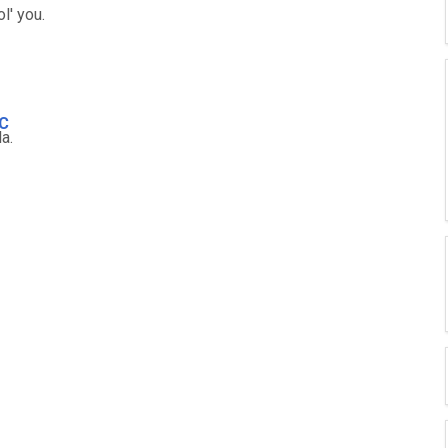
 ol' you.
C
la.