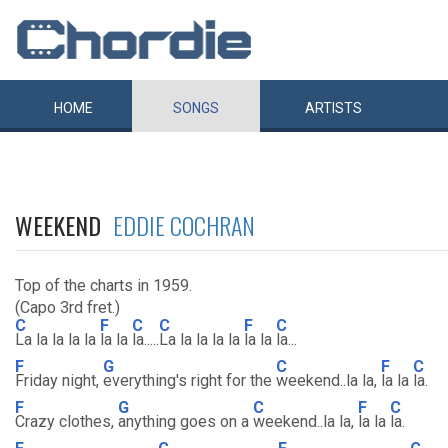
HOME
SONGS
ARTISTS
WEEKEND
EDDIE COCHRAN
Top of the charts in 1959.
(Capo 3rd fret.)
C
F
C
C
F
C
La la la la la
la la
la.....
La la la la la
la la
la...
F
G
C
F
C
Friday night,
everything's right for the
weekend..la la,
la la
la.
F
G
C
F
C
Crazy clothes,
anything goes on a
weekend..la la,
la la
la.