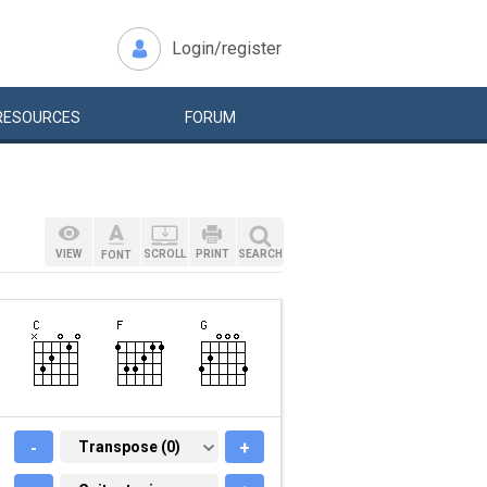
Login/register
RESOURCES
FORUM
VIEW
SCROLL
PRINT
SEARCH
FONT
-
TRANSPOSE (0)
Transpose (0)
+