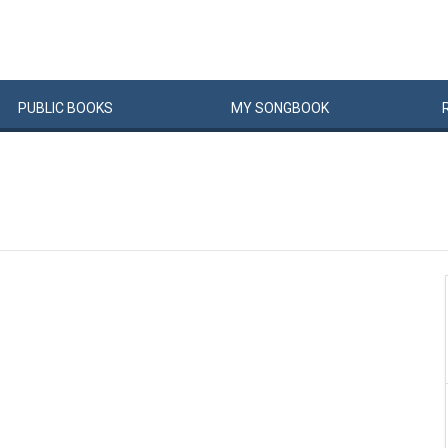
PUBLIC
BOOKS
MY
SONG
BOOK