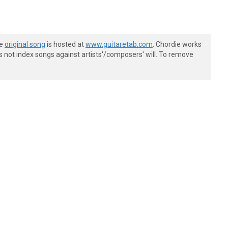
he
original song
is hosted at
www.guitaretab.com
. Chordie works
s not index songs against artists'/composers' will. To remove