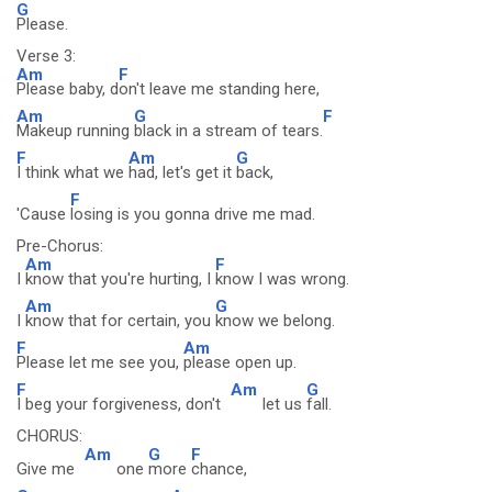
G
Please.
Verse 3:
Am
F
Please baby, d
on't leave me standing here,
Am
G
F
Makeup running
black in a stream of tears.
F
Am
G
I think what we
had, let's get it
back,
F
'Cause
losing is you gonna drive me mad.
Pre-Chorus:
Am
F
I
know that you're hurting, I
know I was wrong.
Am
G
I
know that for certain, you
know we belong.
F
Am
Please let me see you,
please open up.
F
Am
G
I beg your forgiveness, don't
let us
fall.
CHORUS:
Am
G
F
Give me
one
more
chance,