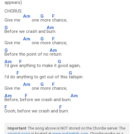
appears)
CHORUS:
Am
G
F
Give me
one
more
chance,
G
Am
Before we crash and
burn.
Am
G
F
Give me
one
more
chance,
G
Am
Before the point of no
return.
Am
F
G
I'd give
anything to make it
good again,
F
G
I'd do
anything to get out of this
tailspin.
Am
G
F
Give me
one
more
chance,
Am
F
Am
Before, be
fore we crash and burn
.
F
F
Oooh, before we crash and
burn.
Important
: The song above is NOT stored on the Chordie server. The
original song
is hosted at
www.guitaretab.com
. Chordie works as a