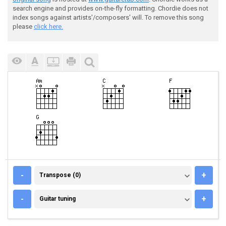
search engine and provides on-the-fly formatting. Chordie does not
index songs against artists'/composers' will. To remove this song
please
click here.
TRANSPOSE (0)
-
+
Transpose (0)
GUITAR TUNING
-
+
Guitar tuning