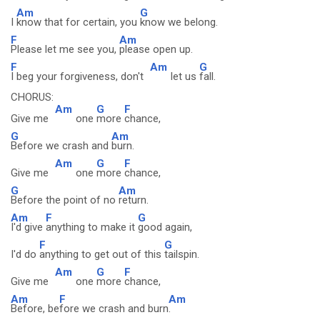
Am
G
I
know that for certain, you
know we belong.
F
Am
Please let me see you,
please open up.
F
Am
G
I beg your forgiveness, don't
let us
fall.
CHORUS:
Am
G
F
Give me
one
more
chance,
G
Am
Before we crash and
burn.
Am
G
F
Give me
one
more
chance,
G
Am
Before the point of no
return.
Am
F
G
I'd give
anything to make it
good again,
F
G
I'd do
anything to get out of this
tailspin.
Am
G
F
Give me
one
more
chance,
Am
F
Am
Before, be
fore we crash and burn
.