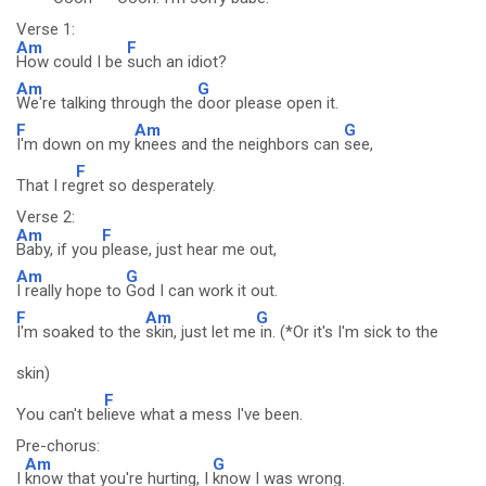
Verse 1:
Am
F
How could I be
such an idiot?
Am
G
We're talking through the
door please open it.
F
Am
G
I'm down on my
knees and the neighbors can
see,
F
That I re
gret so desperately.
Verse 2:
Am
F
Baby, if you
please, just hear me out,
Am
G
I really hope to
God I can work it out.
F
Am
G
I'm soaked to the
skin, just let me
in. (*Or it's I'm sick to the
skin)
F
You can't be
lieve what a mess I've been.
Pre-chorus:
Am
G
I
know that you're hurting, I
know I was wrong.