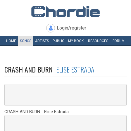
Login/register
HOME
SONGS
ARTISTS
PUBLIC
MY
BOOK
RESOURCES
FORUM
CRASH AND BURN
ELISE ESTRADA
 ----------------------------------------------------
CRASH AND BURN - Elise Estrada
 ----------------------------------------------------