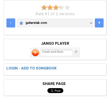
Rate #1 of 2 versions
-
+
guitaretab.com
GUITARETAB.COM
JANGO PLAYER
Crash and Burn
LOGIN - ADD TO SONGBOOK
SHARE PAGE