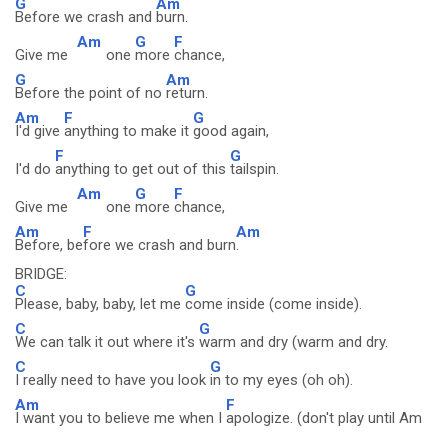
G
Am
Before we crash and
burn.
Am
G
F
Give me
one
more
chance,
G
Am
Before the point of no
return.
Am
F
G
I'd give
anything to make it
good again,
F
G
I'd do
anything to get out of this
tailspin.
Am
G
F
Give me
one
more
chance,
Am
F
Am
Before, be
fore we crash and burn
.
BRIDGE:
C
G
Please, baby, baby, let me
come inside (come inside).
C
G
We can talk it out where it's
warm and dry (warm and dry.
C
G
I really need to have you look
in to my eyes (oh oh).
Am
F
I want you to believe me when I
apologize. (don't play until Am