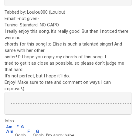
Tabbed by: Loulou800 (Loulou)
Email: -not given-
Tuning: Standard, NO CAPO
I really enjoy this song, it's really good. But then I noticed there
were no
chords for this song! :o Elise is such a talented singer! And
same with her other
sister!:D I hope you enjoy my chords of this song. I
tried to get it as close as possible, so please don't judge me
that hard.
It's not perfect, but I hope it'll do.
Enjoy! Make sure to rate and comment on ways I can
improve!;)
 ----------------------------------------------------
Intro:
Am
F
G
Am
F
G
Oooh
O
ooh. I'm sorry babe.