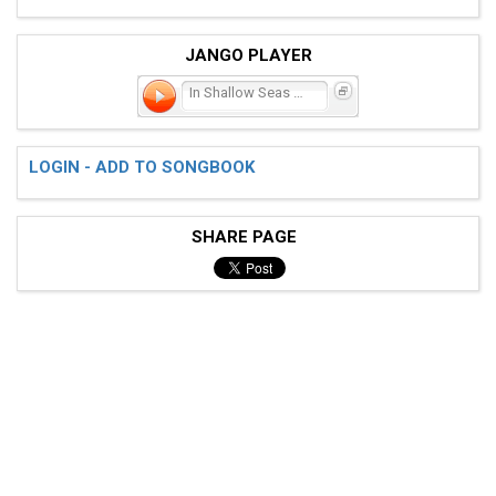
JANGO PLAYER
In Shallow Seas We Sail
LOGIN - ADD TO SONGBOOK
SHARE PAGE