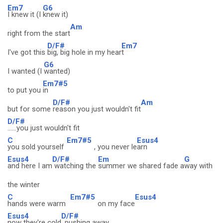
Em7
G6
I knew it (I
knew it)
Am
right from the start
D/F#
Em7
I've got this
big, big hole in my hear
t
G6
I wanted (I
wanted)
Em7#5
to put you
in
D/F#
Am
but for some
reason you just wouldn't fit
D/F#
......you just wouldn't fit
C
Em7#5
Esus4
you sold yourself
, you never le
arn
Esus4
D/F#
Em
G
and here I am
watching the
summer we shared fade a
way with
the winter
C
Em7#5
Esus4
hands were warm
on my face
Esus4
D/F#
now they're cold
, pushing away