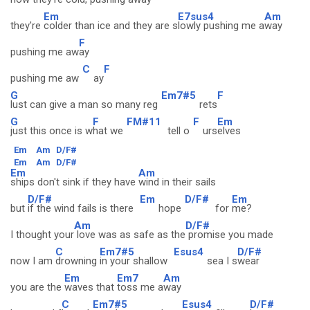
Em
E7sus4
Am
they're
colder than ice and they are s
lowly pushing me a
way
F
pushing me aw
ay
C
F
pushing me aw
ay
G
Em7#5
F
lust can give a man so many reg
rets
G
F
FM#11
F
Em
just this once is w
hat we
tell o
urs
elves
Em
Am
D/F#
Em
Am
D/F#
Em
Am
ships don't sink if they have
wind in their sails
D/F#
Em
D/F#
Em
but
if the wind fails is there
hope
for
me?
Am
D/F#
I thought your
love was as safe as the
promise you made
C
Em7#5
Esus4
D/F#
now I am
drowning
in your shallow
sea I s
wear
Em
Em7
Am
you are the
waves that
toss me a
way
C
Em7#5
Esus4
D/F#