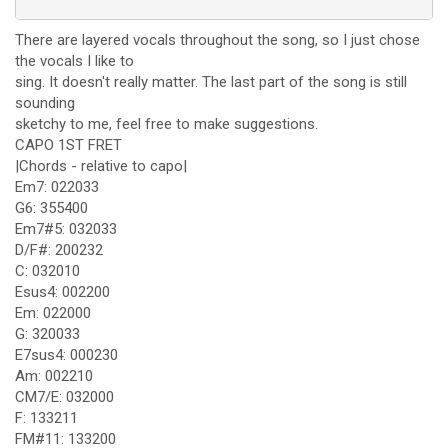
There are layered vocals throughout the song, so I just chose
the vocals I like to
sing. It doesn't really matter. The last part of the song is still
sounding
sketchy to me, feel free to make suggestions.
CAPO 1ST FRET
|Chords - relative to capo|
Em7: 022033
G6: 355400
Em7#5: 032033
D/F#: 200232
C: 032010
Esus4: 002200
Em: 022000
G: 320033
E7sus4: 000230
Am: 002210
CM7/E: 032000
F: 133211
FM#11: 133200