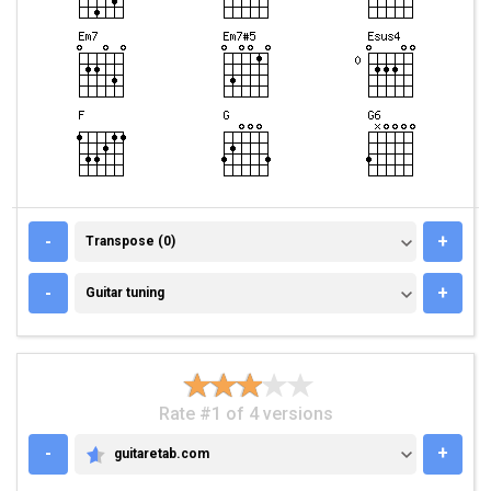
TRANSPOSE (0)
-
+
Transpose (0)
GUITAR TUNING
-
+
Guitar tuning
Rate #1 of 4 versions
-
+
guitaretab.com
GUITARETAB.COM