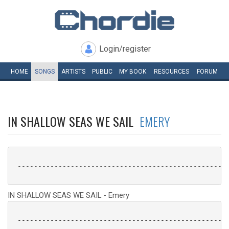
Login/register
HOME
SONGS
ARTISTS
PUBLIC
MY
BOOK
RESOURCES
FORUM
IN SHALLOW SEAS WE SAIL
EMERY
 ----------------------------------------------------
IN SHALLOW SEAS WE SAIL - Emery
 ----------------------------------------------------