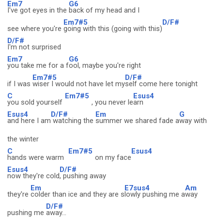
Em7
G6
I've got eyes in the
back of my head and I
Em7#5
D/F#
see where you're
going with this (going with this)
D/F#
I'm not surprised
Em7
G6
you take me for a f
ool, maybe you're right
Em7#5
D/F#
if I was
wiser I would not have let my
self come here tonight
C
Em7#5
Esus4
you sold yourself
, you never le
arn
Esus4
D/F#
Em
G
and here I am
watching the
summer we shared fade a
way with
the winter
C
Em7#5
Esus4
hands were warm
on my face
Esus4
D/F#
now they're cold
, pushing away
Em
E7sus4
Am
they're
colder than ice and they are s
lowly pushing me a
way
D/F#
pushing me
away...