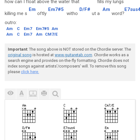
how can I f
loat ab
ove the water that
fills my
lungs
Em
Em7#5
D/F#
Am
E7sus
killing me s
oftly
witho
ut a
word?
outro:
Am
C
Em7
Em7#5
Am
Am
C
Em7
Am
CM7/E
Important
: The song above is NOT stored on the Chordie server. The
original song
is hosted at
www.guitaretab.com
. Chordie works as a
search engine and provides on-the-fly formatting. Chordie does not
index songs against artists'/composers' will. To remove this song
please
click here.