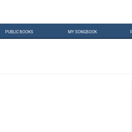
PUBLIC
BOOKS
MY
SONG
BOOK