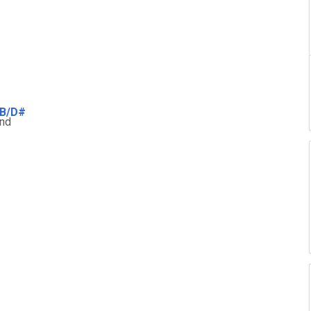
B/D#
nd