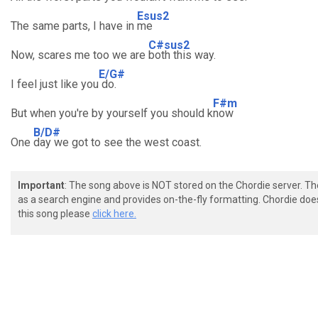
Esus2
The same parts, I have in
me
C#sus2
Now, scares me too we are
both this way.
E/G#
I feel just like you
do.
F#m
But when you're by yourself you should k
now
B/D#
One
day we got to see the west coast.
Important
: The song above is NOT stored on the Chordie server. T
as a search engine and provides on-the-fly formatting. Chordie doe
this song please
click here.