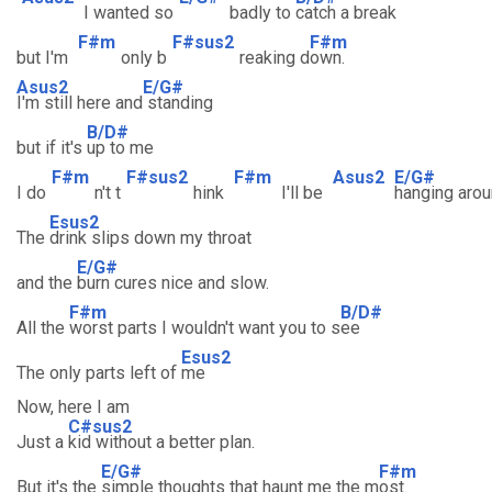
I wanted so
badly to
catch a break
F#m
F#sus2
F#m
but I'm
only b
reaking d
own.
Asus2
E/G#
I'm still here and
standing
B/D#
but if it's
up to me
F#m
F#sus2
F#m
Asus2
E/G#
I do
n't t
hink
I'll be
hanging arou
Esus2
The
drink slips down my throat
E/G#
and the
burn cures nice and slow.
F#m
B/D#
All the
worst parts I wouldn't want you to s
ee
Esus2
The only parts left of
me
Now, here I am
C#sus2
Just a
kid without a better plan.
E/G#
F#m
But it's the
simple thoughts that haunt me the m
ost.