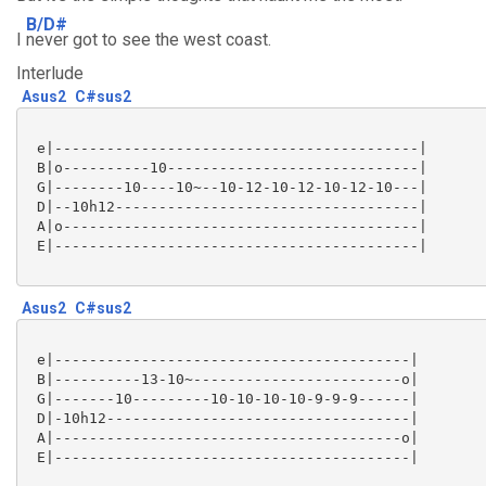
B/D#
I
never got to see the west coast.
Interlude
Asus2
C#sus2
 e|------------------------------------------|

 B|o----------10-----------------------------|

 G|--------10----10~--10-12-10-12-10-12-10---|

 D|--10h12-----------------------------------|

 A|o-----------------------------------------|

 E|------------------------------------------| 

Asus2
C#sus2
 e|-----------------------------------------|

 B|----------13-10~------------------------o|

 G|-------10---------10-10-10-10-9-9-9------|

 D|-10h12-----------------------------------|

 A|----------------------------------------o|

 E|-----------------------------------------|
