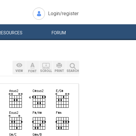
Login/register
RESOURCES
FORUM
VIEW
SCROLL
PRINT
SEARCH
FONT