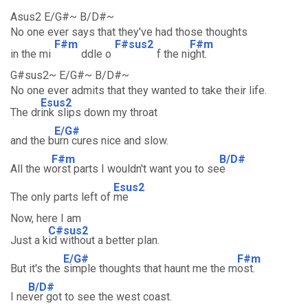
Asus2 E/G#~ B/D#~
No one ever says that they've had those thoughts
F#m
F#sus2
F#m
in the mi
ddle o
f the ni
ght.
G#sus2~ E/G#~ B/D#~
No one ever admits that they wanted to take their life.
Esus2
The dr
ink slips down my throat
E/G#
and the b
urn cures nice and slow.
F#m
B/D#
All the w
orst parts I wouldn't want you to se
e
Esus2
The only parts left of
me
Now, here I am
C#sus2
Just a k
id without a better plan.
E/G#
F#m
But it's the
simple thoughts that haunt me the m
ost.
B/D#
I ne
ver got to see the west coast.