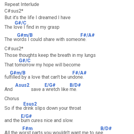
Repeat Interlude
C#sus2*
But it's the life I dreamed I have
G#/C
The l
ove I find in my grasp
G#m/B
F#/A#
The w
ords I could share with someo
ne.
C#sus2*
Those thoughts keep the breath in my lungs
G#/C
That to
morrow my hope will become
G#m/B
F#/A#
ful
filled by a love that can't be un
done.
Asus2
E/G#
B/D#
And
save a
wretch like
me.
Chorus
Esus2
So if the
drink slips down your throat
E/G#
and the
burn cures nice and slow.
F#m
B/D#
All the w
orst parts you wouldn't want me to se
e.