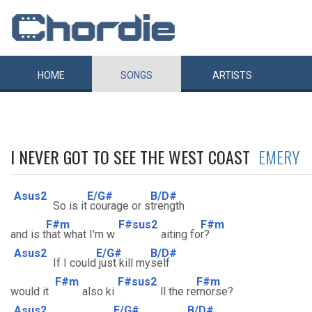
HOME
SONGS
ARTISTS
I NEVER GOT TO SEE THE WEST COAST
EMERY
Asus2
E/G#
B/D#
So is it
courage or s
trength
F#m
F#sus2
F#m
and is t
hat what I'm w
aiting fo
r?
Asus2
E/G#
B/D#
If I could
just kill my
self
F#m
F#sus2
F#m
would it
also ki
ll the re
morse?
Asus2
E/G#
B/D#