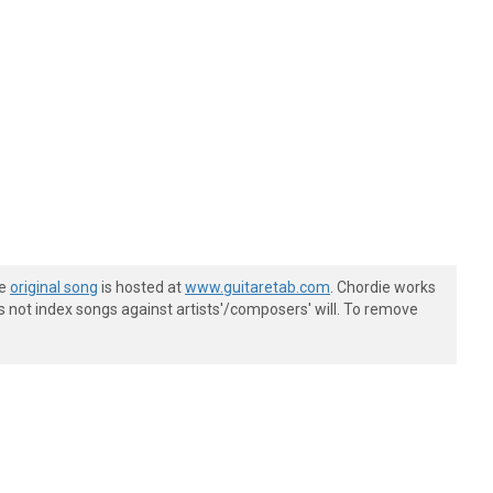
he
original song
is hosted at
www.guitaretab.com
. Chordie works
s not index songs against artists'/composers' will. To remove