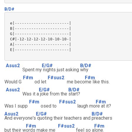
B/D#
 e|-----------------------|

 B|-----------------------|

 G|-----------------------|

 C#|-12-12-12-12-10-10-10-|

 A|-----------------------|

 E|-----------------------|

Asus2
E/G#
B/D#
Spent my
nights just asking
why
F#m
F#sus2
F#m
Would G
od let
me beco
me like this.
Asus2
E/G#
B/D#
Was it a
joke from the
start?
F#m
F#sus2
F#m
Was I supp
osed to
laugh mo
re at it?
Asus2
E/G#
B/D#
And everyone's
quoting their teachers and
preachers
F#m
F#sus2
F#m
but their w
ords make me
feel so a
lone.