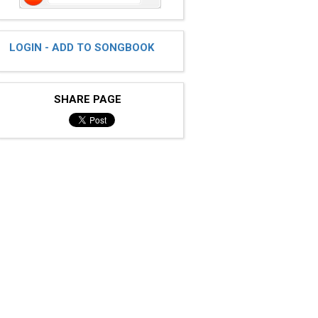
LOGIN - ADD TO SONGBOOK
SHARE PAGE