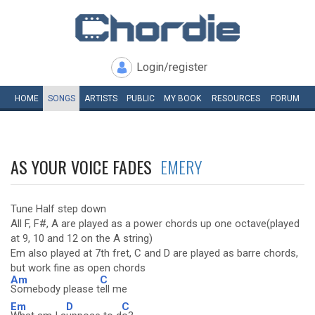
Login/register
HOME
SONGS
ARTISTS
PUBLIC
MY
BOOK
RESOURCES
FORUM
AS YOUR VOICE FADES
EMERY
Tune Half step down
All F, F#, A are played as a power chords up one octave(played
at 9, 10 and 12 on the A string)
Em also played at 7th fret, C and D are played as barre chords,
but work fine as open chords
Am
C
Somebody please t
ell me
Em
D
C