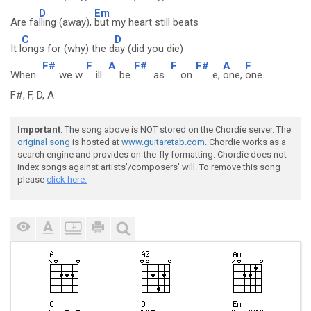
D
Em
Are fa
lling (away),
but my heart still beats
C
D
It l
ongs for (why) the d
ay (did you die)
F#
F
A
F#
F
F#
A
F
When
we w
ill
be
as
on
e,
one,
one
F#, F, D, A
Important
: The song above is NOT stored on the Chordie server. The
original song
is hosted at
www.guitaretab.com
. Chordie works as a
search engine and provides on-the-fly formatting. Chordie does not
index songs against artists'/composers' will. To remove this song
please
click here.