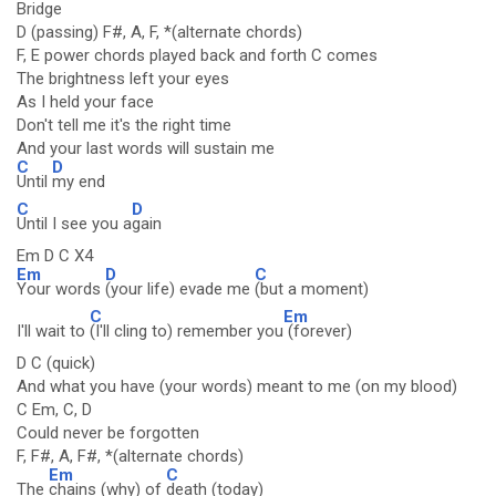
Bridge
D (passing) F#, A, F, *(alternate chords)
F, E power chords played back and forth C comes
The brightness left your eyes
As I held your face
Don't tell me it's the right time
And your last words will sustain me
C
D
Until
my end
C
D
Until I see you a
gain
Em D C X4
Em
D
C
Your words
(your life) evade me
(but a moment)
C
Em
I'll wait to
(I'll cling to) remember you
(forever)
D C (quick)
And what you have (your words) meant to me (on my blood)
C Em, C, D
Could never be forgotten
F, F#, A, F#, *(alternate chords)
Em
C
The
chains (why) of
death (today)