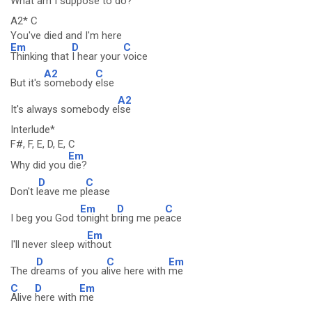
What am I s
uppose to d
o?
A2* C
You've died and I'm here
Em
D
C
Thinking that
I hear your
voice
A2
C
But it's
somebody
else
A2
It's always somebody e
lse
Interlude*
F#, F, E, D, E, C
Em
Why did you
die?
D
C
Don't l
eave me p
lease
Em
D
C
I beg you God t
onight b
ring me pe
ace
Em
I'll never sleep wi
thout
D
C
Em
The d
reams of you a
live here with
me
C
D
Em
Alive
here with
me