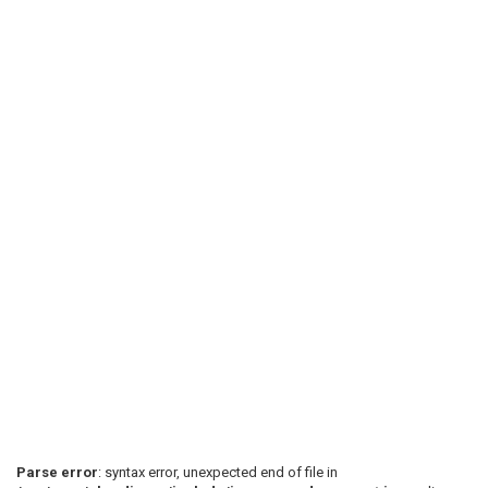
Parse error
: syntax error, unexpected end of file in