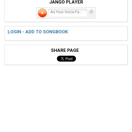
JANGO PLAYER
As Your Voice Fades
LOGIN - ADD TO SONGBOOK
SHARE PAGE