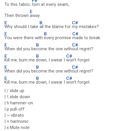
F#
To this fabric,
torn at every seam,
E
Then thrown
away
E
B
C#
Why should I take
all the blame for
my mistakes?
E
B
C#
You were there with
every promise
made to break.
E
B
C#
When did you be
come the one with
out regret?
E
B
C#
Kill me, burn me
down, I swear I
won't forget.
E
B
C#
When did you be
come the one with
out regret?
E
B
C#
Kill me, burn me
down, I swear I
won't forget.
| / slide up
| \ slide down
| h hammer-on
| p pull-off
| ~ vibrato
| + harmonic
| x Mute note