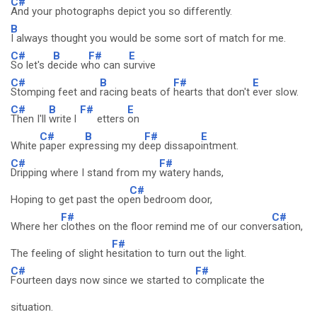
C#
And your photographs depict you so differently.
B
I always thought you would be some sort of match for me.
C#
B
F#
E
So let's d
ecide w
ho can s
urvive
C#
B
F#
E
Stomping feet and
racing beats of
hearts that don't
ever slow.
C#
B
F#
E
Then I'll
write l
etters
on
C#
B
F#
E
White
paper exp
ressing my d
eep dissapo
intment.
C#
F#
Dripping where I stand from my
watery hands,
C#
Hoping to get past the op
en bedroom door,
F#
C#
Where her
clothes on the floor remind me of our conver
sation,
F#
The feeling of slight h
esitation to turn out the light.
C#
F#
Fourteen days now since we started to
complicate the
situation.