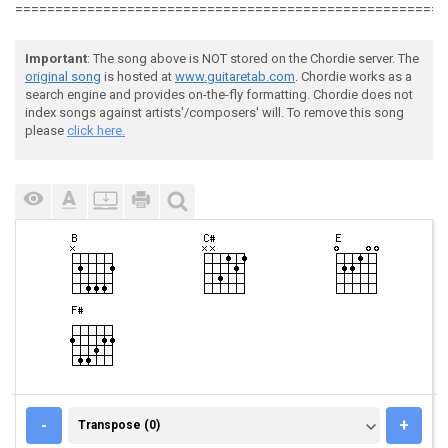
======================================================
Important
: The song above is NOT stored on the Chordie server. The
original song
is hosted at
www.guitaretab.com
. Chordie works as a
search engine and provides on-the-fly formatting. Chordie does not
index songs against artists'/composers' will. To remove this song
please
click here.
TRANSPOSE (0)
-
+
Transpose (0)