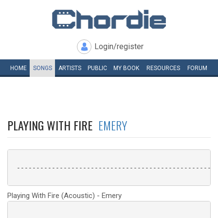
Login/register
HOME
SONGS
ARTISTS
PUBLIC
MY
BOOK
RESOURCES
FORUM
PLAYING WITH FIRE
EMERY
 ----------------------------------------------------
Playing With Fire (Acoustic) - Emery