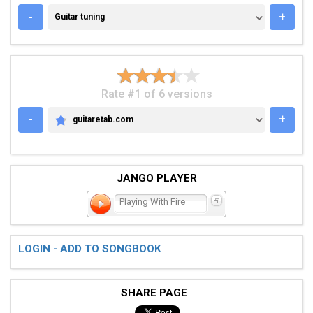
GUITAR TUNING
-
+
Guitar tuning
Rate #1 of 6 versions
-
+
guitaretab.com
GUITARETAB.COM
JANGO PLAYER
Playing With Fire
LOGIN - ADD TO SONGBOOK
SHARE PAGE