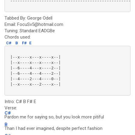
 ----------------------------------------------------
Tabbed By: George Odell
Email: FocuSv5@hotmail.com
Tuning: Standard EADGBe
Chords used:
C#
B
F#
E
 |--x----x---x----x--|

 |--x----x---x----x--|

 |--6----4---x----2--|

 |--6----4---4----2--|

 |--4----2---4----0--|

 |--x----x---2----x--|

Intro: C# B F# E
Verse:
C#
Pardon me for saying so, but you look more pitiful
B
Than I had ever imagined, despite perfect fashion