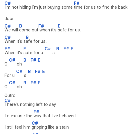
C#
F#
I'm not hiding I'm just buying some
time for us to find the back
door.
C#
B
F#
E
We will
come out
when it's
safe for us.
C#
B
When it's s
afe for us..
F#
E
C#
B
F#
E
When it's
safe for u
s
C#
B
F#
E
O
oh
C#
B
F#
E
For u
s
C#
B
F#
E
O
oh
Outro:
C#
There's nothing left to say
F#
To excuse the
way that I've behaved.
C#
I still feel him
gripping like a stain