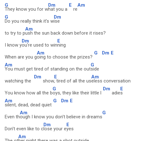
G
Dm
E
Am
They know you for w
hat you a
re
G
Dm
Do you really think it's w
ise
Am
to try to p
ush the sun back down before it rises?
Dm
E
I know y
ou're used to win
ning
Am
G
Dm
E
When are you g
oing to choose the prizes?
Am
G
You must get tired of standing on the out
side
Dm
E
Am
watching the
show
, tired of all the us
eless conversation
G
Dm
E
You know how all the b
oys, they like their little l
adie
s
Am
G
Dm
E
silent, dead, dead quiet
Am
G
Even th
ough I know you don't believe in dreams
Dm
E
Don't even like to c
lose your e
yes
Am
The ot
her night there was a shot outside