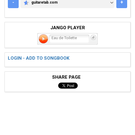
-
+
guitaretab.com
GUITARETAB.COM
JANGO PLAYER
Eau de Toilette
LOGIN - ADD TO SONGBOOK
SHARE PAGE