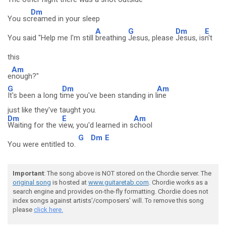
Dm
You sc
reamed in your sleep
A
G
Dm
E
You said "Help me I'm still
breathing
Jesus, please
Jesus, is
n't
this
Am
e
nough?"
G
Dm
Am
It's been a long t
ime you've been standing in l
ine
just like they've taught you.
Dm
E
Am
Waiting for the v
iew, you'd learned in s
chool
G
Dm
E
You were entitled to.
Important
: The song above is NOT stored on the Chordie server. The
original song
is hosted at
www.guitaretab.com
. Chordie works as a
search engine and provides on-the-fly formatting. Chordie does not
index songs against artists'/composers' will. To remove this song
please
click here.