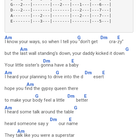
 G---2---|-------|---2---|---1---|---6---|

 D---2---|-------|-------|---2---|---7---|

 A-------|---2---|-------|---2---|---7---|

 E-------|---3---|-------|-------|---5---|

Am
G
Dm
E
I know your ways, so when I tell you
"don't get
cra-
zy"
Am
G
but the
last wall standing's down, your daddy kicked it down.
Dm
E
Your little sister's g
onna have a b
aby
Am
G
Dm
E
I heard your planning to d
rive into the d
eser
t
Am
hope you f
ind the gypsy queen there
G
Dm
E
to make your b
ody feel a little
bett
er
Am
G
I heard some talk around the table
Dm
E
heard someone say y
our n
ame
Am
They t
alk like you were a superstar