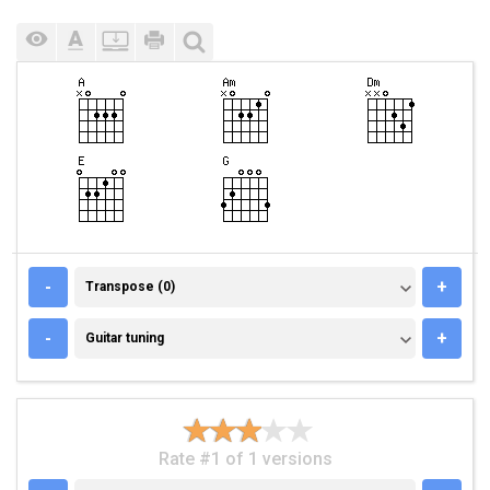
TRANSPOSE (0)
-
+
Transpose (0)
GUITAR TUNING
-
+
Guitar tuning
Rate #1 of 1 versions