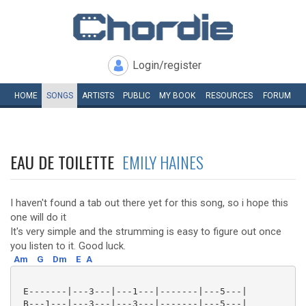
Login/register
HOME
SONGS
ARTISTS
PUBLIC
MY
BOOK
RESOURCES
FORUM
EAU DE TOILETTE
EMILY HAINES
I haven't found a tab out there yet for this song, so i hope this
one will do it
It's very simple and the strumming is easy to figure out once
you listen to it. Good luck.
Am
G
Dm
E
A
 E-------|---3---|---1---|-------|---5---|

 B---1---|---3---|---3---|-------|---5---|
