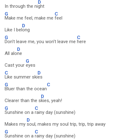
D
In through the ni
ght
G
C
Make me feel, make me
feel
D
Like I bel
ong
G
C
Don't leave me, you won't leave me
here
D
All alo
ne
G
Cast your
eyes
C
D
Like summer ski
es
G
C
Bluer than the ocean
D
Clearer than the s
kies, yeah!
G
C
Sunshine on a
rainy day (sunshine)
D
Makes my
soul, makes my soul trip, trip, trip away
G
C
Sunshine on a
rainy day (sunshine)