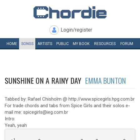
Login/register
HOME
SONGS
ARTISTS
PUBLIC
MY
BOOK
RESOURCES
FORUM
SUNSHINE ON A RAINY DAY
EMMA BUNTON
Tabbed by: Rafael Chisholm @ http://www.spicegirls.hpg.com.br
For trade chords and tabs from Spice Girls and their solos e-
mail me: spicegirls@ieg.com.br
Intro:
Yeah, yeah