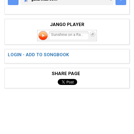
GUITARETAB.COM
JANGO PLAYER
Sunshine on a Rainy Day
LOGIN - ADD TO SONGBOOK
SHARE PAGE