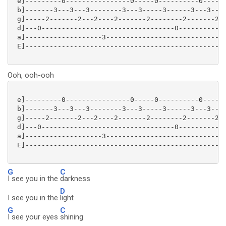
 e]---------0----------------0-----0----------0------
 b]-------3---3---3--------3---3-----3------3---3----
 g]-----2-------2---2----2-------2--------2-------2--
 d]---0---------------------------------0------------
 a]-------------------3------------------------------
 E]--------------------------------------------------
Ooh, ooh-ooh
 e]---------0----------------0-----0----------0------
 b]-------3---3---3--------3---3-----3------3---3----
 g]-----2-------2---2----2-------2--------2-------2--
 d]---0---------------------------------0------------
 a]-------------------3------------------------------
 E]--------------------------------------------------
G
C
I see you in the
darkness
D
I see you in the
light
G
C
I see your eyes
shining