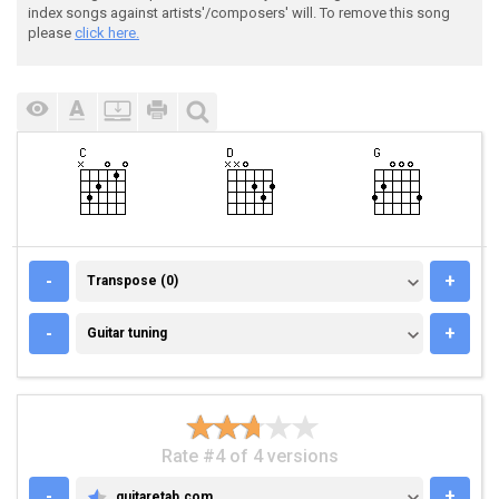
index songs against artists'/composers' will. To remove this song
please
click here.
TRANSPOSE (0)
-
+
Transpose (0)
GUITAR TUNING
-
+
Guitar tuning
Rate #4 of 4 versions
-
+
guitaretab.com