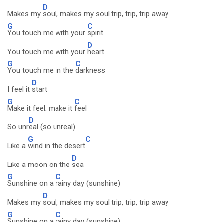
D
Makes my
soul, makes my soul trip, trip, trip away
G
C
You touch me with your
spirit
D
You touch me with your
heart
G
C
You touch me in the
darkness
D
I feel it
start
G
C
Make it feel, make it
feel
D
So unr
eal (so unreal)
G
C
Like a
wind in the desert
D
Like a moon on the
sea
G
C
Sunshine on a
rainy day (sunshine)
D
Makes my
soul, makes my soul trip, trip, trip away
G
C
Sunshine on a
rainy day (sunshine)