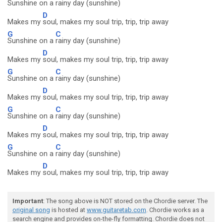
Sunshine on a
rainy day (sunshine)
D
Makes my
soul, makes my soul trip, trip, trip away
G
C
Sunshine on a
rainy day (sunshine)
D
Makes my
soul, makes my soul trip, trip, trip away
G
C
Sunshine on a
rainy day (sunshine)
D
Makes my
soul, makes my soul trip, trip, trip away
G
C
Sunshine on a
rainy day (sunshine)
D
Makes my
soul, makes my soul trip, trip, trip away
G
C
Sunshine on a
rainy day (sunshine)
D
Makes my
soul, makes my soul trip, trip, trip away
Important
: The song above is NOT stored on the Chordie server. The
original song
is hosted at
www.guitaretab.com
. Chordie works as a
search engine and provides on-the-fly formatting. Chordie does not