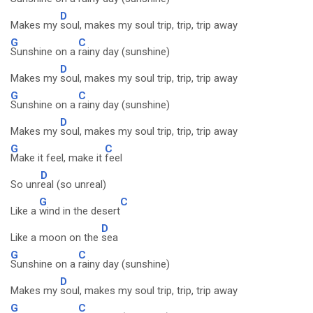
D
Makes my
soul, makes my soul trip, trip, trip away
G
C
Sunshine on a
rainy day (sunshine)
D
Makes my
soul, makes my soul trip, trip, trip away
G
C
Sunshine on a
rainy day (sunshine)
D
Makes my
soul, makes my soul trip, trip, trip away
G
C
Make it feel, make it
feel
D
So unr
eal (so unreal)
G
C
Like a
wind in the desert
D
Like a moon on the
sea
G
C
Sunshine on a
rainy day (sunshine)
D
Makes my
soul, makes my soul trip, trip, trip away
G
C