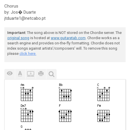
Chorus
by: Jos� Duarte
jtduarte1@netcabo.pt
Important
: The song above is NOT stored on the Chordie server. The
original song
is hosted at
www.guitaretab.com
. Chordie works as a
search engine and provides on-the-fly formatting. Chordie does not
index songs against artists'/composers' will. To remove this song
please
click here.