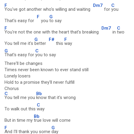
F
Dm7
C
You've got another who's willing and waiting
for
you
F
G
That's easy for
you
to say
F
Dm7
C
You're not the one with the heart that's breaking
in
two
G
F#
F
You tell me it's
better
this
way
G
C
That's easy for
you to say
There'll be changes
Times never been known to ever stand still
Lonely losers
Hold to a promise they'll never fulfill
Chorus
C
Bb
You tell me you
know that it's wrong
C
To walk out this
way
Bb
But in time my
true love will come
F
G
And I'll thank you some
day