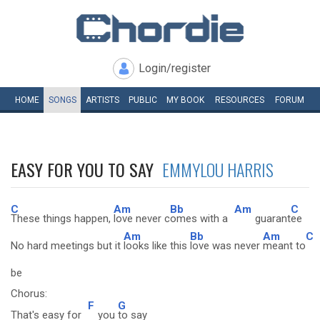
Login/register
HOME
SONGS
ARTISTS
PUBLIC
MY
BOOK
RESOURCES
FORUM
EASY FOR YOU TO SAY
EMMYLOU HARRIS
C
Am
Bb
Am
C
These things happen,
love never c
omes with a
guarant
ee
Am
Bb
Am
C
No hard meetings but it
looks like this
love was never
meant to
be
Chorus:
F
G
That's easy for
you
to say