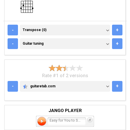
TRANSPOSE (0)
-
+
Transpose (0)
GUITAR TUNING
-
+
Guitar tuning
Rate #1 of 2 versions
-
+
guitaretab.com
GUITARETAB.COM
JANGO PLAYER
Easy for You to Say