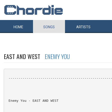
HOME
SONGS
ARTISTS
EAST AND WEST
ENEMY YOU
 ----------------------------------------------------
 Enemy You - EAST AND WEST
