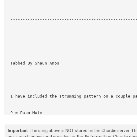
 ----------------------------------------------------
 Tabbed By Shaun Amos

 I have included the strumming pattern on a couple pa
 ^ = Palm Mute

Important
: The song above is NOT stored on the Chordie server. T
as a search engine and provides on-the-fly formatting. Chordie doe