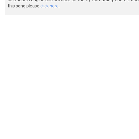
this song please
click here.
 Intro (Slightly modified version of Verse)

 e|----------------------------------|---------------
 B|----------------------------------|---------------
 G|-^^^^^^^^^^^^^^^^^^^^^^^^^^^^^^^^-|-^^^^^^^^^^^^^^
 D|-33333333----------------88888888-|-33333333------
 A|-11111111333333335555555566666666-|-11111111333333
 E|---------1111111133333333---------|---------111111
 Guitar Riff 1
