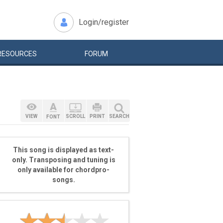
Login/register
RESOURCES
FORUM
VIEW
SCROLL
PRINT
SEARCH
FONT
This song is displayed as text-
only. Transposing and tuning is
only available for chordpro-
songs.