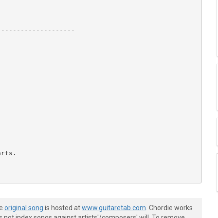
-------------------

rts.

he
original song
is hosted at
www.guitaretab.com
. Chordie works
s not index songs against artists'/composers' will. To remove