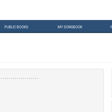
PUBLIC
BOOKS
MY
SONG
BOOK
-------------------
