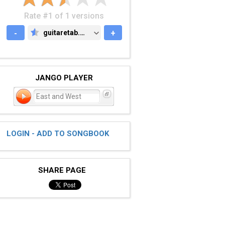
Rate #1 of 1 versions
-
guitaretab.com
+
GUITARETAB.COM
JANGO PLAYER
East and West
LOGIN - ADD TO SONGBOOK
SHARE PAGE