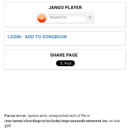
JANGO PLAYER
Waved On
LOGIN - ADD TO SONGBOOK
SHARE PAGE
Parse error
: syntax error, unexpected end of file in
/var/www/chordiepro/include/improveandcomment.inc
on line
277