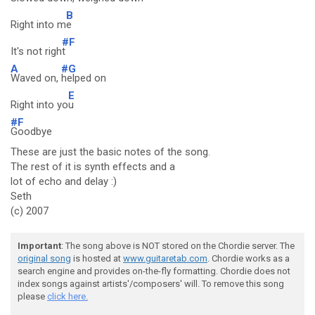
B
Right into m
e
#F
It's not righ
t
A
#G
Waved on,
helped on
E
Right into yo
u
#F
Goodbye
These are just the basic notes of the song.
The rest of it is synth effects and a
lot of echo and delay :)
Seth
(c) 2007
Important
: The song above is NOT stored on the Chordie server. The
original song
is hosted at
www.guitaretab.com
. Chordie works as a
search engine and provides on-the-fly formatting. Chordie does not
index songs against artists'/composers' will. To remove this song
please
click here.