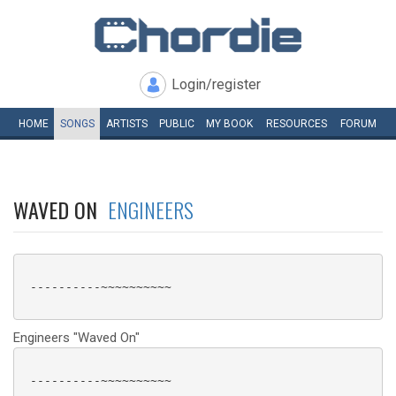
Login/register
HOME
SONGS
ARTISTS
PUBLIC
MY
BOOK
RESOURCES
FORUM
WAVED ON
ENGINEERS
 ----------~~~~~~~~~~

Engineers "Waved On"
 ----------~~~~~~~~~~
