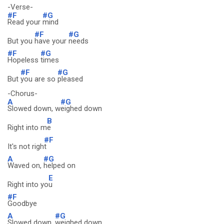
-Verse-
#F
#G
Read your
mind
#F
#G
But you
have your
needs
#F
#G
Hopeless
times
#F
#G
But
you are so
pleased
-Chorus-
A
#G
Slowed down, w
eighed down
B
Right into m
e
#F
It's not righ
t
A
#G
Waved on,
helped on
E
Right into yo
u
#F
Goodbye
A
#G
Slowed down,
weighed down