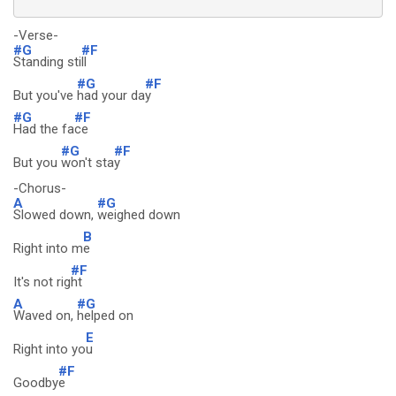
-Verse-
#G
#F
Standing sti
ll
#G
#F
But you've
had your da
y
#G
#F
Had the fa
ce
#G
#F
But you
won't sta
y
-Chorus-
A
#G
Slowed down,
weighed down
B
Right into m
e
#F
It's not rig
ht
A
#G
Waved on,
helped on
E
Right into yo
u
#F
Goodby
e