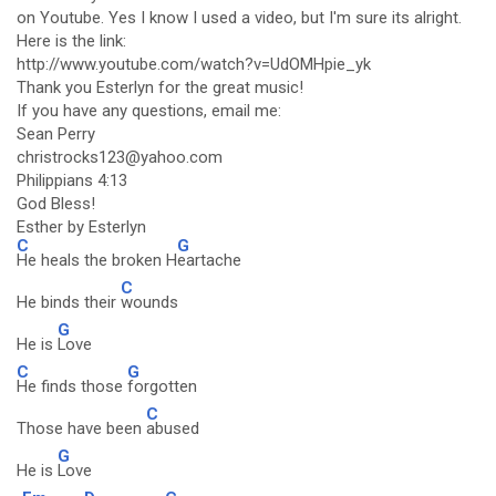
on Youtube. Yes I know I used a video, but I'm sure its alright.
Here is the link:
http://www.youtube.com/watch?v=UdOMHpie_yk
Thank you Esterlyn for the great music!
If you have any questions, email me:
Sean Perry
christrocks123@yahoo.com
Philippians 4:13
God Bless!
Esther by Esterlyn
C
G
He heals the broken H
eartache
C
He binds their
wounds
G
He is
Love
C
G
He finds those
forgotten
C
Those have been
abused
G
He is
Love