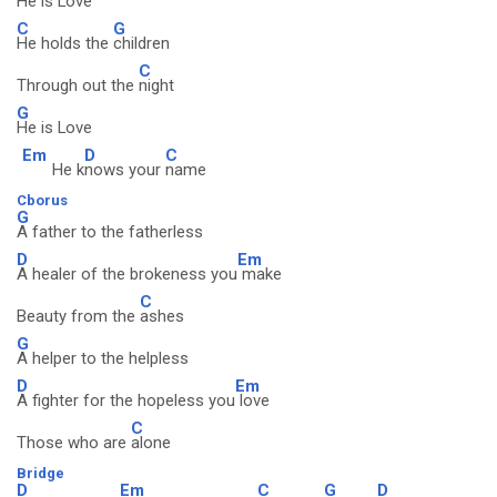
He is
Love
C
G
He holds the
children
C
Through out the
night
G
He is Love
Em
D
C
He k
nows your
name
Cborus
G
A father to the fatherless
D
Em
A healer of the brokeness you
make
C
Beauty from the
ashes
G
A helper to the helpless
D
Em
A fighter for the hopeless you
love
C
Those who are
alone
Bridge
D
Em
C
G
D