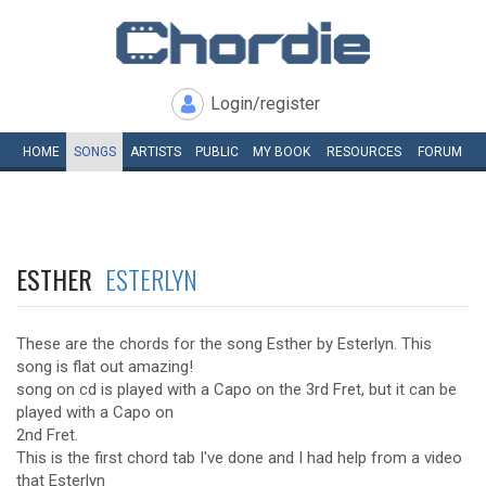
Login/register
HOME
SONGS
ARTISTS
PUBLIC
MY
BOOK
RESOURCES
FORUM
ESTHER
ESTERLYN
These are the chords for the song Esther by Esterlyn. This
song is flat out amazing!
song on cd is played with a Capo on the 3rd Fret, but it can be
played with a Capo on
2nd Fret.
This is the first chord tab I've done and I had help from a video
that Esterlyn