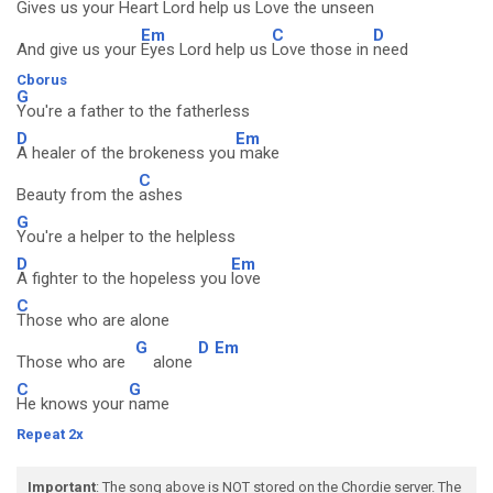
Gives us your
Heart Lord help us
Love the
unseen
Em
C
D
And give us your
Eyes Lord help us
Love those in
need
Cborus
G
You're a father to the fatherless
D
Em
A healer of the brokeness you
make
C
Beauty from the
ashes
G
You're a helper to the helpless
D
Em
A fighter to the hopeless you
love
C
Those who are alone
G
D
Em
Those who are
alone
C
G
He knows your
name
Repeat 2x
Important
: The song above is NOT stored on the Chordie server. The