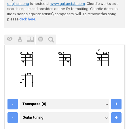
original song
is hosted at
www.guitaretab.com
. Chordie works as a
search engine and provides on-the-fly formatting. Chordie does not
index songs against artists'/composers' will. To remove this song
please
click here.
TRANSPOSE (0)
-
+
Transpose (0)
GUITAR TUNING
-
+
Guitar tuning