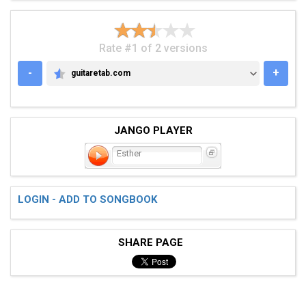
Rate #1 of 2 versions
-
+
guitaretab.com
GUITARETAB.COM
JANGO PLAYER
Esther
LOGIN - ADD TO SONGBOOK
SHARE PAGE