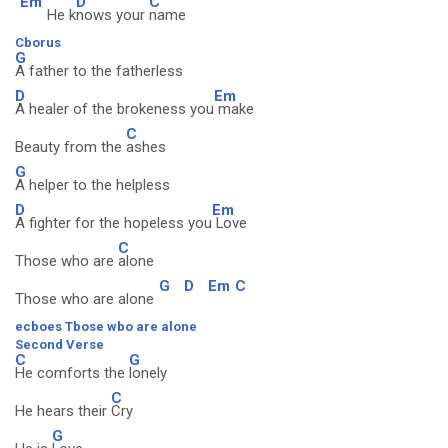
Em
D
C
He k
nows your
name
Cborus
G
A father to the fatherless
D
Em
A healer of the brokeness you
make
C
Beauty from the
ashes
G
A helper to the helpless
D
Em
A fighter for the hopeless you
Love
C
Those who are
alone
G
D
Em
C
Those who are alone
ecboes Tbose wbo are alone
Second Verse
C
G
He comforts the
lonely
C
He hears their
Cry
G