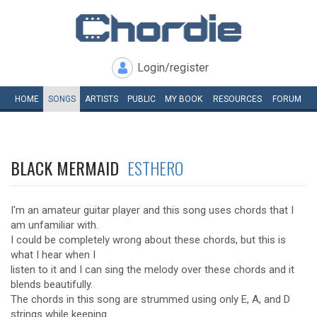
Login/register
HOME
SONGS
ARTISTS
PUBLIC
MY
BOOK
RESOURCES
FORUM
BLACK MERMAID
ESTHERO
I'm an amateur guitar player and this song uses chords that I
am unfamiliar with.
I could be completely wrong about these chords, but this is
what I hear when I
listen to it and I can sing the melody over these chords and it
blends beautifully.
The chords in this song are strummed using only E, A, and D
strings while keeping