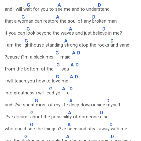
G
A
D
and i will w
ait for you to s
ee me and to under
stand
G
A
D
that a w
oman can restor
e the soul of any
broken man
G
A
D
if you can
look beyond the wav
es and just belie
ve in me?
G
A
D
i am the li
ghthouse standing
strong atop the rocks
and sand
G
A
D
?cause i?m a black mer
maid
G
A
D
from the bottom of the
sea
G
A
D
i will teach you how to lo
ve me
G
A
D
into greatness i will le
ad yo
u
G
A
D
and i?ve spent
most of my life
deep down inside
myself
G
A
D
i?ve dreamt
about the possibili
ty of someone
else
G
A
D
who could s
ee the things i?ve
seen and steal away
with me
G
A
D
into the d
arkness we could fa
de because we know
ourselves