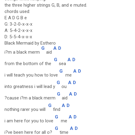
the three higher strings G, B, and e muted.
chords used:
E A D G B e
G: 3-2-0-x-x-x
A: 5-4-2-x-x-x
D: 5-5-4-x-x-x
Black Mermaid by Esthero
G
A
D
i?m a black merm
aid
G
A
D
from the bottom of the
sea
G
A
D
i will teach you how to love
me
G
A
D
into greatness i will lead y
ou
G
A
D
?cause i?m a black merm
aid
G
A
D
nothing rarer you will
find
G
A
D
i am here for you to love
me
G
A
D
i?ve been here for all o?
time