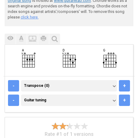
original song
is hosted at
www.guitaretab.com
. Chordie works as a
search engine and provides on-the-fly formatting. Chordie does not
index songs against artists'/composers' will. To remove this song
please
click here.
TRANSPOSE (0)
-
+
Transpose (0)
GUITAR TUNING
-
+
Guitar tuning
Rate #1 of 1 versions