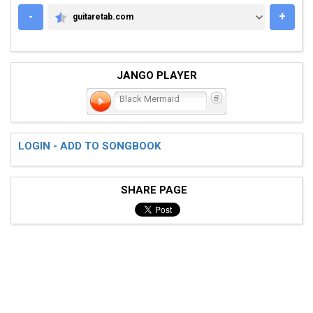
-
+
guitaretab.com
GUITARETAB.COM
JANGO PLAYER
Black Mermaid
LOGIN - ADD TO SONGBOOK
SHARE PAGE