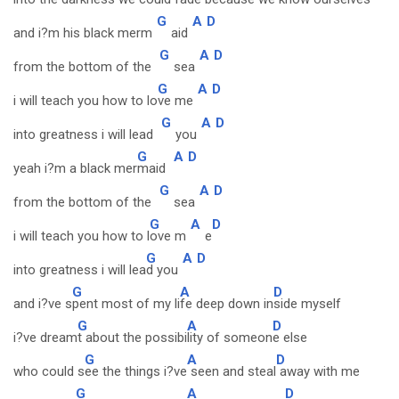
G
A
D
and i?m his black merm
aid
G
A
D
from the bottom of the
sea
G
A
D
i will teach you how to lo
ve me
G
A
D
into greatness i will lead
you
G
A
D
yeah i?m a black mer
maid
G
A
D
from the bottom of the
sea
G
A
D
i will teach you how to l
ove m
e
G
A
D
into greatness i will lea
d you
G
A
D
and i?ve s
pent most of my li
fe deep down in
side myself
G
A
D
i?ve dream
t about the possibi
lity of someon
e else
G
A
D
who could s
ee the things i?ve
seen and steal
away with me
G
A
D