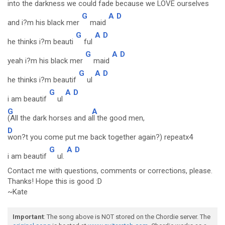
into the da
rkness we could fa
de because we L
OVE ourselves
G
A
D
and i?m his black mer
maid
G
A
D
he thinks i?m beauti
ful
G
A
D
yeah i?m his black mer
maid
G
A
D
he thinks i?m beautif
ul
G
A
D
i am beautif
ul
G
A
(All the dark horses and a
ll the good men,
D
won?t you come put me back together again?) repeatx4
G
A
D
i am beautif
ul.
Contact me with questions, comments or corrections, please.
Thanks! Hope this is good :D
~Kate
Important
: The song above is NOT stored on the Chordie server. The