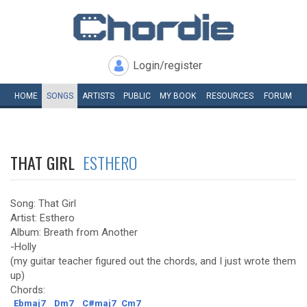
Login/register
HOME
SONGS
ARTISTS
PUBLIC
MY
BOOK
RESOURCES
FORUM
THAT GIRL
ESTHERO
Song: That Girl
Artist: Esthero
Album: Breath from Another
-Holly
(my guitar teacher figured out the chords, and I just wrote them
up)
Chords:
Ebmaj7
Dm7
C#maj7
Cm7