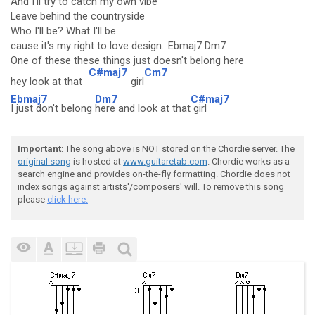
And I'll try to catch my own vibe
Leave behind the countryside
Who I'll be? What I'll be
cause it's my right to love design...Ebmaj7 Dm7
One of these these things just doesn't belong here
C#maj7
Cm7
hey look at that
girl
Ebmaj7
Dm7
C#maj7
I just don't belong
here and look at that
girl
Important
: The song above is NOT stored on the Chordie server. The
original song
is hosted at
www.guitaretab.com
. Chordie works as a
search engine and provides on-the-fly formatting. Chordie does not
index songs against artists'/composers' will. To remove this song
please
click here.