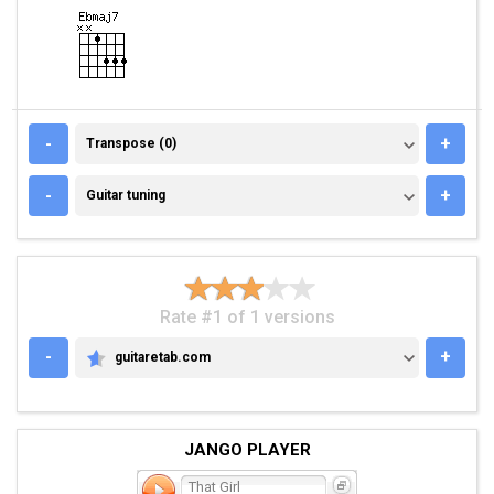
TRANSPOSE (0)
-
+
Transpose (0)
GUITAR TUNING
-
+
Guitar tuning
Rate #1 of 1 versions
-
+
guitaretab.com
GUITARETAB.COM
JANGO PLAYER
That Girl