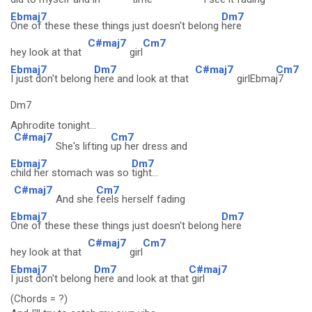
Ebmaj7
Dm7
One of these these things just doesn't belong
here
C#maj7
Cm7
hey look at that
girl
Ebmaj7
Dm7
C#maj7
Cm7
I just don't belong
here and look at that
girlEbma
j7
Dm7
Aphrodite tonight...
C#maj7
Cm7
She's lifting
up her dress and
Ebmaj7
Dm7
child her stomach was so
tight...
C#maj7
Cm7
And she
feels herself fading
Ebmaj7
Dm7
One of these these things just doesn't belong
here
C#maj7
Cm7
hey look at that
girl
Ebmaj7
Dm7
C#maj7
I just don't belong
here and look at that
girl
(Chords = ?)