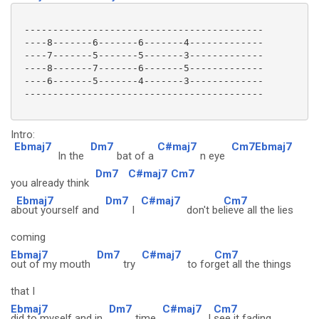
 ------------------------------------------

 ----8-------6-------6-------4-------------

 ----7-------5-------5-------3-------------

 ----8-------7-------6-------5-------------

 ----6-------5-------4-------3-------------

 ------------------------------------------

Intro:
Ebmaj7
Dm7
C#maj7
Cm7Ebmaj7
In the
bat of a
n eye
Dm7
C#maj7
Cm7
you already think
Ebmaj7
Dm7
C#maj7
Cm7
a
bout yourself and
I
don't be
lieve all the lies
coming
Ebmaj7
Dm7
C#maj7
Cm7
out of my mouth
try
to for
get all the things
that I
Ebmaj7
Dm7
C#maj7
Cm7
did to myself and in
time
I
see it fading