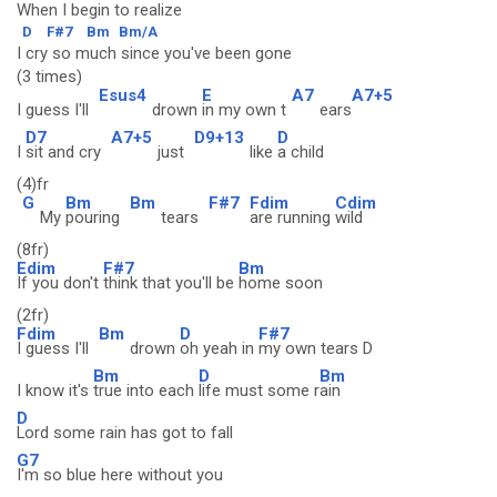
When I begin to realize
D
F#7
Bm
Bm/A
I cry so much since you've been gone
(3 times)
Esus4
E
A7
A7+5
I guess I'll
drown
in my own t
ears
D7
A7+5
D9+13
D
I
sit and cry
just
like
a child
(4)fr
G
Bm
Bm
F#7
Fdim
Cdim
My
pouring
tears
are running
wild
(8fr)
Edim
F#7
Bm
If you don't
think that you'll be
home soon
(2fr)
Fdim
Bm
D
F#7
I guess I'll
drown
oh yeah in
my own tears D
Bm
D
Bm
I know it's
true into each
life must some r
ain
D
Lord some rain has got to fall
G7
I'm so blue here without you