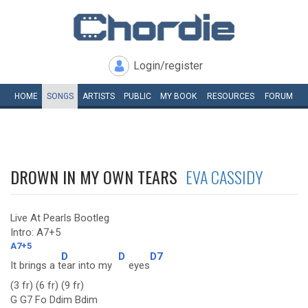
Login/register
HOME
SONGS
ARTISTS
PUBLIC
MY
BOOK
RESOURCES
FORUM
DROWN IN MY OWN TEARS
EVA CASSIDY
Live At Pearls Bootleg
Intro: A7+5
A7+5
D
D
D7
It brings a t
ear into my
eyes
(3 fr) (6 fr) (9 fr)
G G7 Fo Ddim Bdim