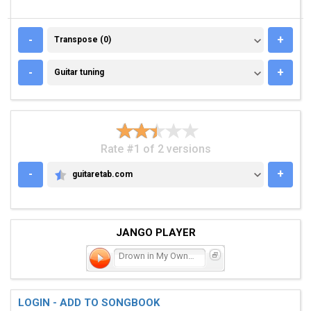
TRANSPOSE (0)
-
+
Transpose (0)
GUITAR TUNING
-
+
Guitar tuning
Rate #1 of 2 versions
-
+
guitaretab.com
GUITARETAB.COM
JANGO PLAYER
Drown in My Own Tears
LOGIN - ADD TO SONGBOOK