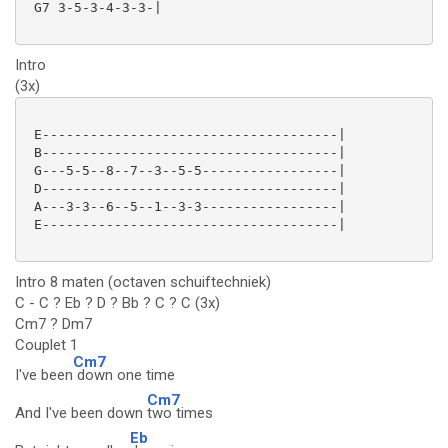
 G7 3-5-3-4-3-3-|

Intro
(3x)
 E-------------------------------------|

 B-------------------------------------|

 G---5-5--8--7--3--5-5-----------------|

 D-------------------------------------|

 A---3-3--6--5--1--3-3-----------------|

 E-------------------------------------|

Intro 8 maten (octaven schuiftechniek)
C - C ? Eb ? D ? Bb ? C ? C (3x)
Cm7 ? Dm7
Couplet 1
Cm7
I've been
down one time
Cm7
And I've been down
two times
Eb