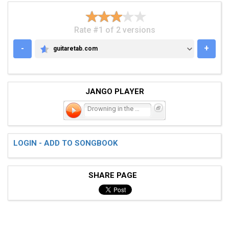
Rate #1 of 2 versions
-
+
guitaretab.com
GUITARETAB.COM
JANGO PLAYER
Drowning in the Sea of Lo
LOGIN - ADD TO SONGBOOK
SHARE PAGE