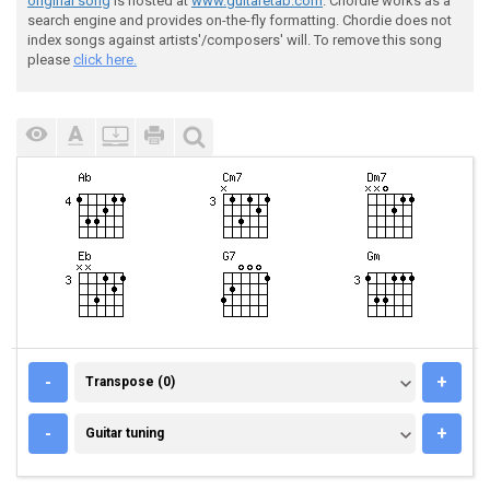
original song
is hosted at
www.guitaretab.com
. Chordie works as a
search engine and provides on-the-fly formatting. Chordie does not
index songs against artists'/composers' will. To remove this song
please
click here.
TRANSPOSE (0)
-
+
Transpose (0)
GUITAR TUNING
-
+
Guitar tuning