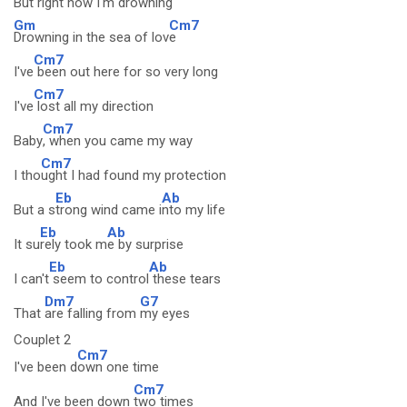
But right now I'm
drowning
Gm
Cm7
Drowning in the sea of lov
e
Cm7
I've
been out here for so very long
Cm7
I've
lost all my direction
Cm7
Baby
, when you came my way
Cm7
I tho
ught I had found my protection
Eb
Ab
But a s
trong wind came i
nto my life
Eb
Ab
It su
rely took m
e by surprise
Eb
Ab
I can't
seem to control
these tears
Dm7
G7
That
are falling from
my eyes
Couplet 2
Cm7
I've been d
own one time
Cm7
And I've been down
two times