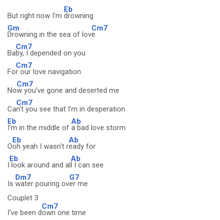
Eb
But right now I'm
drowning
Gm
Cm7
Drowning in the sea of lov
e
Cm7
Ba
by, I depended on you
Cm7
Fo
r our love navigation
Cm7
No
w you've gone and deserted me
Cm7
Ca
n't you see that I'm in desperation
Eb
Ab
I'm in the middle of
a bad love storm
Eb
Ab
O
oh yeah I wasn't r
eady for
Eb
Ab
I
look around and al
l I can see
Dm7
G7
Is
water pouring ov
er me
Couplet 3
Cm7
I've been d
own one time