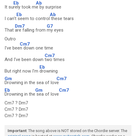
Eb
Ab
It su
rely took m
e by surprise
Eb
Ab
I can't
seem to control
these tears
Dm7
G7
That
are falling from
my eyes
Outro
Cm7
I've bee
n down one time
Cm7
And I've been down
two times
Eb
But right now I'm
drowning
Gm
Cm7
Drowning in the sea of lov
e
Eb
Gm
Cm7
Drowning in the
sea of love
Cm7 ? Dm7
Cm7 ? Dm7
Cm7 ? Dm7
Important
: The song above is NOT stored on the Chordie server. The