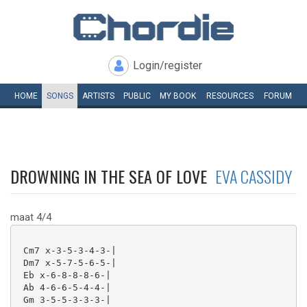
Login/register
HOME
SONGS
ARTISTS
PUBLIC
MY
BOOK
RESOURCES
FORUM
DROWNING IN THE SEA OF LOVE
EVA CASSIDY
maat 4/4
 Cm7 x-3-5-3-4-3-|

 Dm7 x-5-7-5-6-5-|

 Eb x-6-8-8-8-6-|

 Ab 4-6-6-5-4-4-|

 Gm 3-5-5-3-3-3-|
