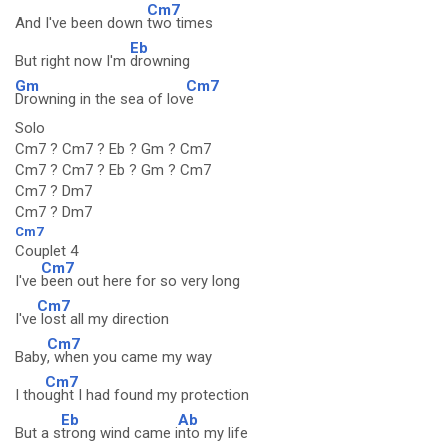
Cm7
And I've been down
two times
Eb
But right now I'm
drowning
Gm
Cm7
Drowning in the sea of lov
e
Solo
Cm7 ? Cm7 ? Eb ? Gm ? Cm7
Cm7 ? Cm7 ? Eb ? Gm ? Cm7
Cm7 ? Dm7
Cm7 ? Dm7
Cm7
Couplet 4
Cm7
I've
been out here for so very long
Cm7
I've
lost all my direction
Cm7
Baby
, when you came my way
Cm7
I tho
ught I had found my protection
Eb
Ab
But a s
trong wind came i
nto my life