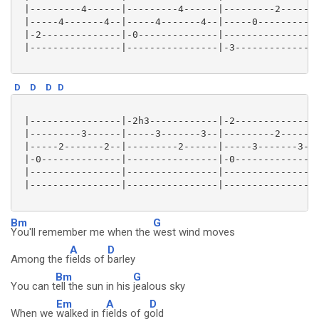
 |---------4------|---------4------|---------2------|
 |-----4-------4--|-----4-------4--|-----0----------|
 |-2--------------|-0--------------|----------------|
 |----------------|----------------|-3--------------|
D
D
D
D
 |----------------|-2h3------------|-2--------------|
 |---------3------|-----3-------3--|---------2------|
 |-----2-------2--|---------2------|-----3-------3--|
 |-0--------------|----------------|-0--------------|
 |----------------|----------------|----------------|
 |----------------|----------------|----------------|
Bm
G
You'll remember me when the
west wind moves
A
D
Among the f
ields of
barley
Bm
G
You can t
ell the sun in his
jealous sky
Em
A
D
When we
walked in f
ields of g
old