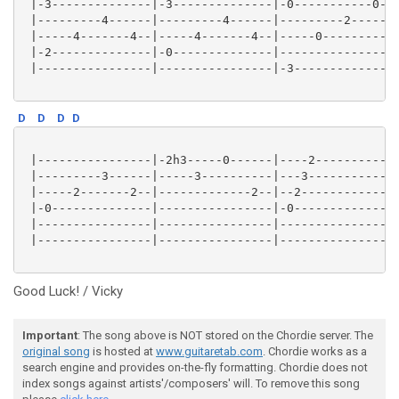
 |-3--------------|-3--------------|-0-----------0--|
 |---------4------|---------4------|---------2------|
 |-----4-------4--|-----4-------4--|-----0----------|
 |-2--------------|-0--------------|----------------|
 |----------------|----------------|-3--------------|
D
D
D
D
 |----------------|-2h3-----0------|----2-----------|
 |---------3------|-----3----------|---3------------|
 |-----2-------2--|-------------2--|--2-------------|
 |-0--------------|----------------|-0--------------|
 |----------------|----------------|----------------|
 |----------------|----------------|----------------|
Good Luck! / Vicky
Important
: The song above is NOT stored on the Chordie server. The
original song
is hosted at
www.guitaretab.com
. Chordie works as a
search engine and provides on-the-fly formatting. Chordie does not
index songs against artists'/composers' will. To remove this song