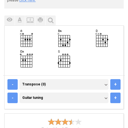
please
click here.
TRANSPOSE (0)
-
+
Transpose (0)
GUITAR TUNING
-
+
Guitar tuning