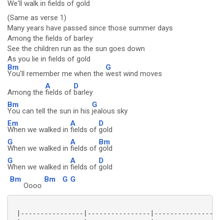
We'll walk in
fields of
gold
(Same as verse 1)
Many years have passed since those summer days
Among the fields of barley
See the children run as the sun goes down
As you lie in fields of gold
Bm
G
You'll remember me when the
west wind moves
A
D
Among the
fields of
barley
Bm
G
You can tell the sun in his
jealous sky
Em
A
D
When we walked in
fields of
gold
G
A
Bm
When we walked in
fields of
gold
G
A
D
When we walked in
fields of
gold
Bm
Bm
G
G
Oooo
 |----------------|----------------|----------------|