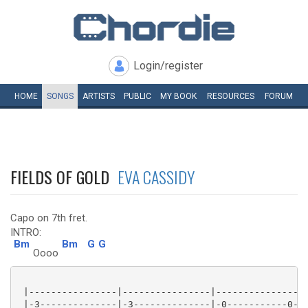
Login/register
HOME
SONGS
ARTISTS
PUBLIC
MY
BOOK
RESOURCES
FORUM
FIELDS OF GOLD
EVA CASSIDY
Capo on 7th fret.
INTRO:
Bm
Bm
G
G
Oooo
 |----------------|----------------|----------------|
 |-3--------------|-3--------------|-0-----------0--|