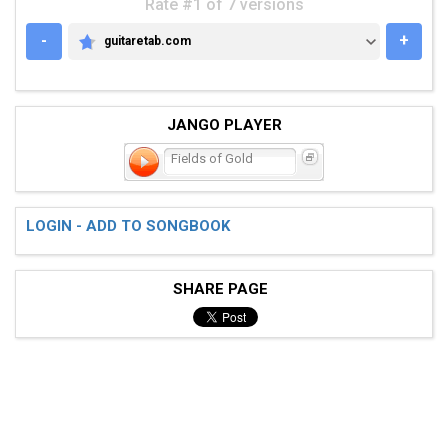
Rate #1 of 7 versions
-
+
guitaretab.com
GUITARETAB.COM
JANGO PLAYER
Fields of Gold
LOGIN - ADD TO SONGBOOK
SHARE PAGE