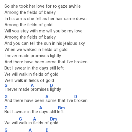
So she took her love for to gaze awhile
Among the fields of barley
In his arms she fell as her hair came down
Among the fields of gold
Will you stay with me will you be my love
Among the fields of barley
And you can tell the sun in his jealous sky
When we walked in fields of gold
I never made promises lightly
And there have been some that I've broken
But I swear in the days still left
We will walk in fields of gold
We'll walk in fields of gold
G
A
D
I never made
promises
lightly
G
A
D
And there have been
some that I've
broken
G
A
Bm
But I swear in the
days still l
eft
G
A
Bm
We will
walk in
fields of
gold
G
A
D