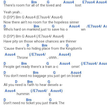
D
Bm
G
Asus4
E7sus4
Asus4
There's room for
all of the l
oved and
lost
Yeah yeah...
D (D5*) Bm G Asus4 (E7sus4/ Asus4)
Now there ain't no room for the hopeless sinner
D
Bm
G
Asus4
/E7sus4/
A
Who's hard on man
kind just to
save his o
wn
D (D5*) Bm G Asus4 (/E7sus4/ Asus4)
Have pity on those whose chances are thinner
D
Bm
G
'Cause there's
no hiding
place from the
Kingdom's
Asus4
(/E7sus4/
Asus4)
Throne
, ohhh...
D
Bm
G
Asus4
(/E7sus4/
Asus
People get
ready there's a t
rain a-c
omin'
D
Bm
G
Asus4
You don't need no
baggage you
just get on
board
D
Bm
G
All you
need is
faith to hear
diesels a-
Asus4
(/E7sus4/
Asus4)
hummin
g
D
Bm
G
Don't need no
ticket you just
thank The