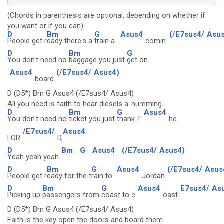
(Chords in parenthesis are optional, depending on whether if
you want or if you can):
D
Bm
G
Asus4
(/E7sus4/
Asus
People get r
eady there's a
train a-
comin'
D
Bm
G
You don't need no
baggage you just
get on
Asus4
(/E7sus4/
Asus4)
board
D (D5*) Bm G Asus4 (/E7sus4/ Asus4)
All you need is faith to hear diesels a-humming
D
Bm
G
Asus4
You don't need no
ticket you just
thank T
he
/E7sus4/
Asus4
LOR
D,
D
Bm
G
Asus4
(/E7sus4/
Asus4)
Yeah yeah yeah
D
Bm
G
Asus4
(/E7sus4/
Asus
People get r
eady for the t
rain to
Jordan
D
Bm
G
Asus4
E7sus4/
As
Picking up
passengers from
coast to c
oast
D (D5*) Bm G Asus4 (/E7sus4/ Asus4)
Faith is the key open the doors and board them