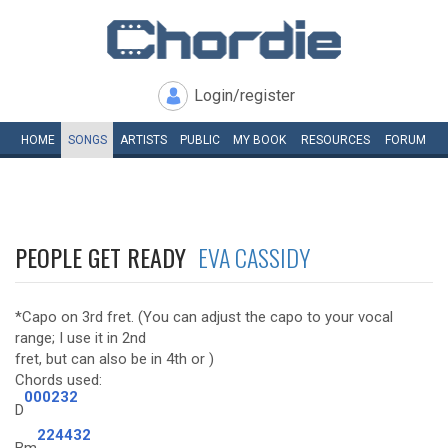
Login/register
HOME
SONGS
ARTISTS
PUBLIC
MY
BOOK
RESOURCES
FORUM
PEOPLE GET READY
EVA CASSIDY
*Capo on 3rd fret. (You can adjust the capo to your vocal
range; I use it in 2nd
fret, but can also be in 4th or )
Chords used:
000232
D
224432