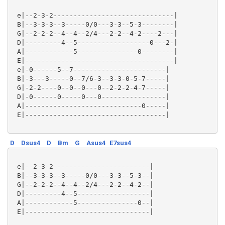
 e|--2-3-2------------------------------|

 B|--3-3-3--3-----0/0---3-3--5-3--------|

 G|--2-2-2--4--4--2/4---2-2--4-2----2---|

 D|---------4--5------------------0---2-|

 A|------------5---------------0--------|

 E|-------------------------------------|

 e|-0------5--7-----------------------|

 B|-3---3-----0--7/6-3--3-3-0-5-7-----|

 G|-2-2----0--0--0---0--2-2-2-4-7-----|

 D|-0------0-----0---0----------------|

 A|-----------------------------0-----|

 E|-----------------------------------|

D
Dsus4
D
Bm
G
Asus4
E7sus4
 e|--2-3-2------------------------|

 B|--3-3-3--3-----0/0---3-3--5-3--|

 G|--2-2-2--4--4--2/4---2-2--4-2--|

 D|---------4--5------------------|

 A|------------5---------------0--|

 E|-------------------------------|
