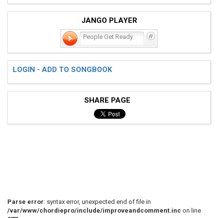
JANGO PLAYER
People Get Ready
LOGIN - ADD TO SONGBOOK
SHARE PAGE
Parse error
: syntax error, unexpected end of file in
/var/www/chordiepro/include/improveandcomment.inc
on line