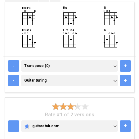
TRANSPOSE (0)
-
+
Transpose (0)
GUITAR TUNING
-
+
Guitar tuning
Rate #1 of 2 versions
-
+
guitaretab.com
GUITARETAB.COM