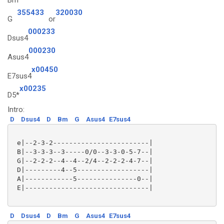
Bm
355433
320030
G
or
000233
Dsus4
000230
Asus4
x00450
E7sus4
x00235
D5*
Intro:
D
Dsus4
D
Bm
G
Asus4
E7sus4
 e|--2-3-2------------------------|

 B|--3-3-3--3-----0/0--3-3-0-5-7--|

 G|--2-2-2--4--4--2/4--2-2-2-4-7--|

 D|---------4--5------------------|

 A|------------5---------------0--|

 E|-------------------------------|

D
Dsus4
D
Bm
G
Asus4
E7sus4