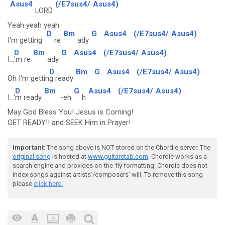
Asus4
(/E7sus4/
Asus4)
LORD
Yeah yeah yeah
D
Bm
G
Asus4
(/E7sus4/
Asus4)
I'm getting
re
ady
D
Bm
G
Asus4
(/E7sus4/
Asus4)
I...
'm re
ady
D
Bm
G
Asus4
(/E7sus4/
Asus4)
Oh I'm gettin
g ready
D
Bm
G
Asus4
(/E7sus4/
Asus4)
I...'
m ready
-eh
h
May God Bless You! Jesus is Coming!
GET READY!! and SEEK Him in Prayer!
Important
: The song above is NOT stored on the Chordie server. The
original song
is hosted at
www.guitaretab.com
. Chordie works as a
search engine and provides on-the-fly formatting. Chordie does not
index songs against artists'/composers' will. To remove this song
please
click here.