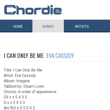
HOME
SONGS
ARTISTS
I CAN ONLY BE ME
EVA CASSIDY
Title: I Can Only Be Me
Artist: Eva Cassidy
Album: Imagine
Tabbed by: Stuart Lowe
Chords, in order of appearance:
G9 x x 5 4 3 5
G x x 5 4 3 3
Am7b5 x 0 5 0 4 3