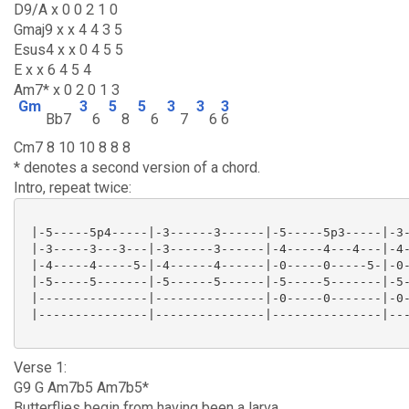
D9/A x 0 0 2 1 0
Gmaj9 x x 4 4 3 5
Esus4 x x 0 4 5 5
E x x 6 4 5 4
Am7* x 0 2 0 1 3
Gm
3
5
5
3
3
3
Bb7
6
8
6
7
6
6
Cm7 8 10 10 8 8 8
* denotes a second version of a chord.
Intro, repeat twice:
 |-5-----5p4-----|-3------3------|-5-----5p3-----|-3-
 |-3-----3---3---|-3------3------|-4-----4---4---|-4-
 |-4-----4-----5-|-4------4------|-0-----0-----5-|-0-
 |-5-----5-------|-5------5------|-5-----5-------|-5-
 |---------------|---------------|-0-----0-------|-0-
 |---------------|---------------|---------------|---
Verse 1:
G9 G Am7b5 Am7b5*
Butterflies begin from having been a larva