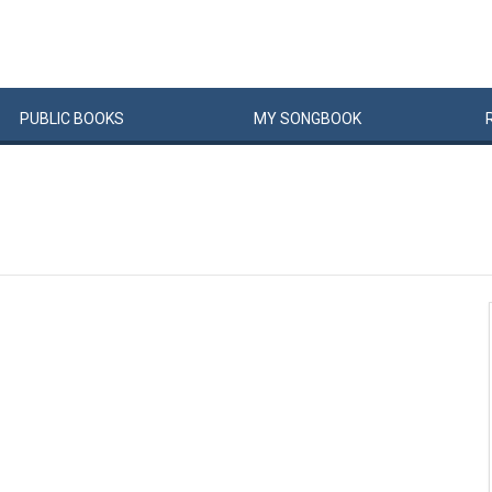
PUBLIC
BOOKS
MY
SONG
BOOK