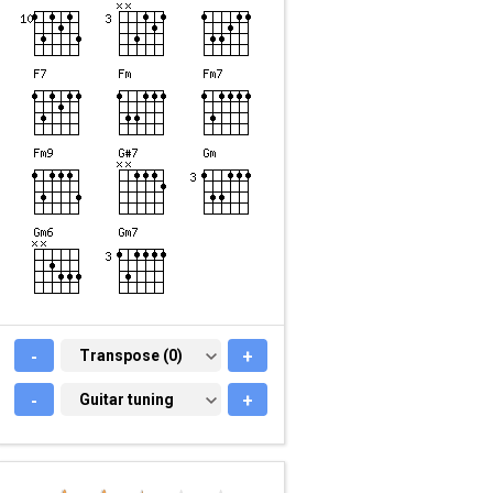
-
TRANSPOSE (0)
Transpose (0)
+
-
GUITAR TUNING
Guitar tuning
+