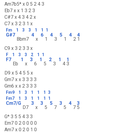
Am7b5* x 0 5 2 4 3
Eb7 x x 1 3 2 3
C#7 x 4 3 4 2 x
C7 x 3 2 3 1 x
Fm
1
3
3
1
1
1
G#7
4
6
4
5
4
4
Bbm7
x
1
3
1
2
1
C9 x 3 2 3 3 x
F
1
3
3
2
1
1
F7
1
3
1
2
1
1
Eb
x
6
5
3
4
3
D9 x 5 4 5 5 x
Gm7 x x 3 3 3 3
Gm6 x x 2 3 3 3
Fm9
1
3
1
1
1
3
Fm7
1
3
1
1
1
1
Cm7/G
3
3
5
3
4
3
D7
x
5
7
5
7
5
G* 3 5 5 4 3 3
Em7 0 2 0 0 0 0
Am7 x 0 2 0 1 0