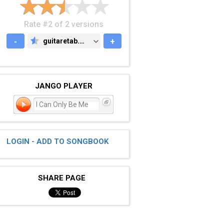
Rate #2 of 2 versions
-
guitaretab.com
+
GUITARETAB.COM
JANGO PLAYER
I Can Only Be Me
LOGIN - ADD TO SONGBOOK
SHARE PAGE