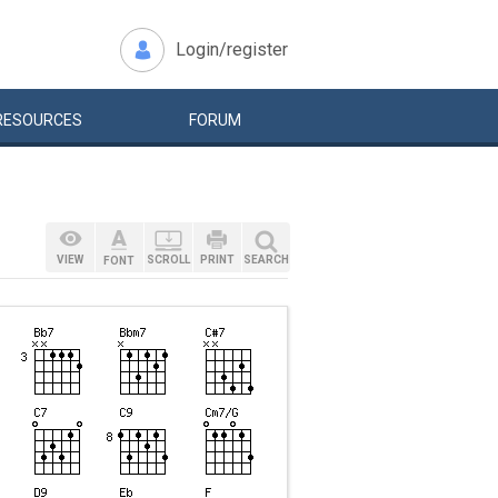
Login/register
RESOURCES
FORUM
VIEW
SCROLL
PRINT
SEARCH
FONT