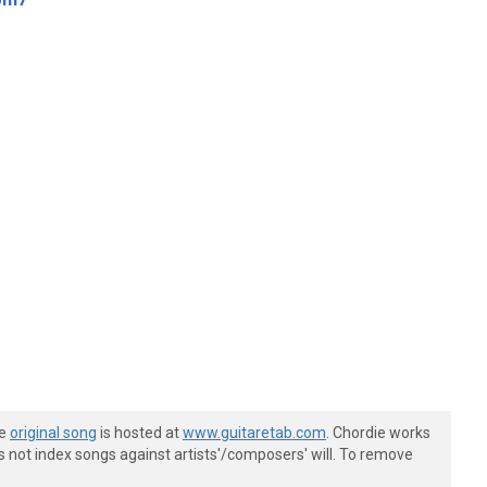
he
original song
is hosted at
www.guitaretab.com
. Chordie works
s not index songs against artists'/composers' will. To remove