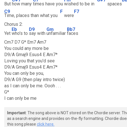
But
how many
times have you
wished to be in
spaces
C9
F
F7
Time, places than what you
were
Chorus 2:
Eb
D9
Gm
Bb7
Yet
who's to
say with
unfamiliar
faces
Cm7 D7 G* Em7 Am7
You could any more be
D9/A Gmaj9 Esus4 E Am7*
Loving you that you'd see
D9/A Gmaj9 Esus4 E Am7*
You can only be you,
D9/A G9 (then play intro twice)
as I can only be me. Oooh . . .
G*
I can only be me
Important
: The song above is NOT stored on the Chordie server. T
as a search engine and provides on-the-fly formatting. Chordie doe
this song please
click here.