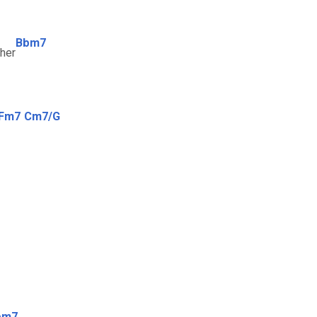
Bbm7
ther
Fm7
Cm7/G
bm7