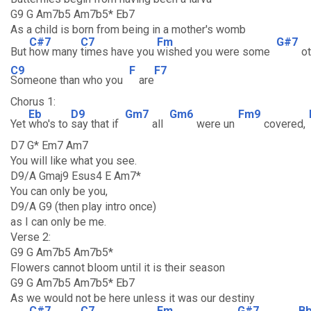
G9 G Am7b5 Am7b5* Eb7
As a child is born from being in a mother's womb
C#7
C7
Fm
G#7
But
how many
times have you
wished you were some
o
C9
F
F7
Someone than who you
are
Chorus 1:
Eb
D9
Gm7
Gm6
Fm9
Yet
who's to
say that if
all
were un
covered,
D7 G* Em7 Am7
You will like what you see.
D9/A Gmaj9 Esus4 E Am7*
You can only be you,
D9/A G9 (then play intro once)
as I can only be me.
Verse 2:
G9 G Am7b5 Am7b5*
Flowers cannot bloom until it is their season
G9 G Am7b5 Am7b5* Eb7
As we would not be here unless it was our destiny
C#7
C7
Fm
G#7
B