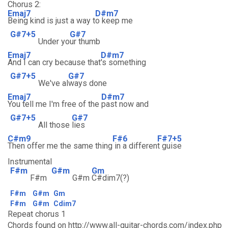
Chorus 2:
Emaj7
D#m7
Being kind is just a way t
o keep me
G#7+5
G#7
Under yo
ur thumb
Emaj7
D#m7
And I can cry because that
's something
G#7+5
G#7
We've al
ways done
Emaj7
D#m7
You tell me I'm free of the
past now and
G#7+5
G#7
All those
lies
C#m9
F#6
F#7+5
Then offer me the same thing
in a differen
t guise
Instrumental
F#m
G#m
Gm
F#m
G#m
C#dim7(?)
F#m
G#m
Gm
F#m
G#m
Cdim7
Repeat chorus 1
Chords found on http://www.all-guitar-chords.com/index.php