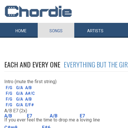
HOME
SONGS
ARTISTS
EACH AND EVERY ONE
EVERYTHING BUT THE GIR
Intro (mute the first string)
F/G
G/A
A/B
F/G
G/A
A#/C
F/G
G/A
A/B
F/G
G/A
E/F#
A/B E7 (2x)
A/B
E7
A/B
E7
If you ever
feel the tim
e to drop me a
loving line
C#m9
F#6