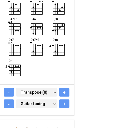
-
TRANSPOSE (0)
Transpose (0)
+
-
GUITAR TUNING
Guitar tuning
+