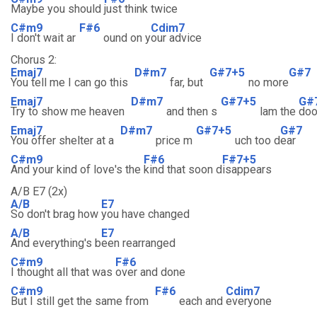
Maybe you should
just think twice
C#m9
F#6
Cdim7
I don't wait ar
ound on y
our advice
Chorus 2:
Emaj7
D#m7
G#7+5
G#7
You tell me I can go this
far, but
no more
Emaj7
D#m7
G#7+5
G#
Try to show me heaven
and then s
lam the
doo
Emaj7
D#m7
G#7+5
G#7
You offer shelter at a
price m
uch too d
ear
C#m9
F#6
F#7+5
And your kind of love's the
kind that soon d
isappears
A/B E7 (2x)
A/B
E7
So don't brag how
you have changed
A/B
E7
And everything's b
een rearranged
C#m9
F#6
I thought all that was
over and done
C#m9
F#6
Cdim7
But I still get the same from
each and
everyone