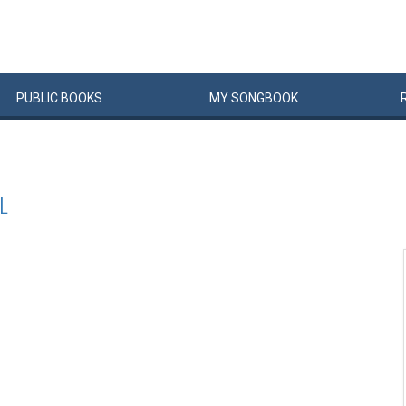
PUBLIC
BOOKS
MY
SONG
BOOK
L