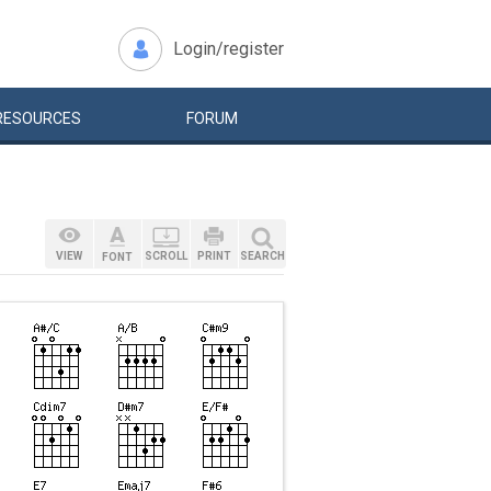
Login/register
RESOURCES
FORUM
VIEW
SCROLL
PRINT
SEARCH
FONT