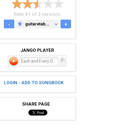
Rate #1 of 2 versions
-
guitaretab.com
+
GUITARETAB.COM
JANGO PLAYER
Each and Every One
LOGIN - ADD TO SONGBOOK
SHARE PAGE