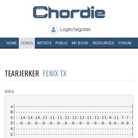
Login/register
HOME
SONGS
ARTISTS
PUBLIC
MY
BOOK
RESOURCES
FORUM
TEARJERKER
FENIX TX
Intro
 e|-----------------------------------------------|

 B|-----------------------------------------------|

 G|--14-14-14-11-11-11-12-12-12-11-11-11-9-11-7-7-|

 D|--0--0--0--0--0--0--0--0--0--0--0--0--0-0--0-0-|

 A|-----------------------------------------------|

 E|-----------------------------------------------|
