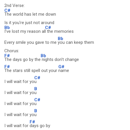
2nd Verse:
C#
The world has let me down
Is it you're just not around
Bb
C#
I've lost my reason al
l the memories
Bb
Every smile you gave to me
you can keep them
Chorus:
F#
Bb
The days go by the
nights don't change
F#
G#
The stars still spell out your
name
C#
I will wait for yo
u
B
I will wait for yo
u
C#
I will wait for yo
u
B
I will wait for yo
u
F#
I will wait for
days go by