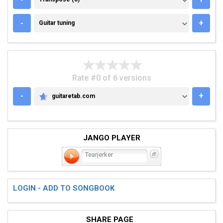
GUITAR TUNING
-
+
Guitar tuning
Rate #0 of 6 versions
-
+
guitaretab.com
GUITARETAB.COM
JANGO PLAYER
Tearjerker
LOGIN - ADD TO SONGBOOK
SHARE PAGE