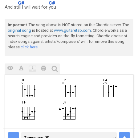
G#
C#
And st
ill I will wait for
you
Important
: The song above is NOT stored on the Chordie server. The
original song
is hosted at
www.guitaretab.com
. Chordie works as a
search engine and provides on-the-fly formatting. Chordie does not
index songs against artists'/composers' will. To remove this song
please
click here.
TRANSPOSE (0)
-
+
Transpose (0)