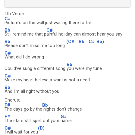
1th Verse:
C#
Picture's on the wall just waiting there to fall
Bb
C#
Still remind me that p
ainful holiday can almost hear you say
Bb
(C#
Bb
C#
Bb)
Please don't miss me too long
C#
What did I do wrong
Bb
Could've sung a different song
you were my tune
C#
Make my heart believe a want is not a need
Bb
And I'm all right without you
Chorus:
F#
Bb
The days go by the
nights don't change
F#
G#
The stars still spell out your
name
C#
(B)
I will wait for you