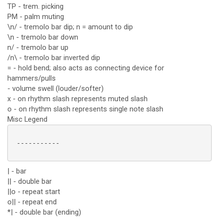
TP - trem. picking
PM - palm muting
\n/ - tremolo bar dip; n = amount to dip
\n - tremolo bar down
n/ - tremolo bar up
/n\ - tremolo bar inverted dip
= - hold bend; also acts as connecting device for
hammers/pulls
- volume swell (louder/softer)
x - on rhythm slash represents muted slash
o - on rhythm slash represents single note slash
Misc Legend
 -----------

| - bar
|| - double bar
||o - repeat start
o|| - repeat end
*| - double bar (ending)