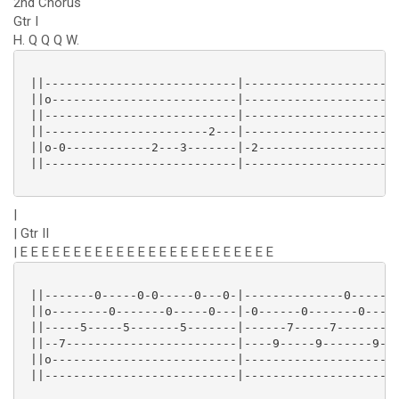
2nd Chorus
Gtr I
H. Q Q Q W.
 ||---------------------------|----------------------
 ||o--------------------------|----------------------
 ||---------------------------|----------------------
 ||-----------------------2---|----------------------
 ||o-0------------2---3-------|-2--------------------
 ||---------------------------|----------------------
|
| Gtr II
| E E E E E E E E E E E E E E E E E E E E E E E E
 ||-------0-----0-0-----0---0-|--------------0-------
 ||o--------0-------0-----0---|-0------0-------0-----
 ||-----5-----5-------5-------|------7-----7-------7-
 ||--7------------------------|----9-----9-------9---
 ||o--------------------------|----------------------
 ||---------------------------|----------------------