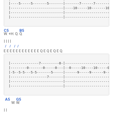
 |----5-----5-------5-------|-------7------7--------7
 |--------------------------|----10-----10-------10--
 |--------------------------|------------------------
 |--------------------------|------------------------
C5
B5
W. +H. Q.
Q.
| | | |
/
/
/
/
E E E E E E E E E E E E Q E Q E Q E Q.
 |--------------7---------0-|------------------------
 |--------0-------0-----0---|--0-----10----10-----0--
 |-5--5-5---5-5-------5-----|------9-----9------9----
 |------------------7-------|------------------------
 |--------------------------|------------------------
 |--------------------------|------------------------
A5
G5
W.
W.
| |