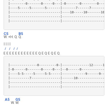
 |--------0-------0-----0---|-0-------0--------0-----
 |----5-----5-------5-------|-------7------7--------7
 |--------------------------|----10-----10-------10--
 |--------------------------|------------------------
 |--------------------------|------------------------
C5
B5
W. +H. Q.
Q.
| | | |
/
/
/
/
E E E E E E E E E E E E Q E Q E Q E Q.
 |--------------0---------0-|--------------12-----10-
 |-0------0-------0-----0---|--0------0--------------
 |----5-5-----5-----5-5-----|------------9------9----
 |----------7---------------|------10----------------
 |--------------------------|------------------------
 |--------------------------|------------------------
A5
G5
W.
W.