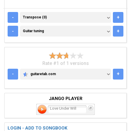
TRANSPOSE (0)
-
+
Transpose (0)
GUITAR TUNING
-
+
Guitar tuning
Rate #1 of 1 versions
-
+
guitaretab.com
GUITARETAB.COM
JANGO PLAYER
Love Under Will
LOGIN - ADD TO SONGBOOK