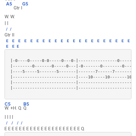
A5
G5
Gtr I
W. W.
| |
/
/
Gtr II
E
E
E
E
E
E
E
E
E
E
E
E
E
E
E
E
E
E
E
E
E
E
E
E
 |-0----0-----0-0-----0---0-|----------------0-------
 |--------0-------0-----0---|-0-------0--------0-----
 |----5-----5-------5-------|-------7------7--------7
 |--------------------------|----10-----10-------10--
 |--------------------------|------------------------
 |--------------------------|------------------------
C5
B5
W. +H. Q.
Q.
| | | |
/
/
/
/
E E E E E E E E E E E E E E E E E E E E E Q.