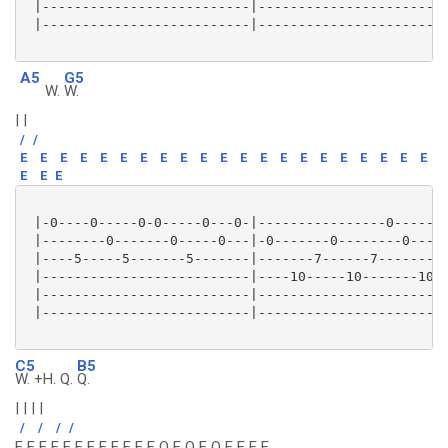
 |--------------------------|------------------------
 |--------------------------|------------------------
A5
G5
W.
W.
| |
/
/
E
E
E
E
E
E
E
E
E
E
E
E
E
E
E
E
E
E
E
E
E
E
E
E
 |-0----0-----0-0-----0---0-|----------------0-------
 |--------0-------0-----0---|-0-------0--------0-----
 |----5-----5-------5-------|-------7------7--------7
 |--------------------------|----10-----10-------10--
 |--------------------------|------------------------
 |--------------------------|------------------------
C5
B5
W. +H. Q.
Q.
| | | |
/
/
/
/
E E E E E E E E E E E E Q E Q E Q E E E E