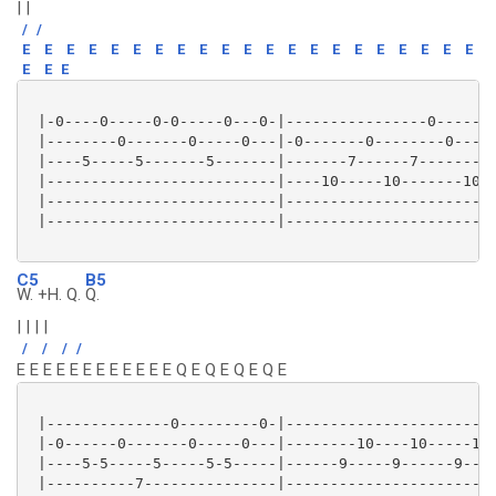
| |
/
/
E
E
E
E
E
E
E
E
E
E
E
E
E
E
E
E
E
E
E
E
E
E
E
E
 |-0----0-----0-0-----0---0-|----------------0-------
 |--------0-------0-----0---|-0-------0--------0-----
 |----5-----5-------5-------|-------7------7--------7
 |--------------------------|----10-----10-------10--
 |--------------------------|------------------------
 |--------------------------|------------------------
C5
B5
W. +H. Q.
Q.
| | | |
/
/
/
/
E E E E E E E E E E E E Q E Q E Q E Q E
 |--------------0---------0-|------------------------
 |-0------0-------0-----0---|--------10----10-----12-
 |----5-5-----5-----5-5-----|------9-----9------9----
 |----------7---------------|------------------------