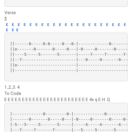
Verse
$
E
E
E
E
E
E
E
E
E
E
E
E
E
E
E
E
E
E
E
E
E
E
E
E
 ||------0-----0-0-----0---0-|-------------0---------
 ||o-------0-------0-----0---|-0-----0-------0-----0-
 ||----5-----5-------5-------|-----7-----7-------7---
 ||--7-----------------------|---9-----9-------9-----
 ||o-------------------------|-----------------------
 ||--------------------------|-----------------------
1.,2.,3. 4.
To Coda
E E E E E E E E E E E E E E E E E E E E E E E E 4x q E H. Q.
 |-------------0---------0-|-------------0---------0-
 |-------0-------0-----0---|-0-----0-------0-----0---
 |-5---5-----5-------5-----|-----4-----4-------4-----
 |---7-----7-------7-------|---5-----5-------5-------