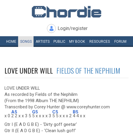
Login/register
HOME
SONGS
ARTISTS
PUBLIC
MY
BOOK
RESOURCES
FORUM
LOVE UNDER WILL
FIELDS OF THE NEPHILIM
LOVE UNDER WILL
As recorded by Fields of the Nephilim
(From the 1998 Album THE NEPHILIM)
Transcribed by Corey Hunter @ www.coreyhunter.com
A5
G5
C5
B5
x 0
2 2 x x 3 5
5 x x x x 3
5 5 x x x 2
4 4 x x
Gtr I (E A D G B E) - 'Dirty goff geetar'
Gtr II (E A D G B E) - 'Clean lush goff'