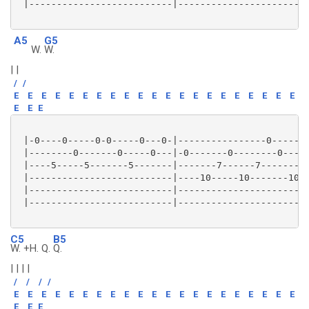
 |--------------------------|------------------------
A5
G5
W.
W.
| |
/
/
E
E
E
E
E
E
E
E
E
E
E
E
E
E
E
E
E
E
E
E
E
E
E
E
 |-0----0-----0-0-----0---0-|----------------0-------
 |--------0-------0-----0---|-0-------0--------0-----
 |----5-----5-------5-------|-------7------7--------7
 |--------------------------|----10-----10-------10--
 |--------------------------|------------------------
 |--------------------------|------------------------
C5
B5
W. +H. Q.
Q.
| | | |
/
/
/
/
E
E
E
E
E
E
E
E
E
E
E
E
E
E
E
E
E
E
E
E
E
E
E
E