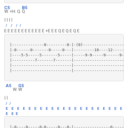
C5
B5
W. +H. Q.
Q.
| | | |
/
/
/
/
E E E E E E E E E E E E +E E E Q E Q E Q E
 |--------------0---------0-|-(0)--------------------
 |-0------0-------0-----0---|---------10----12-----10
 |----5-5-----5-------5-----|-----9-9-----9------9---
 |----------7-------7-------|------------------------
 |--------------------------|------------------------
 |--------------------------|------------------------
A5
G5
W.
W.
| |
/
/
E
E
E
E
E
E
E
E
E
E
E
E
E
E
E
E
E
E
E
E
E
E
E
E
 |-0----0-----0-0-----0---0-|----------------0-------