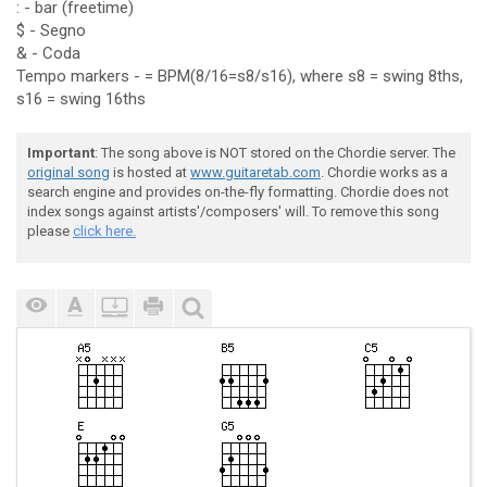
: - bar (freetime)
$ - Segno
& - Coda
Tempo markers - = BPM(8/16=s8/s16), where s8 = swing 8ths,
s16 = swing 16ths
Important
: The song above is NOT stored on the Chordie server. The
original song
is hosted at
www.guitaretab.com
. Chordie works as a
search engine and provides on-the-fly formatting. Chordie does not
index songs against artists'/composers' will. To remove this song
please
click here.