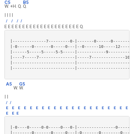
C5
B5
W. +H. Q.
Q.
| | | |
/
/
/
/
E E E E E E E E E E E E E E E E E E E E E Q.
 |--------------7---------0-|-------0------0--------0
 |-0------0-------0-----0---|--0------10-----12------
 |------5-----5-----5-5-----|------------9-----------
 |----7-----7---------------|-----7--------------10--
 |--------------------------|------------------------
 |--------------------------|------------------------
A5
G5
W.
W.
| |
/
/
E
E
E
E
E
E
E
E
E
E
E
E
E
E
E
E
E
E
E
E
E
E
E
E
 |-0----0-----0-0-----0---0-|----------------0-------
 |--------0-------0-----0---|-0-------0--------0-----