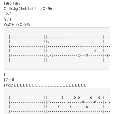
Intro Intro
Goth Jig ( heh heh he ) Q.=96
12/8
Gtr I
Wx2 H. Q Q Q W.
 |----------------||---------------------------|-----
 |----------------||o--------------------------|-----
 |----------------||---------------------------|-----
 |----------------||-----------------------2---|-----
 |----------------||o-0------------2---3-------|-2---
 |----------------||---------------------------|-----
|
| Gtr II
| Wx2 E E E E E E E E E E E E E E E E E E E E E E E E
 |----------------||-------0-----0-0-----0---0-|-----
 |----------------||o--------0-------0-----0---|-0---
 |----------------||-----5-----5-------5-------|-----
 |----------------||--7------------------------|----9