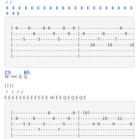
/
/
E
E
E
E
E
E
E
E
E
E
E
E
E
E
E
E
E
E
E
E
E
E
E
E
 |-0----0-----0-0-----0---0-|----------------0-------
 |--------0-------0-----0---|-0-------0--------0-----
 |----5-----5-------5-------|-------7------7--------7
 |--------------------------|----10-----10-------10--
 |--------------------------|------------------------
 |--------------------------|------------------------
C5
B5
W. +H. Q.
Q.
| | | |
/
/
/
/
E E E E E E E E E E E E +E E E Q E Q E Q E
 |--------------0---------0-|-(0)--------------------
 |-0------0-------0-----0---|---------10----12-----10
 |----5-5-----5-------5-----|-----9-9-----9------9---
 |----------7-------7-------|------------------------
 |--------------------------|------------------------