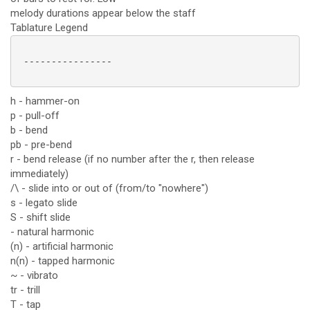
melody durations appear below the staff
Tablature Legend
 ----------------

h - hammer-on
p - pull-off
b - bend
pb - pre-bend
r - bend release (if no number after the r, then release
immediately)
/\ - slide into or out of (from/to "nowhere")
s - legato slide
S - shift slide
- natural harmonic
(n) - artificial harmonic
n(n) - tapped harmonic
~ - vibrato
tr - trill
T - tap