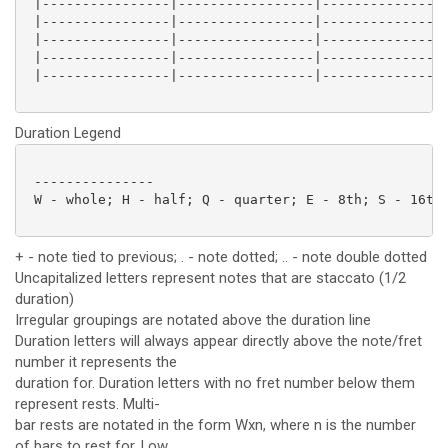
 |----------------|-----------------|----------------
 |----------------|-----------------|----------------
 |----------------|-----------------|----------------
 |----------------|-----------------|----------------
 |----------------|-----------------|----------------
Duration Legend
 ---------------

 W - whole; H - half; Q - quarter; E - 8th; S - 16th;
+ - note tied to previous; . - note dotted; .. - note double dotted
Uncapitalized letters represent notes that are staccato (1/2
duration)
Irregular groupings are notated above the duration line
Duration letters will always appear directly above the note/fret
number it represents the
duration for. Duration letters with no fret number below them
represent rests. Multi-
bar rests are notated in the form Wxn, where n is the number
of bars to rest for. Low