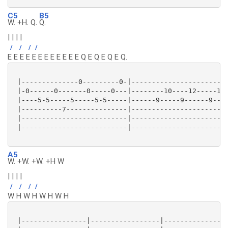
C5
B5
W. +H. Q.
Q.
| | | |
/
/
/
/
E E E E E E E E E E E E Q E Q E Q E Q.
 |--------------0---------0-|------------------------
 |-0------0-------0-----0---|--------10----12-----10-
 |----5-5-----5-----5-5-----|------9-----9------9----
 |----------7---------------|------------------------
 |--------------------------|------------------------
 |--------------------------|------------------------
A5
W. +W. +W. +H W
| | | |
/
/
/
/
W H W H W H W H
 |----------------|-----------------|----------------