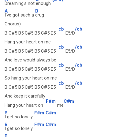
Dreaming's not
enough
A
B
I've got such a
drug
Chorus)
cb
/cb
B C#5 B5 C#5 B5 C#5 E5
E5/D
Hang your heart on me
cb
/cb
B C#5 B5 C#5 B5 C#5 E5
E5/D
And love would always be
cb
/cb
B C#5 B5 C#5 B5 C#5 E5
E5/D
So hang your heart on me
cb
/cb
B C#5 B5 C#5 B5 C#5 E5
E5/D
And keep it carefully
F#m
C#m
Hang your heart on
me
B
F#m
C#m
I get so lonely
B
F#m
C#m
I get so lonely
B