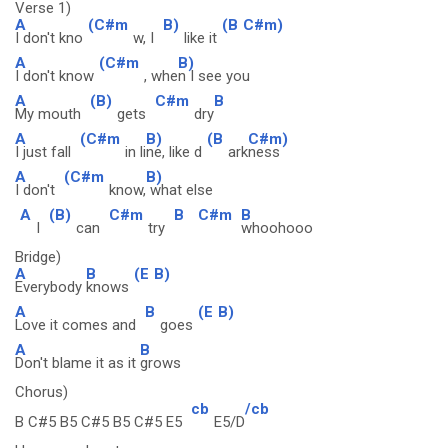
Verse 1)
A
(C#m
B)
(B
C#m)
I don't kno
w, I
like it
A
(C#m
B)
I don't know
, whe
n I see you
A
(B)
C#m
B
My mouth
gets
dry
A
(C#m
B)
(B
C#m)
I just fall
in li
ne, like d
ark
ness
A
(C#m
B)
I don't
know,
what else
A
(B)
C#m
B
C#m
B
I
can
try
whoohooo
Bridge)
A
B
(E
B)
Everybody
knows
A
B
(E
B)
Love it comes and
goes
A
B
Don't blame it as it
grows
Chorus)
cb
/cb
B C#5 B5 C#5 B5 C#5 E5
E5/D