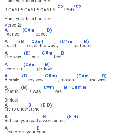
Hang your heart on me
cb
/cb
B C#5 B5 C#5 B5 C#5 E5
E5/D
Hang your heart on me
Verse 2)
A
(C#m
B)
I get so
upset
A
(B
C#m)
(C#m
B)
I can't
for
get, the way y
ou to
uch
A
(B)
C#m
B
The way
you
feel
A
(C#m
B)
Every sin
gle l
ook
A
(B
C#m)
(C#m
B)
A smile
my way
, makes
me wi
sh
A
(B)
C#m
B
C#m
B
That thi
s was
real
Bridge)
A
B
(E
B)
Try to under
stand
A
B
(E
B)
But can you read a
wonderland
A
B
Hold me in your
hand