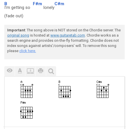
B
F#m
C#m
I'm getting so
lonely
(fade out)
Important
: The song above is NOT stored on the Chordie server. The
original song
is hosted at
www.guitaretab.com
. Chordie works as a
search engine and provides on-the-fly formatting. Chordie does not
index songs against artists'/composers' will. To remove this song
please
click here.