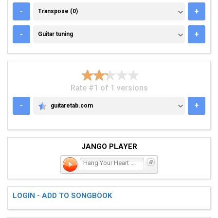
TRANSPOSE (0)
-
+
Transpose (0)
GUITAR TUNING
-
+
Guitar tuning
Rate #1 of 1 versions
-
+
guitaretab.com
GUITARETAB.COM
JANGO PLAYER
Hang Your Heart on Me
LOGIN - ADD TO SONGBOOK