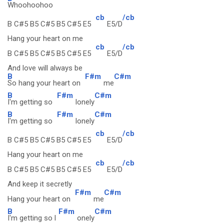
Whoohoohoo
cb
/cb
B C#5 B5 C#5 B5 C#5 E5
E5/D
Hang your heart on me
cb
/cb
B C#5 B5 C#5 B5 C#5 E5
E5/D
And love will always be
B
F#m
C#m
So hang your heart on
me
B
F#m
C#m
I'm getting so
lonely
B
F#m
C#m
I'm getting so
lonely
cb
/cb
B C#5 B5 C#5 B5 C#5 E5
E5/D
Hang your heart on me
cb
/cb
B C#5 B5 C#5 B5 C#5 E5
E5/D
And keep it secretly
F#m
C#m
Hang your heart on
me
B
F#m
C#m
I'm getting so l
onely