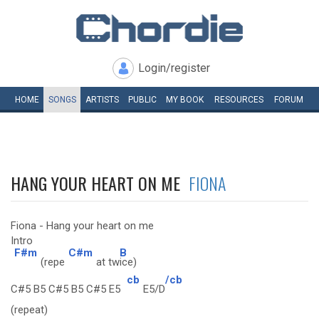
Login/register
HOME
SONGS
ARTISTS
PUBLIC
MY
BOOK
RESOURCES
FORUM
HANG YOUR HEART ON ME
FIONA
Fiona - Hang your heart on me
Intro
F#m
C#m
B
(repe
at tw
ice)
cb
/cb
C#5 B5 C#5 B5 C#5 E5
E5/D
(repeat)