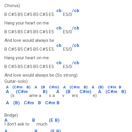
Chorus)
cb
/cb
B C#5 B5 C#5 B5 C#5 E5
E5/D
Hang your heart on me
cb
/cb
B C#5 B5 C#5 B5 C#5 E5
E5/D
And love would always be
cb
/cb
B C#5 B5 C#5 B5 C#5 E5
E5/D
Hang your heart on me
cb
/cb
B C#5 B5 C#5 B5 C#5 E5
E5/D
And love would always be (So strong)
Guitar-solo)
A
(C#m
B)
A
(B
C#m)
A
(C#m
B)
A
(B)
C#m
B
A
(C#m
B)
A
(B
C#m)
A
(C#m
B)
(s
ame a
s a
v
ers
e)
A
(B)
C#m
B
C#m
B
Bridge)
A
B
(E
B)
I don't ask to
much
A
B
(E
B)