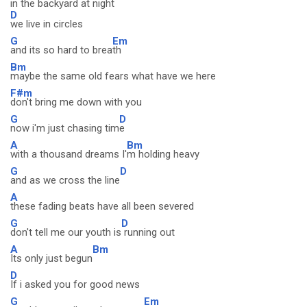
in the backyard at night
D
we live in circles
G
Em
and its so hard to brea
th
Bm
maybe the same old fears what have we here
F#m
don't bring me down with you
G
D
now i'm just chasing tim
e
A
Bm
with a thousand dreams I'
m holding heavy
G
D
and as we cross the line
A
these fading beats have all been severed
G
D
don't tell me our youth is
running out
A
Bm
Its only just begun
D
If i asked you for good news
G
Em