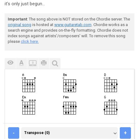
it's only just begun...
Important
: The song above is NOT stored on the Chordie server. The
original song
is hosted at
www.guitaretab.com
. Chordie works as a
search engine and provides on-the-fly formatting. Chordie does not
index songs against artists'/composers' will. To remove this song
please
click here.
TRANSPOSE (0)
-
+
Transpose (0)