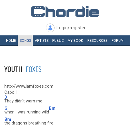
Login/register
HOME
SONGS
ARTISTS
PUBLIC
MY
BOOK
RESOURCES
FORUM
YOUTH
FOXES
http://www.iamfoxes.com
Capo 1
D
They didn't warn me
G
Em
when i was running wild
Bm
the dragons breathing fire