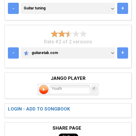
GUITAR TUNING
-
+
Guitar tuning
Rate #2 of 2 versions
-
+
guitaretab.com
GUITARETAB.COM
JANGO PLAYER
Youth
LOGIN - ADD TO SONGBOOK
SHARE PAGE