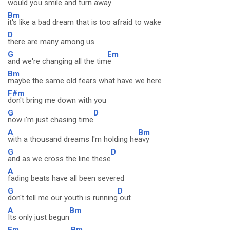
would you smile and turn awa
y
Bm
it's like a bad dream that is too afraid to wake
D
there are many among us
G
Em
and we're changing all the tim
e
Bm
maybe the same old fears what have we here
F#m
don't bring me down with you
G
D
now i'm just chasing time
A
Bm
with a thousand dreams I'm holding he
avy
G
D
and as we cross the line these
A
fading beats have all been severed
G
D
don't tell me our youth is running
out
A
Bm
Its only just begun
Em
Bm