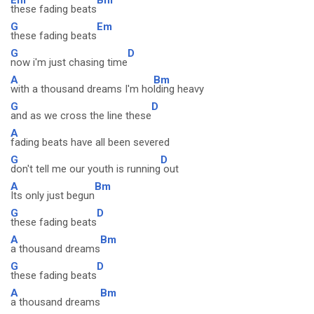
these fading beats
G
Em
these fading beats
G
D
now i'm just chasing time
A
Bm
with a thousand dreams I'm ho
lding heavy
G
D
and as we cross the line these
A
fading beats have all been severed
G
D
don't tell me our youth is running
out
A
Bm
Its only just begun
G
D
these fading beats
A
Bm
a thousand dreams
G
D
these fading beats
A
Bm
a thousand dreams