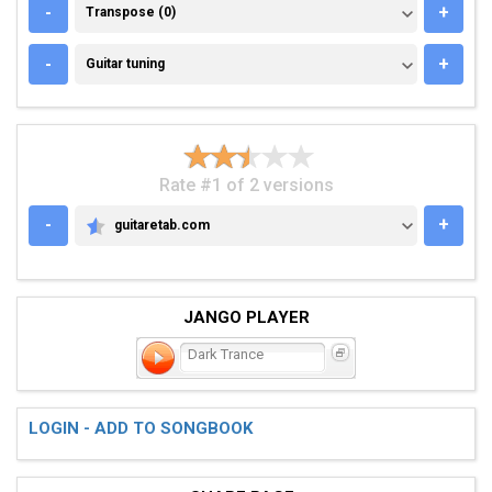
TRANSPOSE (0)
-
+
Transpose (0)
GUITAR TUNING
-
+
Guitar tuning
Rate #1 of 2 versions
-
+
guitaretab.com
GUITARETAB.COM
JANGO PLAYER
Dark Trance
LOGIN - ADD TO SONGBOOK