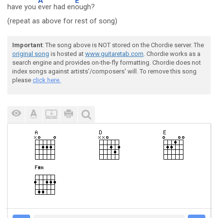
A
E
have you
ever had en
ough?
(repeat as above for rest of song)
Important
: The song above is NOT stored on the Chordie server. The
original song
is hosted at
www.guitaretab.com
. Chordie works as a
search engine and provides on-the-fly formatting. Chordie does not
index songs against artists'/composers' will. To remove this song
please
click here.