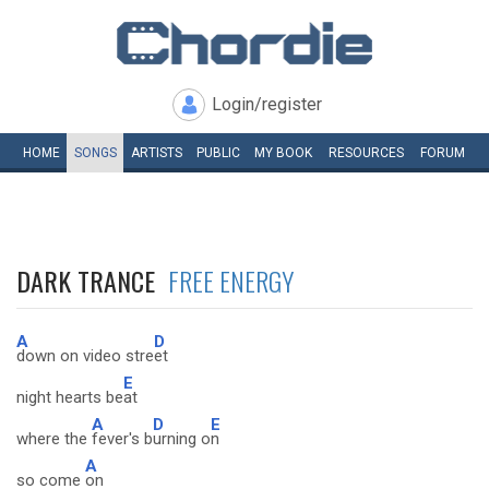
Login/register
HOME
SONGS
ARTISTS
PUBLIC
MY
BOOK
RESOURCES
FORUM
DARK TRANCE
FREE ENERGY
A
D
down on video stre
et
E
night hearts be
at
A
D
E
where the
fever's b
urning o
n
A
so come
on