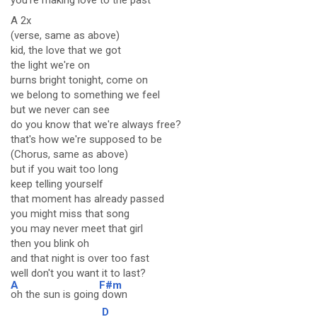
you're
making love to the p
ast
A 2x
(verse, same as above)
kid, the love that we got
the light we're on
burns bright tonight, come on
we belong to something we feel
but we never can see
do you know that we're always free?
that's how we're supposed to be
(Chorus, same as above)
but if you wait too long
keep telling yourself
that moment has already passed
you might miss that song
you may never meet that girl
then you blink oh
and that night is over too fast
well don't you want it to last?
A
F#m
oh the sun is going
down
D