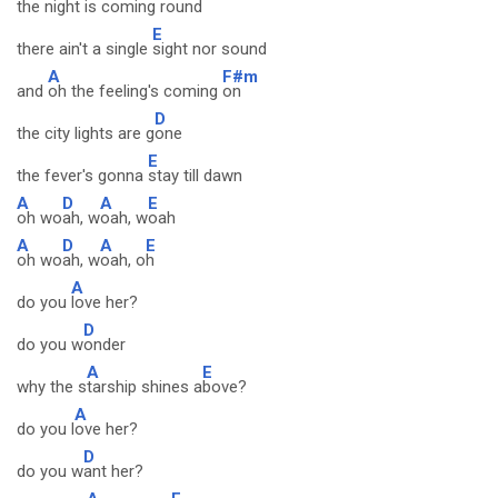
the night is coming
round
E
there ain't a single
sight nor sound
A
F#m
and
oh the feeling's coming
on
D
the city lights are g
one
E
the fever's gonna
stay till dawn
A
D
A
E
oh wo
ah, w
oah, w
oah
A
D
A
E
oh wo
ah, w
oah, o
h
A
do you
love her?
D
do you w
onder
A
E
why the s
tarship shines a
bove?
A
do you l
ove her?
D
do you w
ant her?