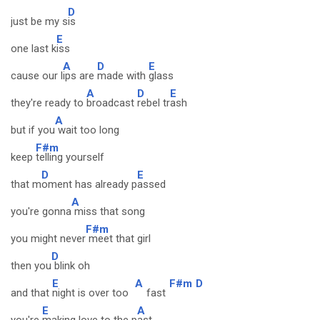
D
just be my s
is
E
one last k
iss
A
D
E
cause our l
ips are
made with
glass
A
D
E
they're ready to
broadcast
rebel tr
ash
A
but if you
wait too long
F#m
keep
telling yourself
D
E
that m
oment has already p
assed
A
you're gonna
miss that song
F#m
you might never
meet that girl
D
then you
blink oh
E
A
F#m
D
and that
night is over too
fast
E
A