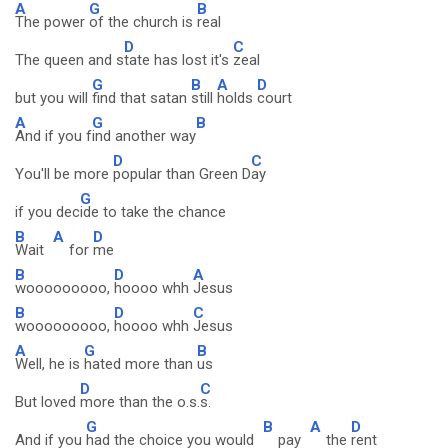
A
G
B
The power
of the church is
real
D
C
The queen and s
tate has lost it's
zeal
G
B
A
D
but you will
find that satan
still
holds
court
A
G
B
And if you f
ind another way
D
C
You'll be more
popular than Green D
ay
G
if you dec
ide to take the chance
B
A
D
Wait
for
me
B
D
A
wooooooooo,
hoooo whh
Jesus
B
D
C
wooooooooo,
hoooo whh
Jesus
A
G
B
Well, he is
hated more than
us
D
C
But loved
more than the o.s.
s.
G
B
A
D
And if you
had the choice you would
pay
the
rent