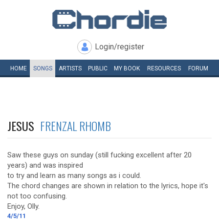
Login/register
HOME
SONGS
ARTISTS
PUBLIC
MY
BOOK
RESOURCES
FORUM
JESUS
FRENZAL RHOMB
Saw these guys on sunday (still fucking excellent after 20
years) and was inspired
to try and learn as many songs as i could.
The chord changes are shown in relation to the lyrics, hope it's
not too confusing.
Enjoy, Olly.
4/5/11