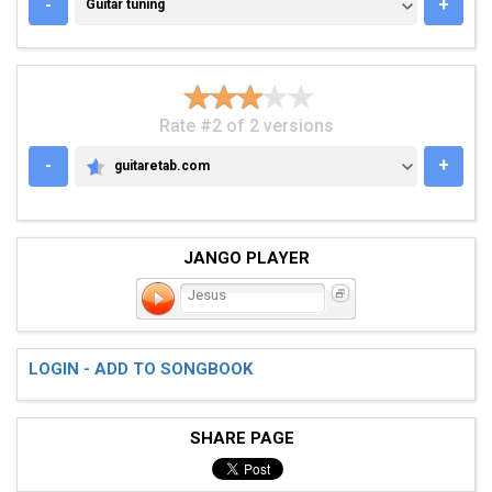
GUITAR TUNING
-
+
Guitar tuning
Rate #2 of 2 versions
-
+
guitaretab.com
GUITARETAB.COM
JANGO PLAYER
Jesus
LOGIN - ADD TO SONGBOOK
SHARE PAGE