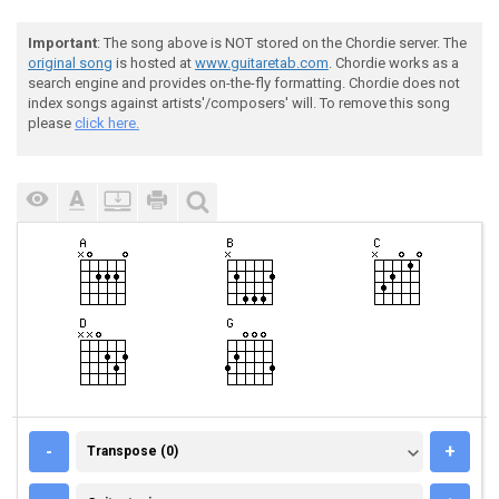
Important
: The song above is NOT stored on the Chordie server. The
original song
is hosted at
www.guitaretab.com
. Chordie works as a
search engine and provides on-the-fly formatting. Chordie does not
index songs against artists'/composers' will. To remove this song
please
click here.
TRANSPOSE (0)
-
+
Transpose (0)