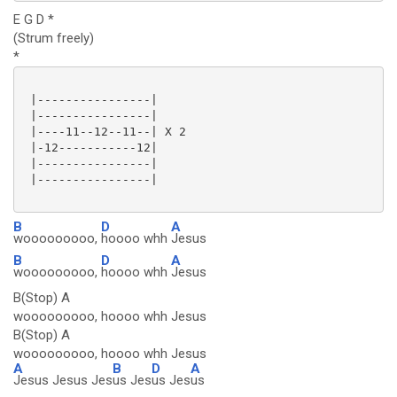
E G D *
(Strum freely)
*
 |----------------|

 |----------------|

 |----11--12--11--| X 2

 |-12-----------12|

 |----------------|

 |----------------|

B
D
A
wooooooooo,
hoooo whh
Jesus
B
D
A
wooooooooo,
hoooo whh
Jesus
B(Stop) A
wooooooooo, hoooo whh Jesus
B(Stop) A
wooooooooo, hoooo whh Jesus
A
B
D
A
Jesus Jesus Jes
us Jes
us Jes
us