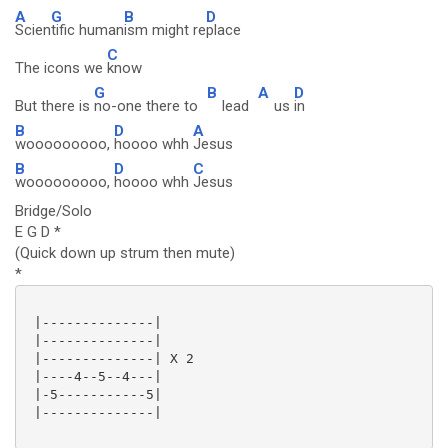
A
G
B
D
Scien
tific human
ism might re
place
C
The icons we
know
G
B
A
D
But there is
no-one there to
lead
us
in
B
D
A
wooooooooo,
hoooo whh
Jesus
B
D
C
wooooooooo,
hoooo whh
Jesus
Bridge/Solo
E G D *
(Quick down up strum then mute)
*
 |--------------|

 |--------------|

 |--------------| X 2

 |----4--5--4---|

 |-5-----------5|

 |--------------|
