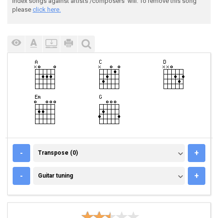
index songs against artists'/composers' will. To remove this song
please
click here.
TRANSPOSE (0)
-
+
Transpose (0)
GUITAR TUNING
-
+
Guitar tuning