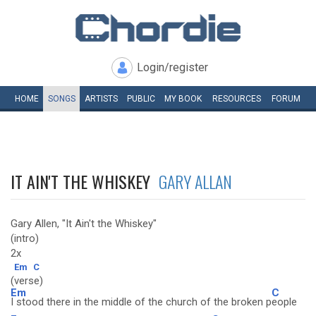
Login/register
HOME
SONGS
ARTISTS
PUBLIC
MY
BOOK
RESOURCES
FORUM
IT AIN'T THE WHISKEY
GARY ALLAN
Gary Allen, "It Ain't the Whiskey"
(intro)
2x
Em
C
(verse)
Em
C
I stood there in the middle of the church of the broken p
eople