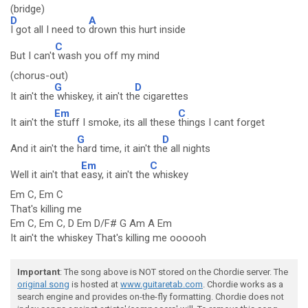
(bridge)
D
A
I got all I need to
drown this hurt inside
C
But I can't
wash you off my mind
(chorus-out)
G
D
It ain't the
whiskey, it ain't th
e cigarettes
Em
C
It ain't the
stuff I smoke, its all these
things I cant forget
G
D
And it ain't the
hard time, it ain't th
e all nights
Em
C
Well it ain't that
easy, it ain't the
whiskey
Em C, Em C
That's killing me
Em C, Em C, D Em D/F# G Am A Em
It ain't the whiskey That's killing me oooooh
Important
: The song above is NOT stored on the Chordie server. The
original song
is hosted at
www.guitaretab.com
. Chordie works as a
search engine and provides on-the-fly formatting. Chordie does not