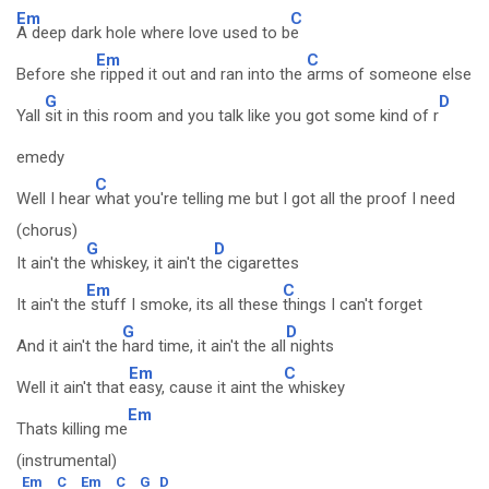
Em
C
A deep dark hole where love used to b
e
Em
C
Before she
ripped it out and ran into the
arms of someone else
G
D
Yall
sit in this room and you talk like you got some kind of r
emedy
C
Well I hear
what you're telling me but I got all the proof I need
(chorus)
G
D
It ain't the
whiskey, it ain't th
e cigarettes
Em
C
It ain't the
stuff I smoke, its all these
things I can't forget
G
D
And it ain't the
hard time, it ain't the all
nights
Em
C
Well it ain't that
easy, cause it aint the
whiskey
Em
Thats killing me
(instrumental)
Em
C
Em
C
G
D