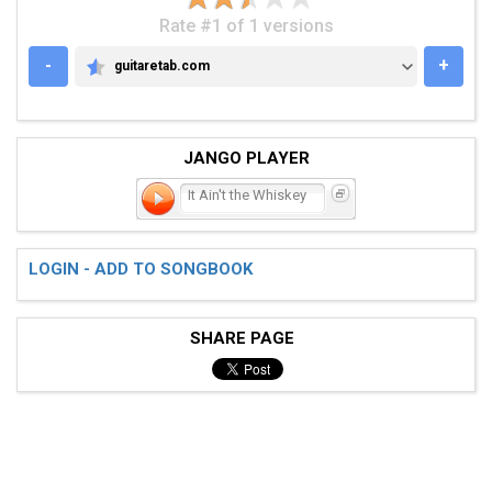
Rate #1 of 1 versions
-
+
guitaretab.com
GUITARETAB.COM
JANGO PLAYER
It Ain't the Whiskey
LOGIN - ADD TO SONGBOOK
SHARE PAGE