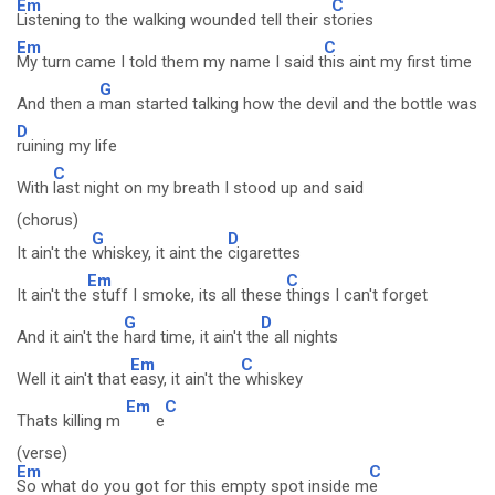
Em
C
Listening to the walking wounded tell their s
tories
Em
C
My turn came I told them my name I said t
his aint my first time
G
And then a
man started talking how the devil and the bottle was
D
ruining my life
C
With
last night on my breath I stood up and said
(chorus)
G
D
It ain't the
whiskey, it aint the
cigarettes
Em
C
It ain't the
stuff I smoke, its all these
things I can't forget
G
D
And it ain't the
hard time, it ain't th
e all nights
Em
C
Well it ain't that
easy, it ain't the
whiskey
Em
C
Thats killing m
e
(verse)
Em
C
So what do you got for this empty spot inside m
e