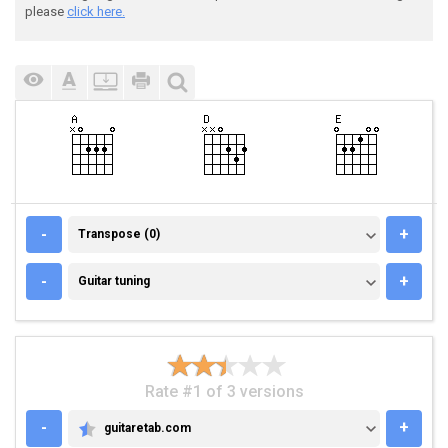
please
click here.
TRANSPOSE (0)
-
+
Transpose (0)
GUITAR TUNING
-
+
Guitar tuning
Rate #1 of 3 versions
-
+
guitaretab.com
GUITARETAB.COM