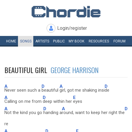
Login/register
HOME
SONGS
ARTISTS
PUBLIC
MY
BOOK
RESOURCES
FORUM
BEAUTIFUL GIRL
GEORGE HARRISON
A
D
A
D
Never seen such a
beautiful
girl, got me shaking insi
de
A
D
E
Calling on me from
deep within her
eyes
A
D
A
D
Not the kind you go
handing a
round, want to keep her right the
re
A
D
E