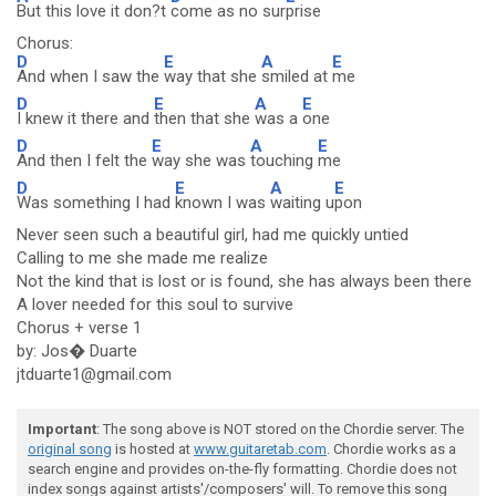
But this love it don?t
come as no sur
prise
Chorus:
D
E
A
E
And when I saw the
way that she
smiled at
me
D
E
A
E
I knew it there and
then that she
was a
one
D
E
A
E
And then I felt the
way she was
touching
me
D
E
A
E
Was something I had
known I was
waiting u
pon
Never seen such a beautiful girl, had me quickly untied
Calling to me she made me realize
Not the kind that is lost or is found, she has always been there
A lover needed for this soul to survive
Chorus + verse 1
by: Jos� Duarte
jtduarte1@gmail.com
Important
: The song above is NOT stored on the Chordie server. The
original song
is hosted at
www.guitaretab.com
. Chordie works as a
search engine and provides on-the-fly formatting. Chordie does not
index songs against artists'/composers' will. To remove this song