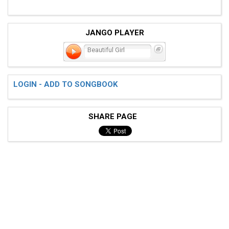
JANGO PLAYER
Beautiful Girl
LOGIN - ADD TO SONGBOOK
SHARE PAGE