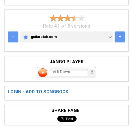
Rate #1 of 8 versions
-
+
guitaretab.com
GUITARETAB.COM
JANGO PLAYER
Let It Down
LOGIN - ADD TO SONGBOOK
SHARE PAGE