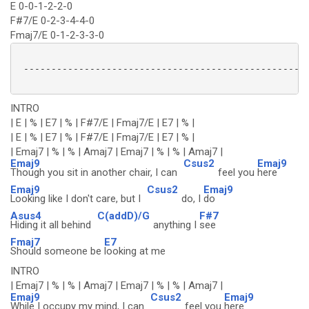
E 0-0-1-2-2-0
F#7/E 0-2-3-4-4-0
Fmaj7/E 0-1-2-3-3-0
 ----------------------------------------------------
INTRO
| E | % | E7 | % | F#7/E | Fmaj7/E | E7 | % |
| E | % | E7 | % | F#7/E | Fmaj7/E | E7 | % |
| Emaj7 | % | % | Amaj7 | Emaj7 | % | % | Amaj7 |
Emaj9
Csus2
Emaj9
Though you sit in another chair, I can
feel you
here
Emaj9
Csus2
Emaj9
Looking like I don't care, but I
do, I
do
Asus4
C(addD)/G
F#7
Hiding it all behind
anything I
see
Fmaj7
E7
Should someone be
looking at me
INTRO
| Emaj7 | % | % | Amaj7 | Emaj7 | % | % | Amaj7 |
Emaj9
Csus2
Emaj9
While I occupy my mind, I can
feel you
here