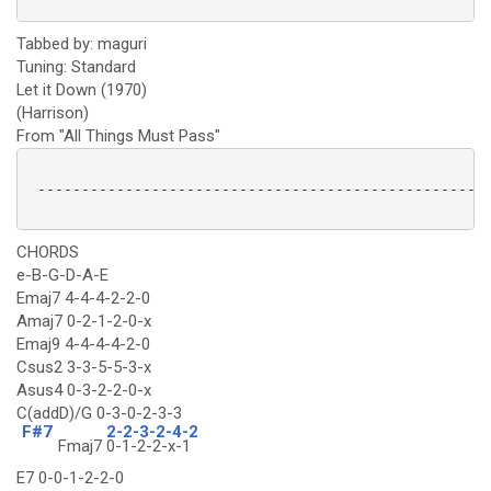
Tabbed by: maguri
Tuning: Standard
Let it Down (1970)
(Harrison)
From "All Things Must Pass"
 ----------------------------------------------------
CHORDS
e-B-G-D-A-E
Emaj7 4-4-4-2-2-0
Amaj7 0-2-1-2-0-x
Emaj9 4-4-4-4-2-0
Csus2 3-3-5-5-3-x
Asus4 0-3-2-2-0-x
C(addD)/G 0-3-0-2-3-3
F#7
2-2-3-2-4-2
Fmaj7
0-1-2-2-x-1
E7 0-0-1-2-2-0