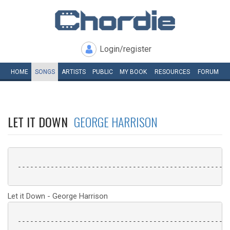
Login/register
HOME
SONGS
ARTISTS
PUBLIC
MY
BOOK
RESOURCES
FORUM
LET IT DOWN
GEORGE HARRISON
 ----------------------------------------------------
Let it Down - George Harrison
 ----------------------------------------------------