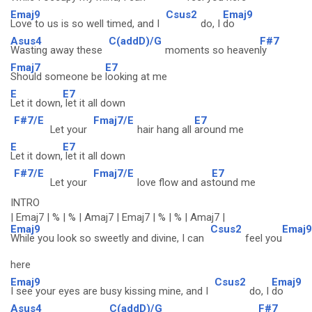
Emaj9
Csus2
Emaj9
Love to us is so well timed, and I
do, I
do
Asus4
C(addD)/G
F#7
Wasting away these
moments so heaven
ly
Fmaj7
E7
Should someone be
looking at me
E
E7
Let it down,
let it all down
F#7/E
Fmaj7/E
E7
Let your
hair hang all
around me
E
E7
Let it down,
let it all down
F#7/E
Fmaj7/E
E7
Let your
love flow and as
tound me
INTRO
| Emaj7 | % | % | Amaj7 | Emaj7 | % | % | Amaj7 |
Emaj9
Csus2
Emaj9
While you look so sweetly and divine, I can
feel you
here
Emaj9
Csus2
Emaj9
I see your eyes are busy kissing mine, and I
do, I
do
Asus4
C(addD)/G
F#7