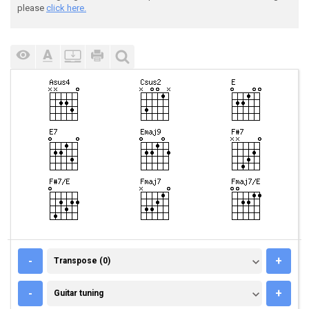
please
click here.
TRANSPOSE (0)
-
+
Transpose (0)
GUITAR TUNING
-
+
Guitar tuning