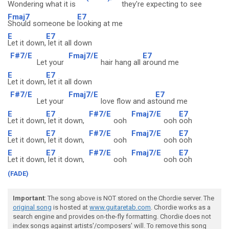
Wondering what it is
they're expecting to
see
Fmaj7
E7
Should someone be
looking at me
E
E7
Let it down,
let it all down
F#7/E
Fmaj7/E
E7
Let your
hair hang all
around me
E
E7
Let it down,
let it all down
F#7/E
Fmaj7/E
E7
Let your
love flow and as
tound me
E
E7
F#7/E
Fmaj7/E
E7
Let it down,
let it down,
ooh
ooh
ooh
E
E7
F#7/E
Fmaj7/E
E7
Let it down,
let it down,
ooh
ooh
ooh
E
E7
F#7/E
Fmaj7/E
E7
Let it down,
let it down,
ooh
ooh
ooh
(FADE)
Important
: The song above is NOT stored on the Chordie server. The
original song
is hosted at
www.guitaretab.com
. Chordie works as a
search engine and provides on-the-fly formatting. Chordie does not
index songs against artists'/composers' will. To remove this song