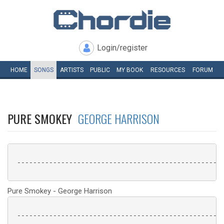
Login/register
HOME
SONGS
ARTISTS
PUBLIC
MY
BOOK
RESOURCES
FORUM
PURE SMOKEY
GEORGE HARRISON
 ----------------------------------------------------
Pure Smokey - George Harrison
 ----------------------------------------------------