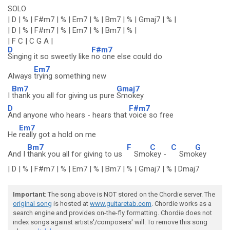
SOLO
| D | % | F#m7 | % | Em7 | % | Bm7 | % | Gmaj7 | % |
| D | % | F#m7 | % | Em7 | % | Bm7 | % |
| F C | C G A |
D
F#m7
Singing it so sweetly like
no one else could do
Em7
Always
trying something new
Bm7
Gmaj7
I
thank you all for giving us pure
Smokey
D
F#m7
And anyone who hears - hears that
voice so free
Em7
He
really got a hold on me
Bm7
F
C
C
G
And I
thank you all for giving to us
Smo
key -
Smo
key
| D | % | F#m7 | % | Em7 | % | Bm7 | % | Gmaj7 | % | Dmaj7
Important
: The song above is NOT stored on the Chordie server. The
original song
is hosted at
www.guitaretab.com
. Chordie works as a
search engine and provides on-the-fly formatting. Chordie does not
index songs against artists'/composers' will. To remove this song