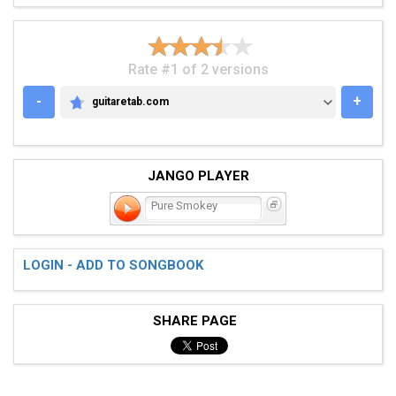
Rate #1 of 2 versions
-
+
guitaretab.com
GUITARETAB.COM
JANGO PLAYER
Pure Smokey
LOGIN - ADD TO SONGBOOK
SHARE PAGE