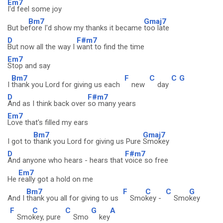
Em7
I'd feel some joy
Bm7
Gmaj7
But be
fore I'd show my thanks it became
too late
D
F#m7
But now all the way I
want to find the time
Em7
Stop and say
Bm7
F
C
C
G
I
thank you Lord for giving us each
new
day
D
F#m7
And as I think back over
so many years
Em7
Love that's filled my ears
Bm7
Gmaj7
I got to
thank you Lord for giving us Pure
Smokey
D
F#m7
And anyone who hears - hears that
voice so free
Em7
He
really got a hold on me
Bm7
F
C
C
G
And I
thank you all for giving to us
Smo
key -
Smo
key
F
C
C
G
A
Smo
key, pure
Smo
key