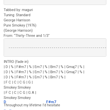
Tabbed by: maguri
Tuning: Standard
George Harrison
Pure Smokey (1976)
(George Harrison)
From: "Thirty-Three and 1/3"
 ----------------------------------------------------
INTRO (fade in)
| D | % | F#m7 | % | Em7 | % | Bm7 | % | Gmaj7 | % |
| D | % | F#m7 | % | Em7 | % | Bm7 | % | Gmaj7 | % |
| D | % | F#m7 | % | Em7 | % | Bm7 | % |
| F C | C | C G | G |
Smokey Smokey
| F C | C | C G | G A |
Smokey Smokey
D
F#m7
Throughout my lifetime I'd
hesitate