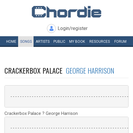
Login/register
HOME
SONGS
ARTISTS
PUBLIC
MY
BOOK
RESOURCES
FORUM
CRACKERBOX PALACE
GEORGE HARRISON
 ----------------------------------------------------
Crackerbox Palace ? George Harrison
 ----------------------------------------------------