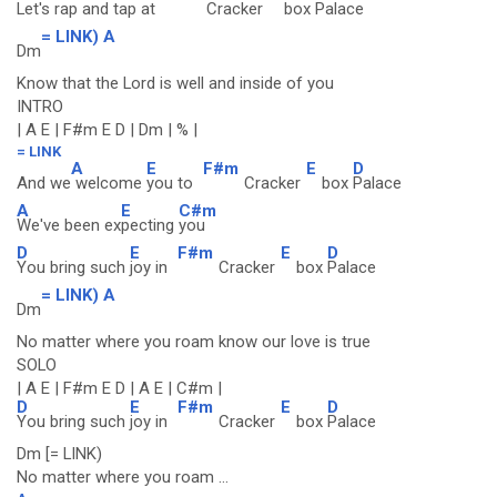
Let's rap and
tap at
Cracker
box
Palace
= LINK) A
Dm
Know that the Lord is well and inside of you
INTRO
| A E | F#m E D | Dm | % |
= LINK
A
E
F#m
E
D
And we
welcome
you to
Cracker
box
Palace
A
E
C#m
We've been ex
pecting
you
D
E
F#m
E
D
You bring such
joy in
Cracker
box
Palace
= LINK) A
Dm
No matter where you roam know our love is true
SOLO
| A E | F#m E D | A E | C#m |
D
E
F#m
E
D
You bring such
joy in
Cracker
box
Palace
Dm [= LINK)
No matter where you roam ...