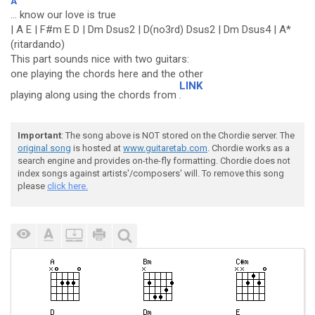
A
... know our love is true
| A E | F#m E D | Dm Dsus2 | D(no3rd) Dsus2 | Dm Dsus4 | A*
(ritardando)
This part sounds nice with two guitars:
one playing the chords here and the other
LINK
playing along using the chords from
.
Important
: The song above is NOT stored on the Chordie server. The
original song
is hosted at
www.guitaretab.com
. Chordie works as a
search engine and provides on-the-fly formatting. Chordie does not
index songs against artists'/composers' will. To remove this song
please
click here.