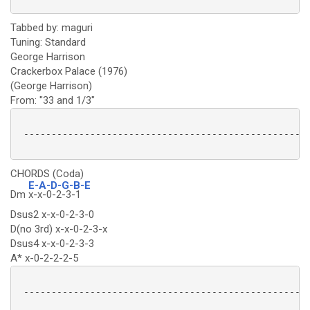
Tabbed by: maguri
Tuning: Standard
George Harrison
Crackerbox Palace (1976)
(George Harrison)
From: "33 and 1/3"
 ----------------------------------------------------
CHORDS (Coda)
E-A-D-G-B-E
Dm
x-x-0-2-3-1
Dsus2 x-x-0-2-3-0
D(no 3rd) x-x-0-2-3-x
Dsus4 x-x-0-2-3-3
A* x-0-2-2-2-5
 ----------------------------------------------------