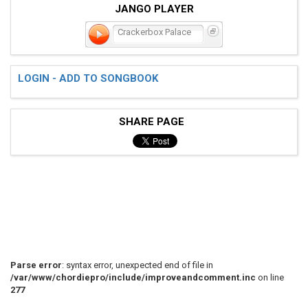
JANGO PLAYER
Crackerbox Palace
LOGIN - ADD TO SONGBOOK
SHARE PAGE
Parse error
: syntax error, unexpected end of file in
/var/www/chordiepro/include/improveandcomment.inc
on line
277