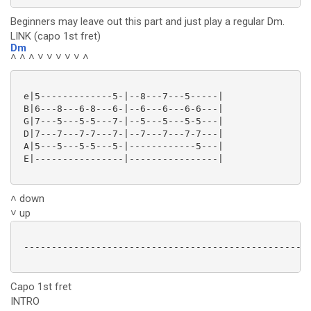
Beginners may leave out this part and just play a regular Dm.
LINK (capo 1st fret)
Dm
˄ ˄ ˄ ˅ ˅ ˅ ˅ ˅ ˄
 e|5-------------5-|--8---7---5-----|

 B|6---8---6-8---6-|--6---6---6-6---|

 G|7---5---5-5---7-|--5---5---5-5---|

 D|7---7---7-7---7-|--7---7---7-7---|

 A|5---5---5-5---5-|------------5---|

 E|----------------|----------------|

˄ down
˅ up
 ----------------------------------------------------
Capo 1st fret
INTRO