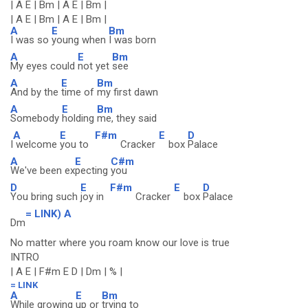
| A E | Bm | A E | Bm |
| A E | Bm | A E | Bm |
A
E
Bm
I was so
young when
I was born
A
E
Bm
My eyes could
not yet
see
A
E
Bm
And by the
time of
my first dawn
A
E
Bm
Somebody
holding
me, they said
A
E
F#m
E
D
I
welcome
you to
Cracker
box
Palace
A
E
C#m
We've been ex
pecting
you
D
E
F#m
E
D
You bring such
joy in
Cracker
box
Palace
= LINK) A
Dm
No matter where you roam know our love is true
INTRO
| A E | F#m E D | Dm | % |
= LINK
A
E
Bm
While growing
up or
trying to