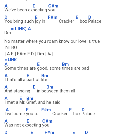
A
E
C#m
We've been ex
pecting
you
D
E
F#m
E
D
You bring such
joy in
Cracker
box
Palace
= LINK) A
Dm
No matter where you roam know our love is true
INTRO
| A E | F#m E D | Dm | % |
= LINK
A
E
Bm
Some times are
good, some
times are bad
A
E
Bm
That's all a
part of
life
A
E
Bm
And standing
in be
tween them all
A
E
Bm
I met a
Mr.
Grief, and he said
A
E
F#m
E
D
I
welcome
you to
Cracker
box
Palace
A
E
C#m
Was not ex
pecting
you
D
E
F#m
E
D