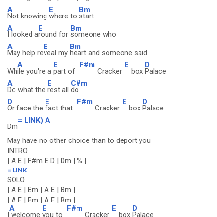
A
E
Bm
Not knowing
where to
start
A
E
Bm
I looked a
round for
someone who
A
E
Bm
May help re
veal my
heart and someone said
A
E
F#m
E
D
Wh
ile you're a
part of
Cracker
box
Palace
A
E
C#m
Do what the
rest all
do
D
E
F#m
E
D
Or face the
fact that
Cracker
box
Palace
= LINK) A
Dm
May have no other choice than to deport you
INTRO
| A E | F#m E D | Dm | % |
= LINK
SOLO
| A E | Bm | A E | Bm |
| A E | Bm | A E | Bm |
A
E
F#m
E
D
I
welcome
you to
Cracker
box
Palace