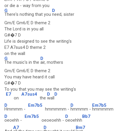
or die a - way from you
G
D
There's nothing that you
need, sister
Gm/E Gm6/E D theme 2
The Lord is in you all
G#�7 D
Life is designed to see the writing's
E7 A7sus4 D theme 2
on the wall
G
D
The music's in the
air, mothers
Gm/E Gm6/E D theme 2
You may have heard it call
G#�7 D
To you that you may see the writing's
E7
A7sus4
D
D
on
the
wall
D
Em7b5
D
Em7b5
Hmmmm -
hmmmmm -
hmmmm -
hmmmmm
D
Em7b5
D
Bb7
oeoehh -
oeoeoehh -
oeoehhh
A7
D
Bm7