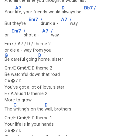
And
all the time you
thought it would
last
A7
D
Bb7
/
Your
life, your friends would
always be
Em7
/
A7
/
But they're
drunk a -
way
Em7
/
A7
/
or
shot a -
way
Em7 / A7 / D / theme 2
or die a - way from you
G
D
Be careful going
home, sister
Gm/E Gm6/E D theme 2
Be watchful down that road
G#�7 D
You've got a lot of love, sister
E7 A7sus4 D theme 2
More to grow
G
D
The
writing's on the
wall, brothers
Gm/E Gm6/E D theme 1
Your life is in your hands
G#�7 D