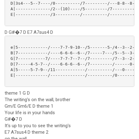
 D|3s4---5--7----/0----------/7---------/---8-8--8-8/
 A|--------------/2--(10)----/5---------/7----------/
 E|--------------/3----------/----------/-----------/
D G#�7 D E7 A7sus4 D
 e|5------------/----7-7-9-10--/5-------5-/4--3--2--/
 B|7------------/----6-6-6--6--/7-----7---/5--5--3--/
 G|7-----------7/----7-7-7--7--/7---------/7--3--2--/
 D|7-----4-5-7--/----6-6-6--6--/7---------/------0--/
 A|5-----5-7-9--/11------------/----------/---0-----/
 E|-------------/--------------/----------/0--------/
theme 1 G D
The writing's on the wall, brother
Gm/E Gm6/E D theme 1
Your life is in your hands
G#�7 D
It's up to you to see the writing's
E7 A7sus4 D theme 2
on the wall