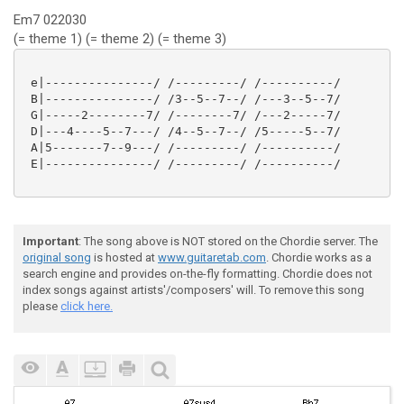
Em7 022030
(= theme 1) (= theme 2) (= theme 3)
 e|---------------/ /---------/ /----------/

 B|---------------/ /3--5--7--/ /---3--5--7/

 G|-----2--------7/ /--------7/ /---2-----7/

 D|---4----5--7---/ /4--5--7--/ /5-----5--7/

 A|5-------7--9---/ /---------/ /----------/

 E|---------------/ /---------/ /----------/

Important
: The song above is NOT stored on the Chordie server. The
original song
is hosted at
www.guitaretab.com
. Chordie works as a
search engine and provides on-the-fly formatting. Chordie does not
index songs against artists'/composers' will. To remove this song
please
click here.