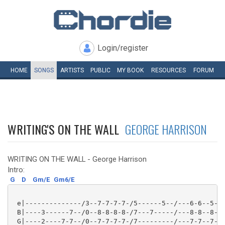
Login/register
HOME
SONGS
ARTISTS
PUBLIC
MY
BOOK
RESOURCES
FORUM
WRITING'S ON THE WALL
GEORGE HARRISON
WRITING ON THE WALL - George Harrison
Intro:
G
D
Gm/E
Gm6/E
 e|--------------/3--7-7-7-7-/5------5--/---6-6--5-5/
 B|----3------7--/0--8-8-8-8-/7---7-----/---8-8--8-8/
 G|----2----7-7--/0--7-7-7-7-/7---------/---7-7--7-7/