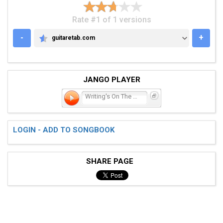
Rate #1 of 1 versions
-
+
guitaretab.com
GUITARETAB.COM
JANGO PLAYER
Writing's On The Wall
LOGIN - ADD TO SONGBOOK
SHARE PAGE