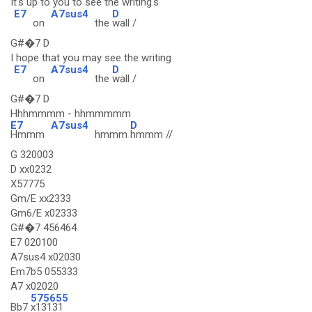
It's up to you to see the writing's
E7
A7sus4
D
on
the
wall /
G#�7 D
I hope that you may see the writing
E7
A7sus4
D
on
the
wall /
G#�7 D
Hhhmmmm - hhmmmmm
E7
A7sus4
D
Hmmm
hmmm
hmmm //
G 320003
D xx0232
X57775
Gm/E xx2333
Gm6/E x02333
G#�7 456464
E7 020100
A7sus4 x02030
Em7b5 055333
A7 x02020
575655
Bb7
x13131