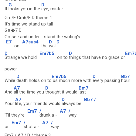
G
D
It
looks you in the
eye, mister
Gm/E Gm6/E D theme 1
It's time we stand up tall
G#�7 D
Go see and under - stand the writing's
E7
A7sus4
D
D
on
the
wall
D
Em7b5
D
Em7
Strange we hold
on to
things that have no grace or
power
D
Em7b5
D
Bb7
While
death holds on to
us much more with
every passing
hour
A7
D
Bm7
And
all the time you
thought it would
last
A7
D
Bb7
/
Your
life, your friends would
always be
Em7
/
A7
/
'Til they're
drunk a -
way
Em7
/
A7
/
or
shot a -
way
Em7 / A7 / D / theme 3